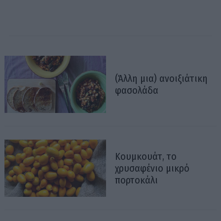
(Άλλη μια) ανοιξιάτικη
φασολάδα
Κουμκουάτ, το
χρυσαφένιο μικρό
πορτοκάλι