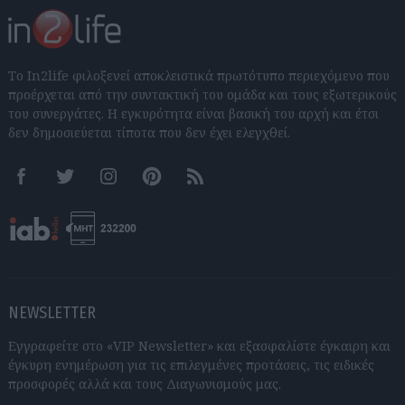
Το In2life φιλοξενεί αποκλειστικά πρωτότυπο περιεχόμενο που
προέρχεται από την συντακτική του ομάδα και τους εξωτερικούς
του συνεργάτες. Η εγκυρότητα είναι βασική του αρχή και έτσι
δεν δημοσιεύεται τίποτα που δεν έχει ελεγχθεί.
Facebook
Twitter
Instagram
Pinterest
RSS feeds
NEWSLETTER
Εγγραφείτε στο «VIP Newsletter» και εξασφαλίστε έγκαιρη και
έγκυρη ενημέρωση για τις επιλεγμένες προτάσεις, τις ειδικές
προσφορές αλλά και τους Διαγωνισμούς μας.