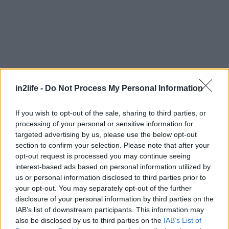
in2life -
Do Not Process My Personal Information
If you wish to opt-out of the sale, sharing to third parties, or
processing of your personal or sensitive information for
targeted advertising by us, please use the below opt-out
section to confirm your selection. Please note that after your
opt-out request is processed you may continue seeing
interest-based ads based on personal information utilized by
us or personal information disclosed to third parties prior to
your opt-out. You may separately opt-out of the further
disclosure of your personal information by third parties on the
IAB’s list of downstream participants. This information may
Αναζήτηση
also be disclosed by us to third parties on the
IAB’s List of
για...