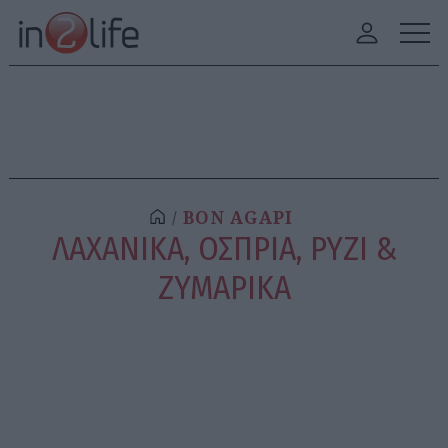
BON AGAPI
ΛΑΧΑΝΙΚΑ, ΟΣΠΡΙΑ, ΡΥΖΙ &
ΖΥΜΑΡΙΚΑ