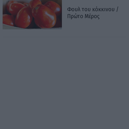
Φουλ του κόκκινου /
Πρώτο Μέρος