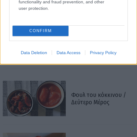
functionality and fraud prevention, and other
user protection.
CONFIRM
Data Deletion
Data Access
Privacy Policy
Φουλ του κόκκινου /
Δεύτερο Μέρος