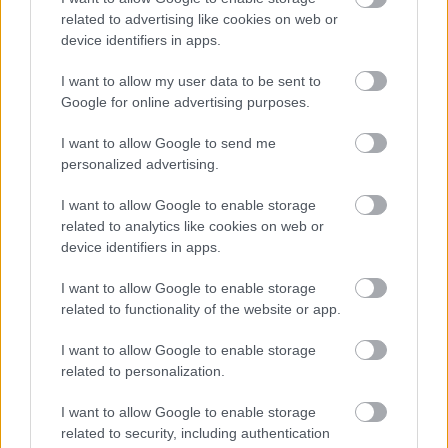
related to advertising like cookies on web or
device identifiers in apps.
Minestrone, η σούπα
I want to allow my user data to be sent to
της θαλπωρής
Google for online advertising purposes.
I want to allow Google to send me
personalized advertising.
I want to allow Google to enable storage
related to analytics like cookies on web or
Grana Padano: Ένα τυρί-
device identifiers in apps.
θησαυρός
I want to allow Google to enable storage
related to functionality of the website or app.
I want to allow Google to enable storage
related to personalization.
I want to allow Google to enable storage
related to security, including authentication