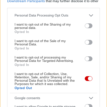
Downstream Participants
that may further disclose it to other
third parties.
Please note that this website/app uses one or more Google
Personal Data Processing Opt Outs
services and may gather and store information including but
not limited to your visit or usage behaviour. You may click to
I want to opt-out of the Sharing of my
personal data.
grant or deny consent to Google and its third-party tags to
Opted In
use your data for below specified purposes in below Google
consent section.
I want to opt-out of the Sale of my
Τα θεσπέσια πικρά του
Personal Data.
Opted In
χειμώνα
I want to opt-out of processing my
Personal Data for Targeted Advertising.
Opted In
I want to opt-out of Collection, Use,
Retention, Sale, and/or Sharing of my
Personal Data that Is Unrelated with the
Φακές για όσους τις
Purposes for which it was collected.
Opted Out
μισούν (και όχι μόνον)
Google consents
I want to allow Google to enable storage