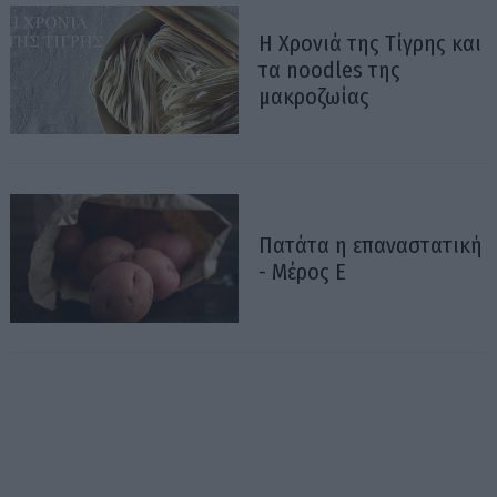
Η Χρονιά της Τίγρης και
τα noodles της
μακροζωίας
Πατάτα η επαναστατική
- Μέρος Ε΄