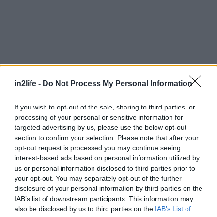
in2life -
Do Not Process My Personal Information
If you wish to opt-out of the sale, sharing to third parties, or
processing of your personal or sensitive information for
targeted advertising by us, please use the below opt-out
section to confirm your selection. Please note that after your
opt-out request is processed you may continue seeing
interest-based ads based on personal information utilized by
us or personal information disclosed to third parties prior to
your opt-out. You may separately opt-out of the further
disclosure of your personal information by third parties on the
IAB’s list of downstream participants. This information may
Αναζήτηση
also be disclosed by us to third parties on the
IAB’s List of
για...