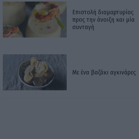
Επιστολή διαμαρτυρίας
προς την άνοιξη και μία
συνταγή
Με ένα βαζάκι αγκινάρες