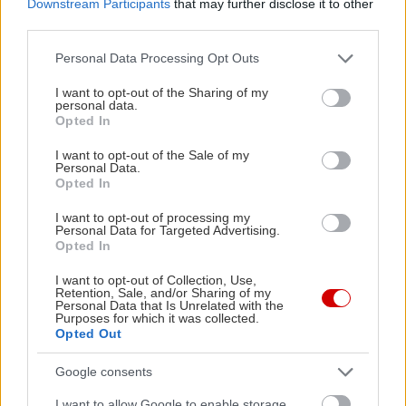
Downstream Participants
that may further disclose it to other
third parties.
Please note that this website/app uses one or more Google
Personal Data Processing Opt Outs
services and may gather and store information including but
not limited to your visit or usage behaviour. You may click to
I want to opt-out of the Sharing of my
personal data.
grant or deny consent to Google and its third-party tags to
Opted In
use your data for below specified purposes in below Google
consent section.
Μακαρονάδα που
I want to opt-out of the Sale of my
Personal Data.
μοσχοβολάει...
Opted In
σπανακόπιτα
I want to opt-out of processing my
Personal Data for Targeted Advertising.
Opted In
I want to opt-out of Collection, Use,
Retention, Sale, and/or Sharing of my
Οι γλυκοπατάτες, τα
Personal Data that Is Unrelated with the
Purposes for which it was collected.
μυστικά τους και δύο
Opted Out
συνταγές
Google consents
I want to allow Google to enable storage