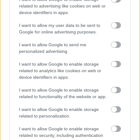
related to advertising like cookies on web or
device identifiers in apps.
I want to allow my user data to be sent to
Ρόδι το πλουμιστό
Google for online advertising purposes.
I want to allow Google to send me
personalized advertising.
I want to allow Google to enable storage
related to analytics like cookies on web or
Ένα ελαφρύ(τερο)
device identifiers in apps.
γκρατέν
I want to allow Google to enable storage
related to functionality of the website or app.
I want to allow Google to enable storage
related to personalization.
I want to allow Google to enable storage
related to security, including authentication