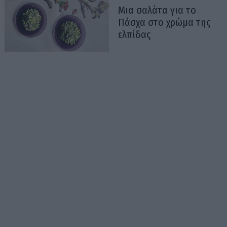
Μια σαλάτα για το
Πάσχα στο χρώμα της
ελπίδας