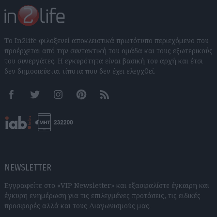
Το In2life φιλοξενεί αποκλειστικά πρωτότυπο περιεχόμενο που
προέρχεται από την συντακτική του ομάδα και τους εξωτερικούς
του συνεργάτες. Η εγκυρότητα είναι βασική του αρχή και έτσι
δεν δημοσιεύεται τίποτα που δεν έχει ελεγχθεί.
Facebook
Twitter
Instagram
Pinterest
RSS feeds
NEWSLETTER
Εγγραφείτε στο «VIP Newsletter» και εξασφαλίστε έγκαιρη και
έγκυρη ενημέρωση για τις επιλεγμένες προτάσεις, τις ειδικές
προσφορές αλλά και τους Διαγωνισμούς μας.