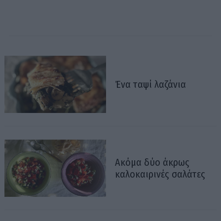
Ένα ταψί λαζάνια
Ακόμα δύο άκρως
καλοκαιρινές σαλάτες