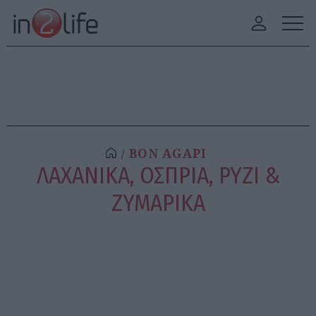
BON AGAPI
ΛΑΧΑΝΙΚΑ, ΟΣΠΡΙΑ, ΡΥΖΙ &
ΖΥΜΑΡΙΚΑ