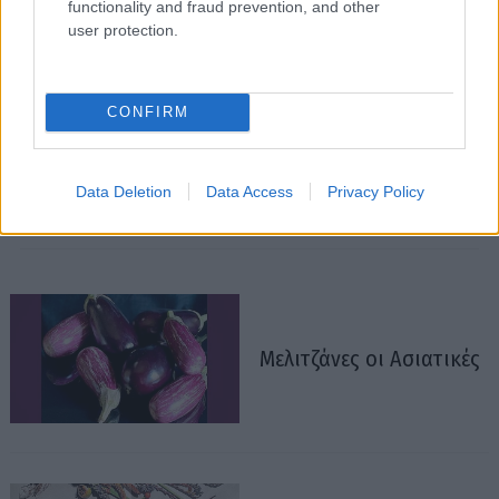
functionality and fraud prevention, and other
user protection.
CONFIRM
Data Deletion
Data Access
Privacy Policy
Μελιτζάνες οι Ασιατικές