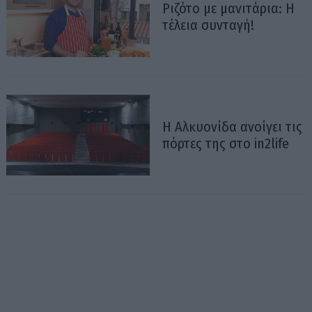
Ριζότο με μανιτάρια: Η
τέλεια συνταγή!
Η Αλκυονίδα ανοίγει τις
πόρτες της στο in2life