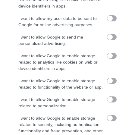
device identifiers in apps.
Ο Νικήτας Τσακίρογλου
στην κάμερα του in2life
I want to allow my user data to be sent to
Google for online advertising purposes.
I want to allow Google to send me
personalized advertising.
I want to allow Google to enable storage
Tattoo και piercing: Οι
related to analytics like cookies on web or
τέχνες και τα μυστικά
device identifiers in apps.
τους
I want to allow Google to enable storage
related to functionality of the website or app.
I want to allow Google to enable storage
related to personalization.
I want to allow Google to enable storage
related to security, including authentication
functionality and fraud prevention, and other