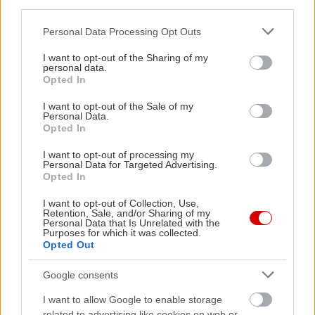
third parties.
Please note that this website/app uses one or more Google
Personal Data Processing Opt Outs
services and may gather and store information including but
not limited to your visit or usage behaviour. You may click to
I want to opt-out of the Sharing of my
personal data.
grant or deny consent to Google and its third-party tags to
Opted In
use your data for below specified purposes in below Google
Ο Σταμάτης
consent section.
Κραουνάκης στην
I want to opt-out of the Sale of my
Personal Data.
κάμερα του in2life
Opted In
I want to opt-out of processing my
Personal Data for Targeted Advertising.
Opted In
I want to opt-out of Collection, Use,
Retention, Sale, and/or Sharing of my
Ολόκληρο το 2013 σε
Personal Data that Is Unrelated with the
Purposes for which it was collected.
δυόμισι λεπτά
Opted Out
Google consents
I want to allow Google to enable storage
related to advertising like cookies on web or