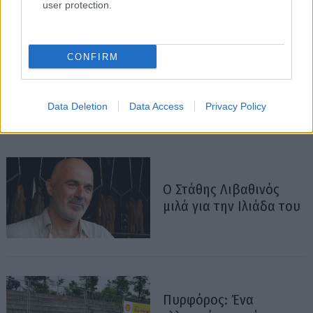
user protection.
CONFIRM
Data Deletion
Data Access
Privacy Policy
Ο Στάθης Λιβαθινός
μιλά για την Ιλιάδα του
Πυρφόρος: Ένα