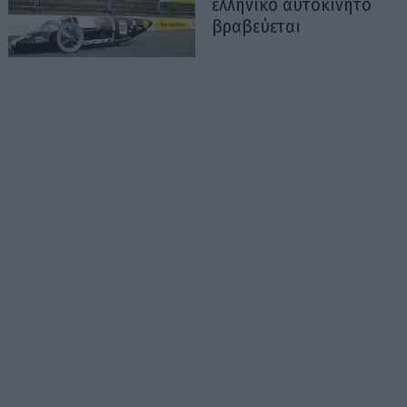
ελληνικό αυτοκίνητο
βραβεύεται