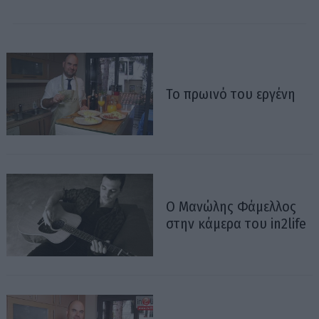
Το πρωινό του εργένη
Ο Μανώλης Φάμελλος
στην κάμερα του in2life