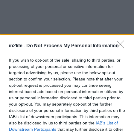
in2life -
Do Not Process My Personal Information
If you wish to opt-out of the sale, sharing to third parties, or
processing of your personal or sensitive information for
targeted advertising by us, please use the below opt-out
section to confirm your selection. Please note that after your
opt-out request is processed you may continue seeing
interest-based ads based on personal information utilized by
us or personal information disclosed to third parties prior to
your opt-out. You may separately opt-out of the further
disclosure of your personal information by third parties on the
IAB’s list of downstream participants. This information may
also be disclosed by us to third parties on the
IAB’s List of
Αναζήτηση
για...
Downstream Participants
that may further disclose it to other