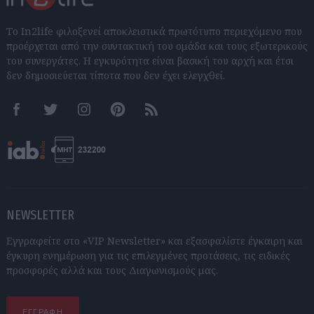
Το In2life φιλοξενεί αποκλειστικά πρωτότυπο περιεχόμενο που
προέρχεται από την συντακτική του ομάδα και τους εξωτερικούς
του συνεργάτες. Η εγκυρότητα είναι βασική του αρχή και έτσι
δεν δημοσιεύεται τίποτα που δεν έχει ελεγχθεί.
Facebook
Twitter
Instagram
Pinterest
RSS feeds
NEWSLETTER
Εγγραφείτε στο «VIP Newsletter» και εξασφαλίστε έγκαιρη και
έγκυρη ενημέρωση για τις επιλεγμένες προτάσεις, τις ειδικές
προσφορές αλλά και τους Διαγωνισμούς μας.
ΕΓΓΡΑΦΗ