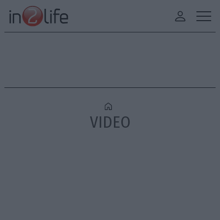
VIDEO