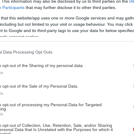
. This information may also be disclosed by us to third parties on the
IA
Participants
that may further disclose it to other third parties.
 that this website/app uses one or more Google services and may gath
including but not limited to your visit or usage behaviour. You may click 
 to Google and its third-party tags to use your data for below specifi
ogle consent section.
l Data Processing Opt Outs
o opt-out of the Sharing of my personal data.
In
o opt-out of the Sale of my Personal Data.
In
to opt-out of processing my Personal Data for Targeted
ing.
In
o opt-out of Collection, Use, Retention, Sale, and/or Sharing
ersonal Data that Is Unrelated with the Purposes for which it
lected.