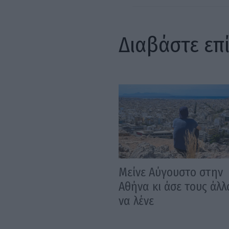
Διαβάστε επ
Μείνε Αύγουστο στην
Αθήνα κι άσε τους άλλ
να λένε