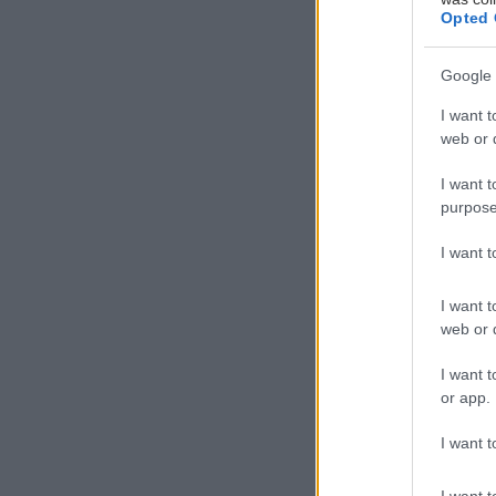
Opted 
Google 
I want t
web or d
I want t
purpose
I want 
I want t
web or d
I want t
or app.
I want t
I want t