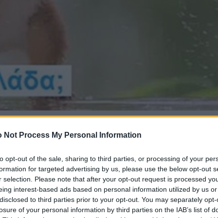
 Not Process My Personal Information
to opt-out of the sale, sharing to third parties, or processing of your per
formation for targeted advertising by us, please use the below opt-out s
r selection. Please note that after your opt-out request is processed y
eing interest-based ads based on personal information utilized by us or
disclosed to third parties prior to your opt-out. You may separately opt-
losure of your personal information by third parties on the IAB’s list of