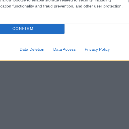
cation functionality and fraud prevention, and other user protection.
CONFIRM
Data Deletion
Data Access
Privacy Policy