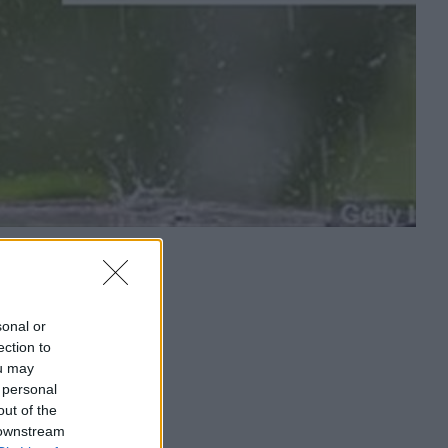
sonal or
ection to
ou may
 personal
out of the
 downstream