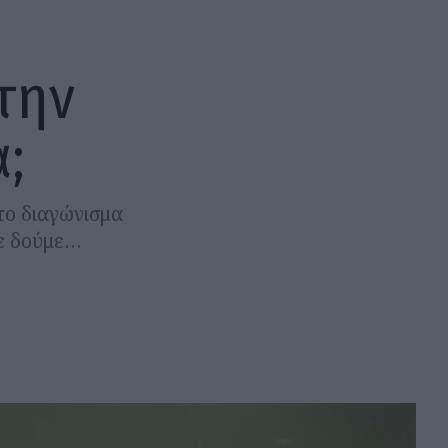
την
;
 το διαγώνισμα
σε δούμε…