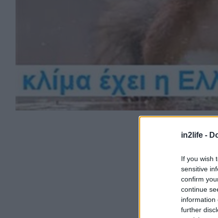
in2life -
Do
If you wish 
sensitive in
confirm you
continue se
information 
further disc