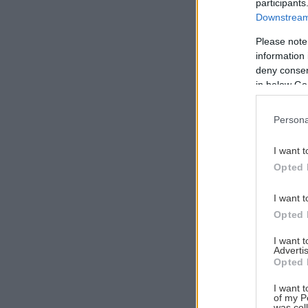
participants
Downstream 
Please note
information 
Αναζήτηση
deny consent
για...
in below Go
Persona
I want t
Opted 
I want t
Opted 
I want 
Advertis
Opted 
I want t
of my P
was col