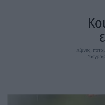
Κο
Λίμνες, ποτάμ
Γεωγραφί