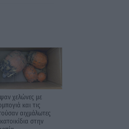
ψαν χελώνες με
μπογιά και τις
τούσαν αιχμάλωτες
κατοικίδια στην