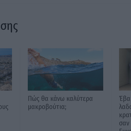
ίσης
Πώς θα κάνω καλύτερα
Έβα
ους
μακροβούτια;
λαδο
κρα
σαν 