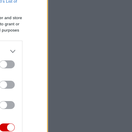
B’s List of
er and store
to grant or
ed purposes