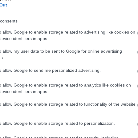
Out
consents
o allow Google to enable storage related to advertising like cookies on
evice identifiers in apps.
o allow my user data to be sent to Google for online advertising
s.
to allow Google to send me personalized advertising.
o allow Google to enable storage related to analytics like cookies on
evice identifiers in apps.
o allow Google to enable storage related to functionality of the website
o allow Google to enable storage related to personalization.
o allow Google to enable storage related to security, including