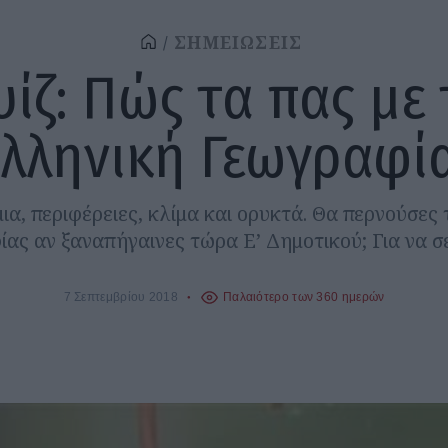
ΣΗΜΕΙΩΣΕΙΣ
υίζ: Πώς τα πας με 
ελληνική Γεωγραφία
ια, περιφέρειες, κλίμα και ορυκτά. Θα περνούσες
ας αν ξαναπήγαινες τώρα Ε’ Δημοτικού; Για να 
7 Σεπτεμβρίου 2018
Παλαιότερο των 360 ημερών