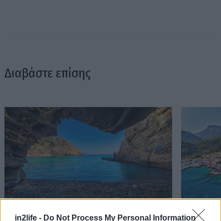
Διαβάστε επίσης
Στον Αλμυρό βρήκαμε την ωραιότερη παραλία
Τα πιο ωρα
in2life -
Do Not Process My Personal Information