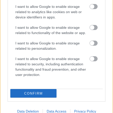
I want to allow Google to enable storage
related to analytics like cookies on web or
device identifiers in apps.
I want to allow Google to enable storage
related to functionality of the website or app.
I want to allow Google to enable storage
related to personalization.
I want to allow Google to enable storage
related to security, including authentication
functionality and fraud prevention, and other
user protection.
CONFIRM
Data Deletion
Data Access
Privacy Policy