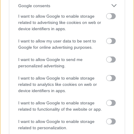
Google consents
I want to allow Google to enable storage
related to advertising like cookies on web or
device identifiers in apps.
I want to allow my user data to be sent to
Google for online advertising purposes.
I want to allow Google to send me
personalized advertising.
I want to allow Google to enable storage
related to analytics like cookies on web or
device identifiers in apps.
I want to allow Google to enable storage
related to functionality of the website or app.
I want to allow Google to enable storage
related to personalization.