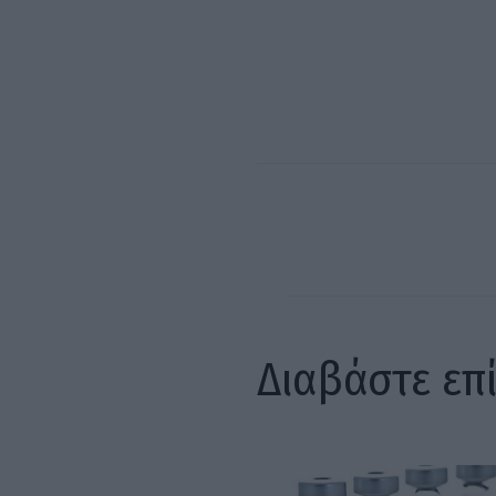
Διαβάστε επ