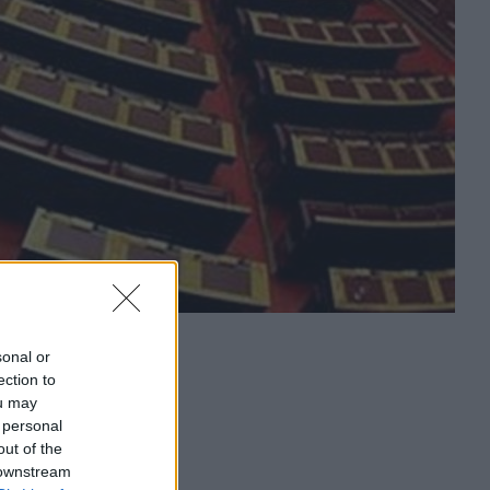
sonal or
ection to
ou may
 personal
out of the
 downstream