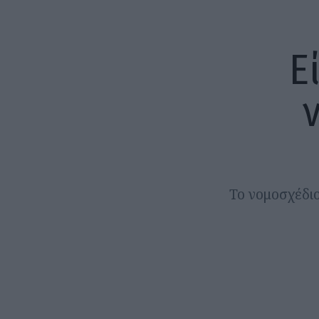
Ε
Το νομοσχέδι