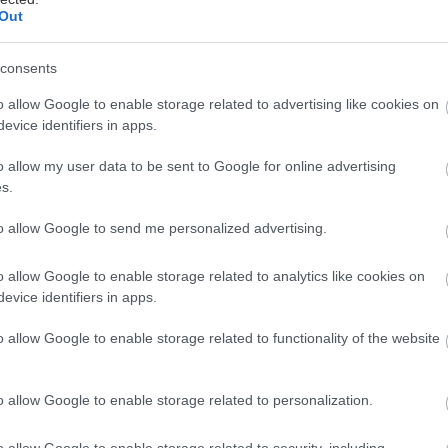
Out
consents
ον ΣΥΡΙΖΑ, “ιερές” αντιδράσεις και αρκετή ένταση σ
o allow Google to enable storage related to advertising like cookies on
evice identifiers in apps.
ή την ψήφιση του νομοσχεδίου περί ταυτότητας φύ
o allow my user data to be sent to Google for online advertising
ότι το νέο νομοσχέδιο προβλέπει την απλοποίηση τω
s.
 μεταβάλλεται χωρίς δημοσιότητα και κάτω από άκρ
to allow Google to send me personalized advertising.
λικών προσώπων, ακόμη και ανηλίκων 15 ετών και 
o allow Google to enable storage related to analytics like cookies on
evice identifiers in apps.
o allow Google to enable storage related to functionality of the website
o allow Google to enable storage related to personalization.
o allow Google to enable storage related to security, including