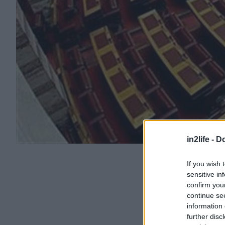
in2life -
Do
If you wish 
sensitive in
confirm you
continue se
information 
further disc