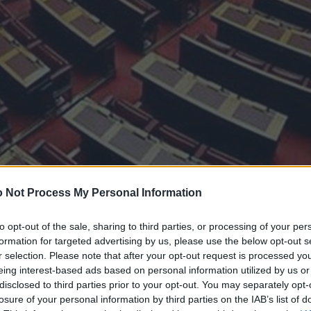
 Not Process My Personal Information
to opt-out of the sale, sharing to third parties, or processing of your per
formation for targeted advertising by us, please use the below opt-out s
r selection. Please note that after your opt-out request is processed y
eing interest-based ads based on personal information utilized by us or
disclosed to third parties prior to your opt-out. You may separately opt-
losure of your personal information by third parties on the IAB’s list of