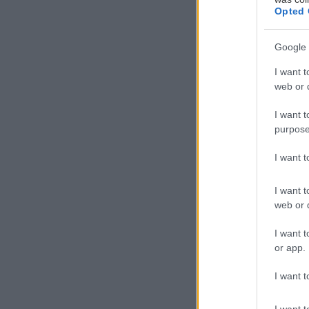
Opted 
Google 
“Αντάρτικα” στ
I want t
web or d
Βουλή με αφορμ
I want t
Υπενθυμίζουμε 
purpose
προκειμένου να
I want 
το φύλο διεμφυ
I want t
web or d
I want t
or app.
I want t
I want t