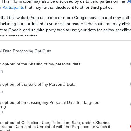
. This information may also be disclosed by us to third parties on the
IA
Participants
that may further disclose it to other third parties.
 that this website/app uses one or more Google services and may gath
including but not limited to your visit or usage behaviour. You may click 
 to Google and its third-party tags to use your data for below specifi
ogle consent section.
l Data Processing Opt Outs
o opt-out of the Sharing of my personal data.
In
o opt-out of the Sale of my Personal Data.
In
to opt-out of processing my Personal Data for Targeted
ing.
In
o opt-out of Collection, Use, Retention, Sale, and/or Sharing
ersonal Data that Is Unrelated with the Purposes for which it
lected.