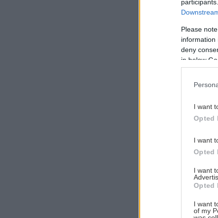
participants
Downstream 
Please note
information 
Αναζήτηση
deny consent
για...
in below Go
Persona
I want t
Opted 
I want t
Opted 
I want 
Advertis
Opted 
I want t
of my P
was col