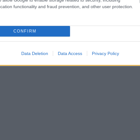
cation functionality and fraud prevention, and other user protection.
CONFIRM
Data Deletion
Data Access
Privacy Policy