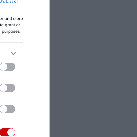
B’s List of
er and store
to grant or
ed purposes