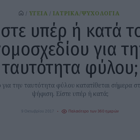
ΥΓΕΙΑ
ΙΑΤΡΙΚΑ/ΨΥΧΟΛΟΓΙΑ
ίστε υπέρ ή κατά τ
νομοσχεδίου για τη
ταυτότητα φύλου;
ο για την ταυτότητα φύλου κατατίθεται σήμερα σ
ψήφιση. Είστε υπέρ ή κατά;
9 Οκτωβρίου 2017
Παλαιότερο των 360 ημερών