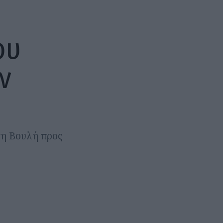
ου
ν
τη Βουλή προς