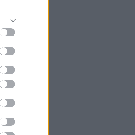
ήμερα στη
λου.
ν διαδικασιών,
α μυστικότητα
άνω.