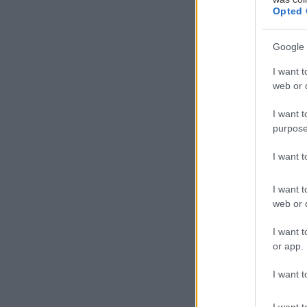
Opted 
Η
α
Google 
α
I want t
τ
web or d
i
του digital de
I want t
purpose
360ο προσέγγισ
περιποίησης της
I want 
I want t
web or d
I want t
or app.
I want t
I want t