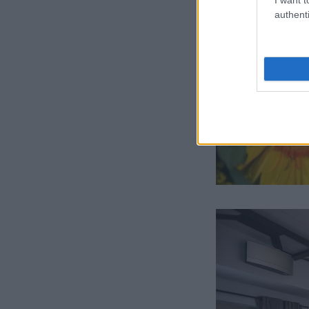
authenti