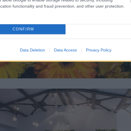
cation functionality and fraud prevention, and other user protection.
CONFIRM
Data Deletion
Data Access
Privacy Policy