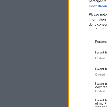
participants
Downstream 
Please note
information 
Αναζήτηση
deny consent
για...
in below Go
Persona
I want t
Opted 
I want t
Opted 
I want 
Advertis
Opted 
I want t
of my P
was col