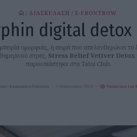
ΔΙΑΣΚΕΔΑΣΗ
E-FRONTROW
phin digital detox
μπειρία ομορφιάς, η σειρά που απελευθερώνει το 
θημερινού στρες,
Stress Relief Vetiver Detox
παρουσιάστηκε στο Tatoi Club.
άφει:
Ευφροσύνη Πολυζώη
1 Φεβρουαρίου 2018
Παλαιότερο των 