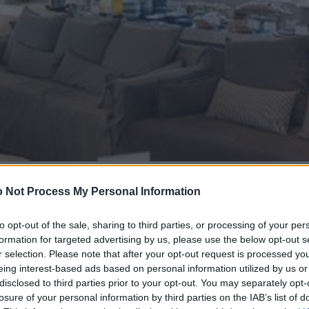
 Not Process My Personal Information
to opt-out of the sale, sharing to third parties, or processing of your per
formation for targeted advertising by us, please use the below opt-out s
r selection. Please note that after your opt-out request is processed y
eing interest-based ads based on personal information utilized by us or
disclosed to third parties prior to your opt-out. You may separately opt-
losure of your personal information by third parties on the IAB’s list of