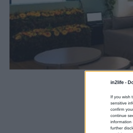
in2life -
Do
If you wish 
sensitive in
confirm you
continue se
information 
further disc