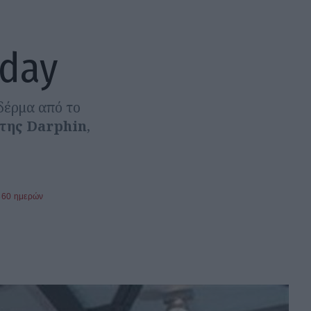
 day
δέρμα από το
 της Darphin
,
360 ημερών