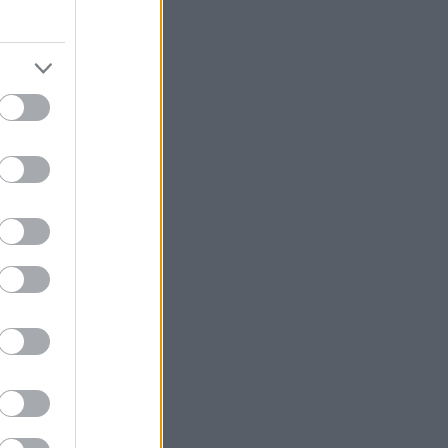
νει το δέρμα
etiver Detox
y editors και οι
υπο challenge
 μέσα από την
νέας σειράς