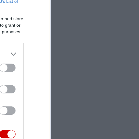
B’s List of
er and store
to grant or
ed purposes