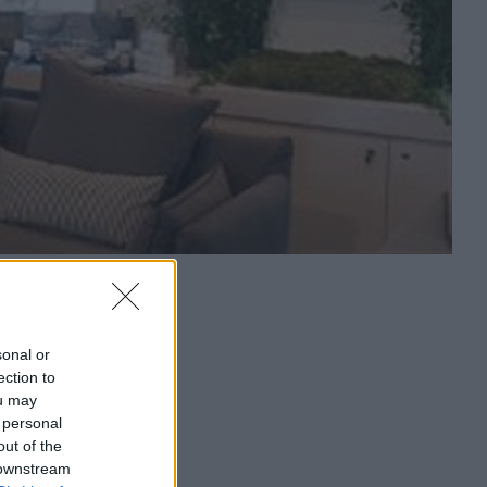
sonal or
ection to
ou may
 personal
out of the
 downstream