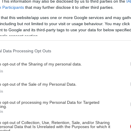
. This information may also be disclosed by us to third parties on the
IA
Participants
that may further disclose it to other third parties.
 that this website/app uses one or more Google services and may gath
including but not limited to your visit or usage behaviour. You may click 
 to Google and its third-party tags to use your data for below specifi
ogle consent section.
l Data Processing Opt Outs
o opt-out of the Sharing of my personal data.
In
o opt-out of the Sale of my Personal Data.
In
to opt-out of processing my Personal Data for Targeted
ing.
In
o opt-out of Collection, Use, Retention, Sale, and/or Sharing
ersonal Data that Is Unrelated with the Purposes for which it
lected.