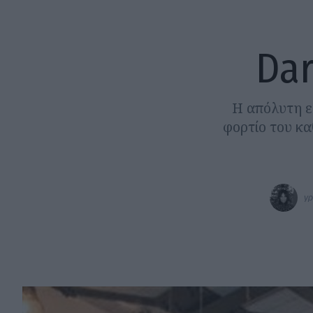
Dar
Η απόλυτη ε
φορτίο του κα
γρ