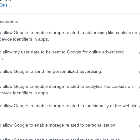
Out
πόλυτη εμπειρία ομορφιάς, η σειρά που απελευθερώ
consents
πό το φορτίο του καθημερινού στρες Stress Relief V
o allow Google to enable storage related to advertising like cookies on
ης Darphin, παρουσιάστηκε στο Tatoi Club. Οι beaut
evice identifiers in apps.
nfluencers που είχαν προσκληθεί έζησαν το πρωτότ
tox με στόχο την αποτοξίνωση από το ψηφιακό άγχος
o allow my user data to be sent to Google for online advertising
s.
η του mindfulness, των experience rooms και της 
 εταιρείας.
to allow Google to send me personalized advertising.
o allow Google to enable storage related to analytics like cookies on
evice identifiers in apps.
o allow Google to enable storage related to functionality of the website
o allow Google to enable storage related to personalization.
o allow Google to enable storage related to security, including