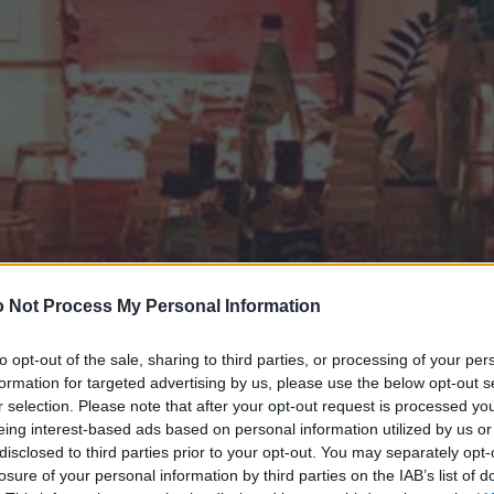
 Not Process My Personal Information
to opt-out of the sale, sharing to third parties, or processing of your per
formation for targeted advertising by us, please use the below opt-out s
r selection. Please note that after your opt-out request is processed y
eing interest-based ads based on personal information utilized by us or
disclosed to third parties prior to your opt-out. You may separately opt-
losure of your personal information by third parties on the IAB’s list of