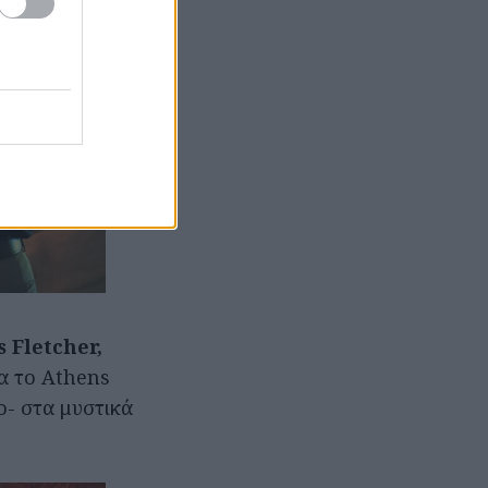
s Fletcher,
ια το Athens
ο- στα μυστικά