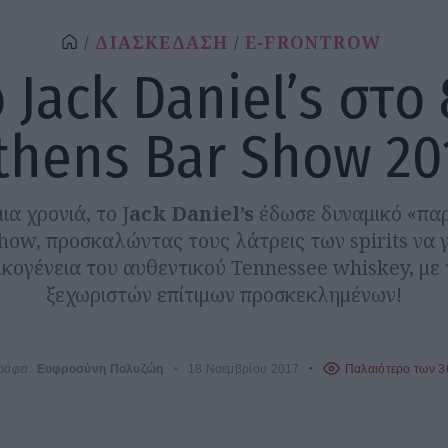
ΔΙΑΣΚΕΔΑΣΗ
E-FRONTROW
 Jack Daniel’s στο
thens Bar Show 20
ια χρονιά, το J
ack Daniel’s
έδωσε δυναμικό «πα
how, προσκαλώντας τους λάτρεις των spirits να 
ικογένεια του αυθεντικού Tennessee whiskey, με 
ξεχωριστών επίτιμων προσκεκλημένων!
ράφει:
Ευφροσύνη Πολυζώη
18 Νοεμβρίου 2017
Παλαιότερο των 