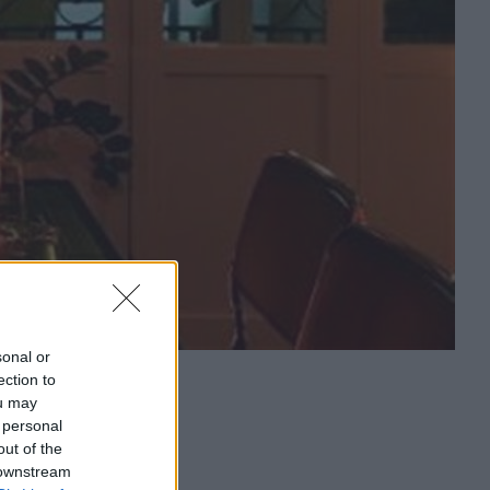
sonal or
ection to
ou may
 personal
out of the
 downstream