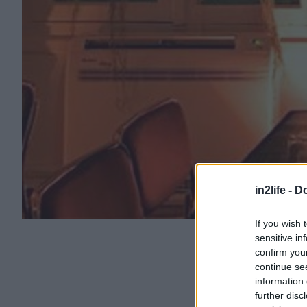
in2life -
Do
If you wish 
sensitive in
confirm you
continue se
information 
further disc