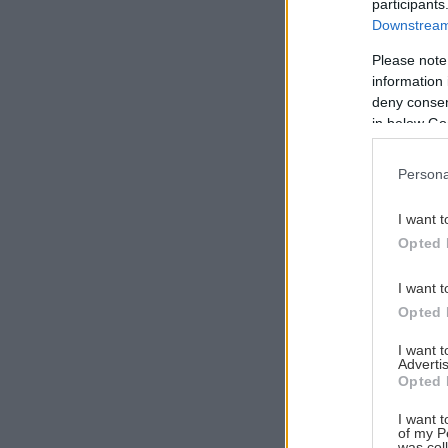
participants
Downstream 
Please note
information 
Αναζήτηση
deny consent
για...
in below Go
Persona
I want t
Opted 
I want t
Opted 
I want 
Advertis
Opted 
I want t
of my P
was col