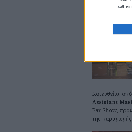
authenti
Κατευθείαν από
Assistant Mast
Bar Show, προκ
της παραγωγής τ