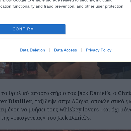
cation functionality and fraud prevention, and other user protection.
CONFIRM
Data Deletion
Data Access
Privacy Policy
 το θρυλικό αποστακτήριο του Jack Daniel’s, ο
Chri
er Distiller
, ταξίδεψε στην Αθήνα, αποκλειστικά γ
ειμένου να μυήσει τους whiskey lovers -και όχι μόν
ης «οικογένειας» του Jack Daniel’s.