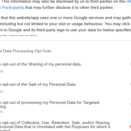
. This information may also be disclosed by us to third parties on the
IA
Participants
that may further disclose it to other third parties.
 that this website/app uses one or more Google services and may gath
including but not limited to your visit or usage behaviour. You may click 
 to Google and its third-party tags to use your data for below specifi
ogle consent section.
l Data Processing Opt Outs
o opt-out of the Sharing of my personal data.
In
o opt-out of the Sale of my Personal Data.
In
to opt-out of processing my Personal Data for Targeted
ing.
In
o opt-out of Collection, Use, Retention, Sale, and/or Sharing
ersonal Data that Is Unrelated with the Purposes for which it
lected.