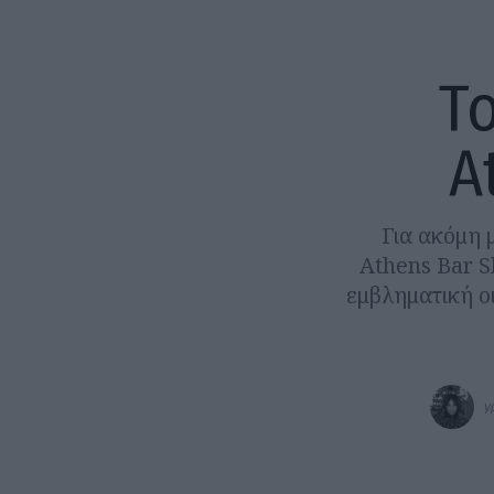
To
A
Για ακόμη μ
Athens Bar S
εμβληματική ο
γ