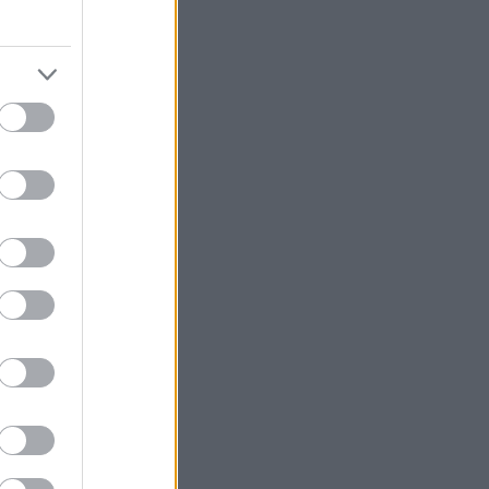
«παρών» στο 8ο
its να
 Tennessee
κεκλημένων!