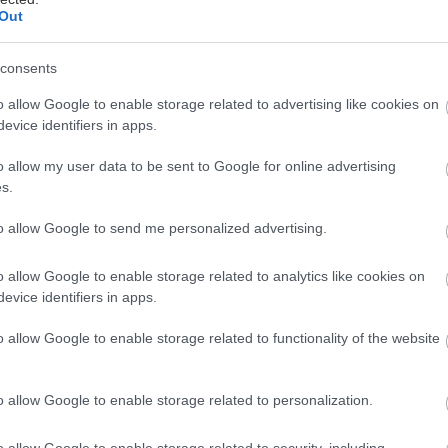
Out
consents
o allow Google to enable storage related to advertising like cookies on
evice identifiers in apps.
ακόμη μια χρονιά, το Jack Daniel’s έδωσε δυναμικό 
ens Bar Show, προσκαλώντας τους λάτρεις των spir
o allow my user data to be sent to Google for online advertising
s.
ρίσουν την εμβληματική οικογένεια του αυθεντικού
skey, με τη βοήθεια δύο ξεχωριστών επίτιμων προσ
to allow Google to send me personalized advertising.
o allow Google to enable storage related to analytics like cookies on
evice identifiers in apps.
o allow Google to enable storage related to functionality of the website
o allow Google to enable storage related to personalization.
o allow Google to enable storage related to security, including