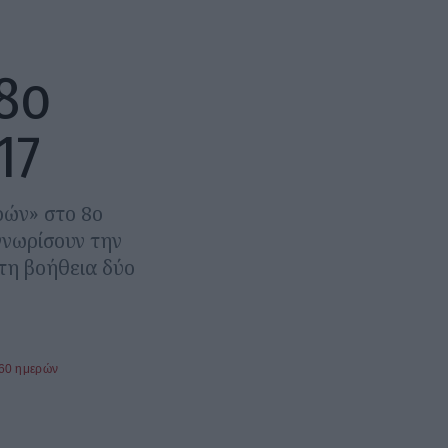
 8ο
17
ρών» στο 8ο
γνωρίσουν την
τη βοήθεια δύο
360 ημερών