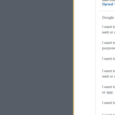
Opted 
Google 
I want t
Γ
web or d
ια 
Ath
I want t
purpose
γνω
whi
I want 
I want t
web or d
I want t
or app.
I want t
I want t