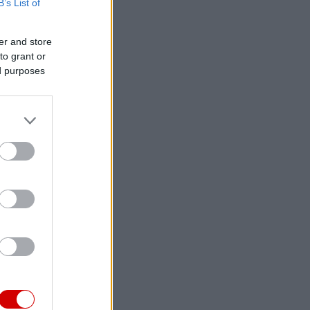
B’s List of
er and store
to grant or
ed purposes