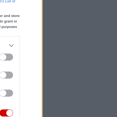
B’s List of
er and store
to grant or
ed purposes