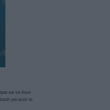
τρια και να δουν
bash για αυτό το