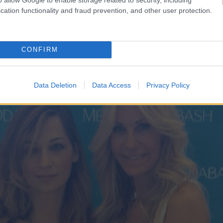
cation functionality and fraud prevention, and other user protection.
CONFIRM
Data Deletion
Data Access
Privacy Policy