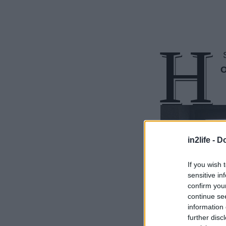
Η
S
O
in2life -
Do
If you wish 
sensitive in
confirm you
continue se
information 
further disc