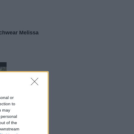
chwear Melissa
sonal or
ection to
ou may
 personal
out of the
 downstream