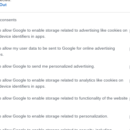
Out
consents
o allow Google to enable storage related to advertising like cookies on
evice identifiers in apps.
ό Press Εvent, η πρόεδρος της εταιρείας
Μαρί Ζαχαράκ
o allow my user data to be sent to Google for online advertising
ια μαγιό και resort-wear, Melissa Odabash και την ομάδ
s.
συλλογής «Άνοιξη – Καλοκαίρι 2015».
to allow Google to send me personalized advertising.
o allow Google to enable storage related to analytics like cookies on
evice identifiers in apps.
o allow Google to enable storage related to functionality of the website
o allow Google to enable storage related to personalization.
o allow Google to enable storage related to security, including