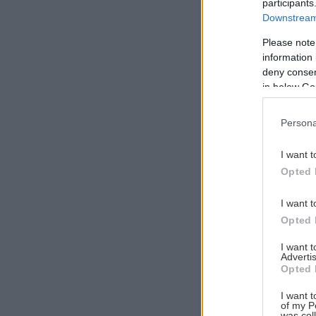
participants
Downstream 
Please note
information 
Αναζήτηση
deny consent
για...
in below Go
Persona
I want t
Opted 
I want t
Opted 
I want 
Advertis
Opted 
I want t
of my P
was col