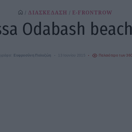
ΔΙΑΣΚΕΔΑΣΗ
E-FRONTROW
ssa Odabash beac
γράφει:
Ευφροσύνη Πολυζώη
13 Ιουνίου 2015
Παλαιότερο των 36