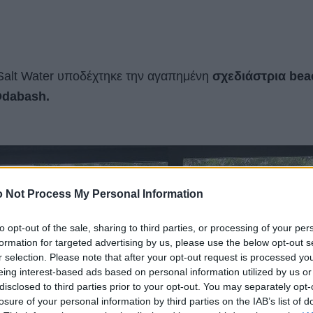
alt Water υποδέχτηκε την αγαπημένη
σχεδιάστρια bea
dabash.
 Not Process My Personal Information
to opt-out of the sale, sharing to third parties, or processing of your per
formation for targeted advertising by us, please use the below opt-out s
r selection. Please note that after your opt-out request is processed y
eing interest-based ads based on personal information utilized by us or
disclosed to third parties prior to your opt-out. You may separately opt-
losure of your personal information by third parties on the IAB’s list of