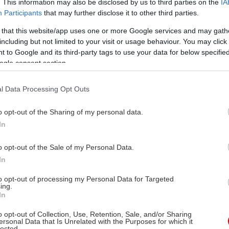
. This information may also be disclosed by us to third parties on the
IA
Participants
that may further disclose it to other third parties.
 that this website/app uses one or more Google services and may gath
including but not limited to your visit or usage behaviour. You may click 
 to Google and its third-party tags to use your data for below specifi
ogle consent section.
l Data Processing Opt Outs
o opt-out of the Sharing of my personal data.
In
o opt-out of the Sale of my Personal Data.
In
to opt-out of processing my Personal Data for Targeted
ing.
In
o opt-out of Collection, Use, Retention, Sale, and/or Sharing
ersonal Data that Is Unrelated with the Purposes for which it
lected.