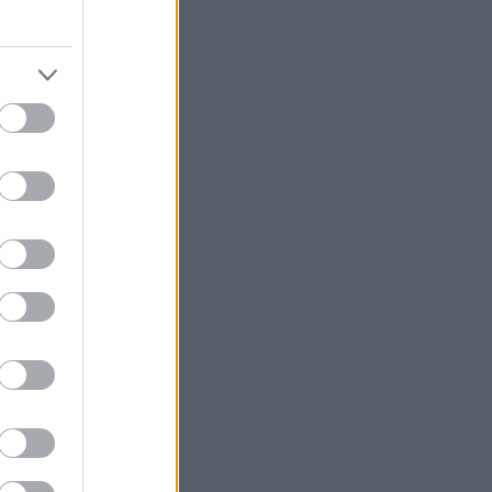
η
, υποδέχτηκε τη
α της για την