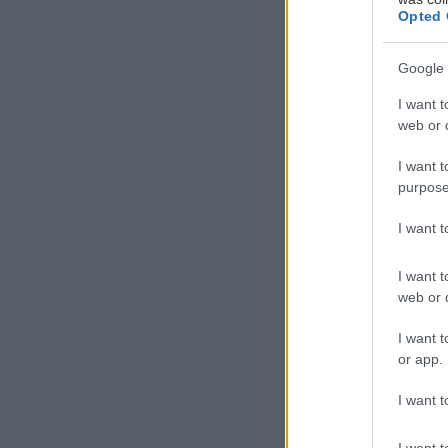
Opted 
Google 
I want t
web or d
Με ένα ξεχωριστ
I want t
γνωστή σχεδιάστρ
purpose
παρουσίαση της 
I want 
I want t
web or d
I want t
or app.
I want t
I want t