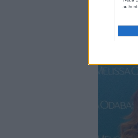
authenti