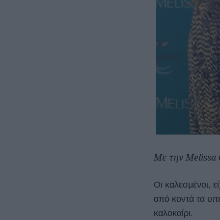
Με την Melissa
Οι καλεσμένοι, ε
από κοντά τα υπέ
καλοκαίρι.