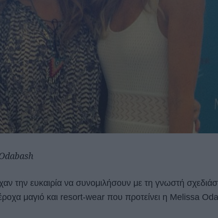
 Odabash
ίχαν την ευκαιρία να συνομιλήσουν με τη γνωστή σχεδιάσ
ροχα μαγιό και resort-wear που προτείνει η Melissa Oda