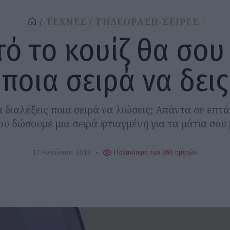
ΤΕΧΝΕΣ
ΤΗΛΕΟΡΑΣΗ-ΣΕΙΡΕΣ
τό το κουίζ θα σου 
ποια σειρά να δεις
 διαλέξεις ποια σειρά να λιώσεις; Απάντα σε επτ
ου δώσουμε μια σειρά φτιαγμένη για τα μάτια σου 
17 Αυγούστου 2018
Παλαιότερο των 360 ημερών