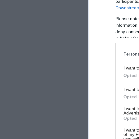
participants
Downstream 
Please note
information 
Αναζήτηση
deny consent
για...
in below Go
Persona
I want t
Opted 
I want t
Opted 
I want 
Advertis
Opted 
I want t
of my P
was col