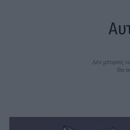
Αυ
Δεν μπορείς να
θα σ