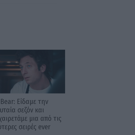
Bear: Είδαμε την
υταία σεζόν και
αιρετάμε μια από τις
τερες σειρές ever