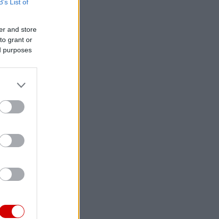
B’s List of
er and store
to grant or
ed purposes