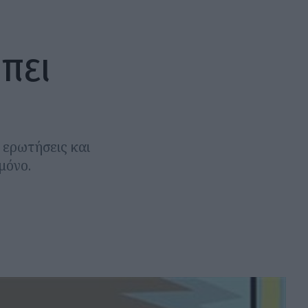
πει
ά ερωτήσεις και
μόνο.