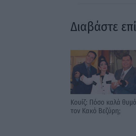
Διαβάστε επ
Κουίζ: Πόσο καλά θυμ
τον Κακό Βεζύρη;