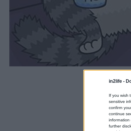
in2life -
Do
If you wish 
sensitive in
confirm you
continue se
information 
further disc