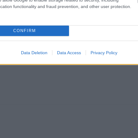
cation functionality and fraud prevention, and other user protection.
CONFIRM
Data Deletion
Data Access
Privacy Policy