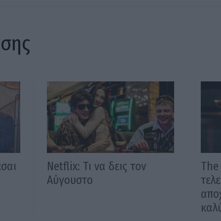
ίσης
άσαι
Νetflix: Τι να δεις τον
The 
Αύγουστο
τελε
αποχ
καλύ