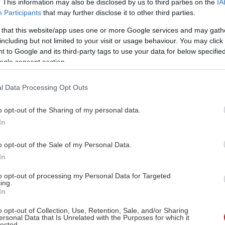
. This information may also be disclosed by us to third parties on the
IA
Participants
that may further disclose it to other third parties.
 that this website/app uses one or more Google services and may gath
including but not limited to your visit or usage behaviour. You may click 
 to Google and its third-party tags to use your data for below specifi
ogle consent section.
l Data Processing Opt Outs
o opt-out of the Sharing of my personal data.
In
o opt-out of the Sale of my Personal Data.
In
to opt-out of processing my Personal Data for Targeted
ing.
In
o opt-out of Collection, Use, Retention, Sale, and/or Sharing
ersonal Data that Is Unrelated with the Purposes for which it
lected.