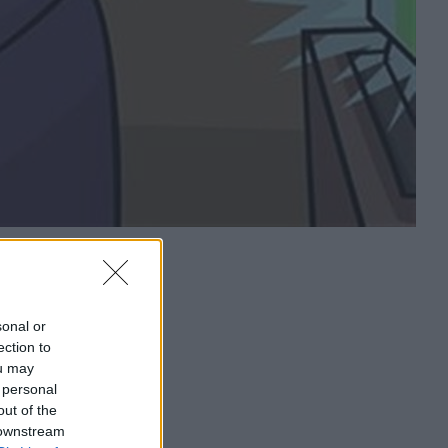
sonal or
ection to
ou may
 personal
out of the
 downstream