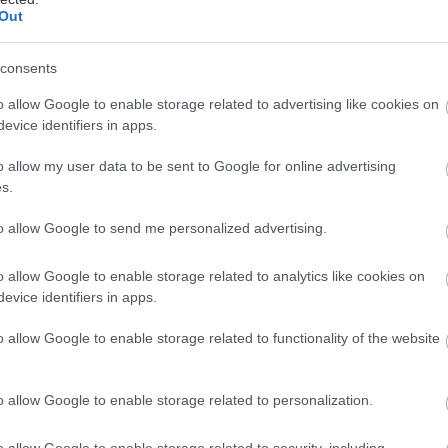
Out
consents
o allow Google to enable storage related to advertising like cookies on
evice identifiers in apps.
o allow my user data to be sent to Google for online advertising
s.
to allow Google to send me personalized advertising.
o allow Google to enable storage related to analytics like cookies on
evice identifiers in apps.
o allow Google to enable storage related to functionality of the website
o allow Google to enable storage related to personalization.
o allow Google to enable storage related to security, including