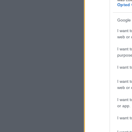
Opted 
Google 
I want t
web or d
I want t
purpose
I want 
I want t
web or d
I want t
or app.
I want t
I want t