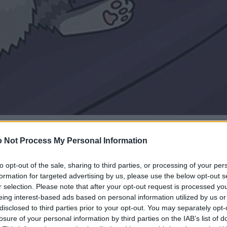
 Not Process My Personal Information
to opt-out of the sale, sharing to third parties, or processing of your per
formation for targeted advertising by us, please use the below opt-out s
r selection. Please note that after your opt-out request is processed y
eing interest-based ads based on personal information utilized by us or
disclosed to third parties prior to your opt-out. You may separately opt-
losure of your personal information by third parties on the IAB’s list of