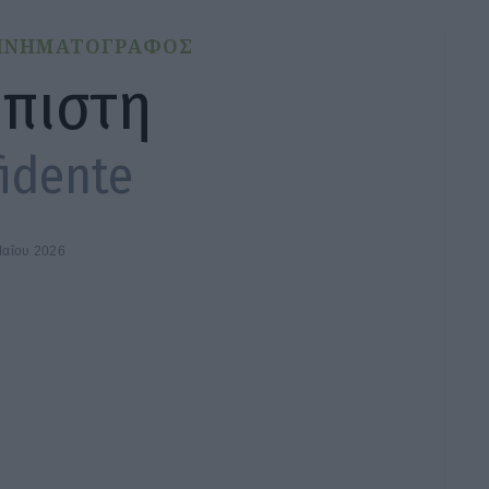
ΙΝΗΜΑΤΟΓΡΑΦΟΣ
μπιστη
idente
Μαΐου 2026