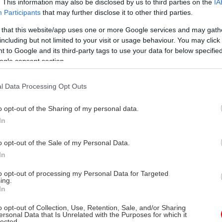
. This information may also be disclosed by us to third parties on the
IA
Participants
that may further disclose it to other third parties.
 that this website/app uses one or more Google services and may gath
κλα Ζένσιρσι, Γκιλιόμ
including but not limited to your visit or usage behaviour. You may click 
οβανέτι
 to Google and its third-party tags to use your data for below specifi
ogle consent section.
κλα Ζένσιρσι, Γκιλιόμ
οβανέτι
l Data Processing Opt Outs
τέτ Ακσού, Μοχάμεντ
ύνερ, Οσμάν Αλκάς,
o opt-out of the Sharing of my personal data.
περ Ούγκαρ Καμπόγλου,
In
τ Άντακ Καμ, Κίβανς Κίλινς
o opt-out of the Sale of my Personal Data.
In
05/2026
to opt-out of processing my Personal Data for Targeted
λερ, Δράμα
ing.
In
o opt-out of Collection, Use, Retention, Sale, and/or Sharing
ersonal Data that Is Unrelated with the Purposes for which it
lected.