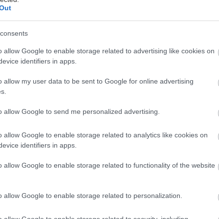
Out
ται αυτή την εβδομάδα
consents
o allow Google to enable storage related to advertising like cookies on
evice identifiers in apps.
o allow my user data to be sent to Google for online advertising
s.
to allow Google to send me personalized advertising.
o allow Google to enable storage related to analytics like cookies on
evice identifiers in apps.
o allow Google to enable storage related to functionality of the website
o allow Google to enable storage related to personalization.
o allow Google to enable storage related to security, including