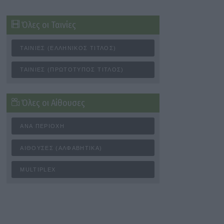
Όλες οι Ταινίες
ΤΑΙΝΊΕΣ (ΕΛΛΗΝΙΚΌΣ ΤΊΤΛΟΣ)
ΤΑΙΝΊΕΣ (ΠΡΩΤΌΤΥΠΟΣ ΤΊΤΛΟΣ)
Όλες οι Αίθουσες
ΑΝΆ ΠΕΡΙΟΧΉ
ΑΊΘΟΥΣΕΣ (ΑΛΦΑΒΗΤΙΚΆ)
MULTIPLEX