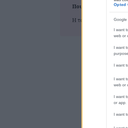
Opted 
Που παίζεται τώρα
Η ταινία δεν προβάλλε
Google 
I want t
web or d
I want t
purpose
I want 
I want t
web or d
I want t
or app.
I want t
I want t