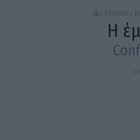
ΤΕΧΝΕΣ
Κ
Η έ
Conf
21 