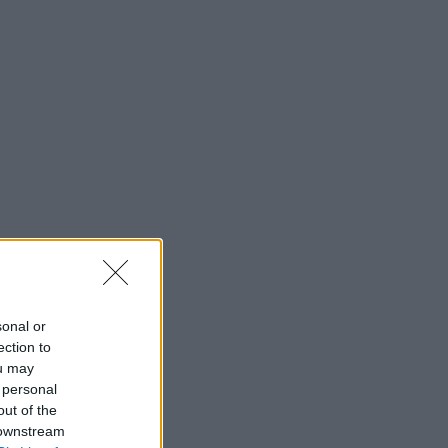
sonal or
ection to
ou may
 personal
out of the
 downstream