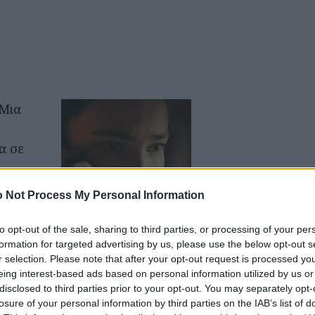
 Μια
α σε
εαρό
 Not Process My Personal Information
πό τον
πολη,
to opt-out of the sale, sharing to third parties, or processing of your per
formation for targeted advertising by us, please use the below opt-out s
τεί σε
r selection. Please note that after your opt-out request is processed y
ό τον
eing interest-based ads based on personal information utilized by us or
disclosed to third parties prior to your opt-out. You may separately opt-
losure of your personal information by third parties on the IAB’s list of