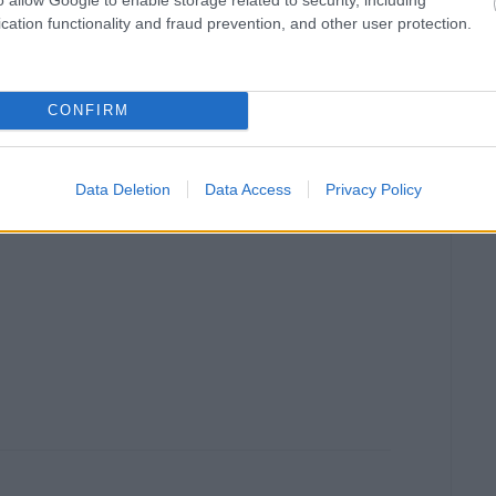
cation functionality and fraud prevention, and other user protection.
CONFIRM
Data Deletion
Data Access
Privacy Policy