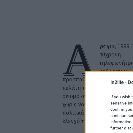
Ά
γκυρα, 1999.
40χρονη
τηλεφωνήτρι
ροζ γραμμή
προσπαθεί να σώσει έναν ν
in2life -
Do
πελάτη της, παγιδευμένο α
σεισμό στην Κωνσταντινού
If you wish 
sensitive in
χωρίς να ξέρει ότι θα μπλεχ
confirm you
πολιτικά ζητήματα πέρα απ
continue se
έλεγχό της.
information 
further disc