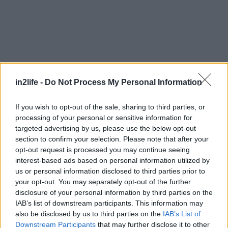
in2life -
Do Not Process My Personal Information
If you wish to opt-out of the sale, sharing to third parties, or
processing of your personal or sensitive information for
targeted advertising by us, please use the below opt-out
section to confirm your selection. Please note that after your
Αναζήτηση
για...
opt-out request is processed you may continue seeing
interest-based ads based on personal information utilized by
us or personal information disclosed to third parties prior to
your opt-out. You may separately opt-out of the further
disclosure of your personal information by third parties on the
IAB’s list of downstream participants. This information may
also be disclosed by us to third parties on the
IAB’s List of
Downstream Participants
that may further disclose it to other