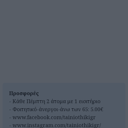
Προσφορές
- Κάθε Πέμπτη 2 άτομα με 1 εισιτήριο
- Φοιτητικό-άνεργοι-άνω των 65: 5.00€
- www.facebook.com/tainiothikigr
- www.instagram.com/tainiothikigr/