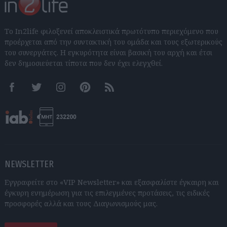
Το In2life φιλοξενεί αποκλειστικά πρωτότυπο περιεχόμενο που
προέρχεται από την συντακτική του ομάδα και τους εξωτερικούς
του συνεργάτες. Η εγκυρότητα είναι βασική του αρχή και έτσι
δεν δημοσιεύεται τίποτα που δεν έχει ελεγχθεί.
Facebook
Twitter
Instagram
Pinterest
RSS feeds
NEWSLETTER
Εγγραφείτε στο «VIP Newsletter» και εξασφαλίστε έγκαιρη και
έγκυρη ενημέρωση για τις επιλεγμένες προτάσεις, τις ειδικές
προσφορές αλλά και τους Διαγωνισμούς μας.