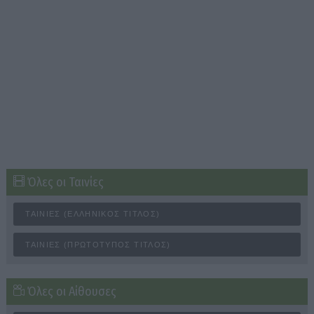
Όλες οι Ταινίες
ΤΑΙΝΊΕΣ (ΕΛΛΗΝΙΚΌΣ ΤΊΤΛΟΣ)
ΤΑΙΝΊΕΣ (ΠΡΩΤΌΤΥΠΟΣ ΤΊΤΛΟΣ)
Όλες οι Αίθουσες