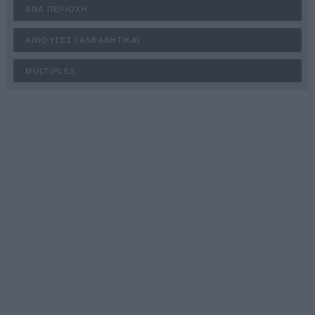
ΑΝΆ ΠΕΡΙΟΧΉ
ΑΊΘΟΥΣΕΣ (ΑΛΦΑΒΗΤΙΚΆ)
MULTIPLEX