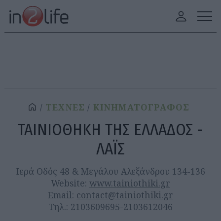
ΤΕΧΝΕΣ
ΚΙΝΗΜΑΤΟΓΡΑΦΟΣ
ΤΑΙΝΙΟΘΗΚΗ ΤΗΣ ΕΛΛΑΔΟΣ -
ΛΑΪΣ
Ιερά Οδός 48 & Μεγάλου Αλεξάνδρου 134-136
Website:
www.tainiothiki.gr
Email:
contact@tainiothiki.gr
Τηλ.: 2103609695-2103612046