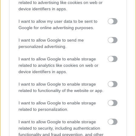
related to advertising like cookies on web or
device identifiers in apps.
I want to allow my user data to be sent to
Google for online advertising purposes.
I want to allow Google to send me
personalized advertising.
I want to allow Google to enable storage
related to analytics like cookies on web or
device identifiers in apps.
I want to allow Google to enable storage
related to functionality of the website or app.
I want to allow Google to enable storage
related to personalization.
I want to allow Google to enable storage
related to security, including authentication
functionality and fraud prevention, and other