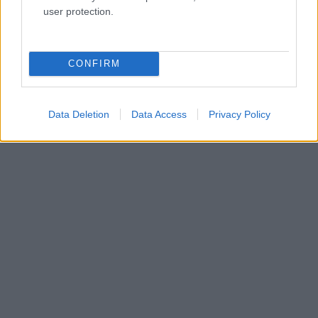
user protection.
CONFIRM
Data Deletion
Data Access
Privacy Policy