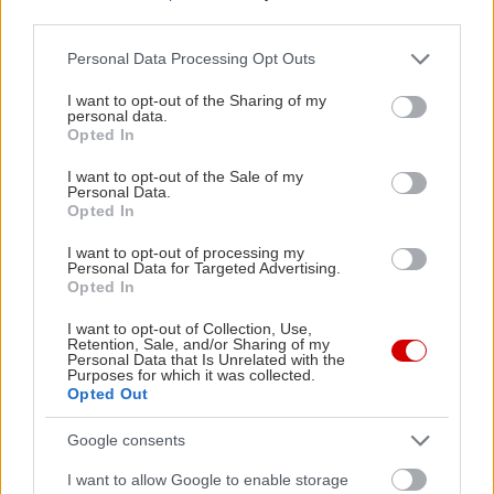
third parties.
Please note that this website/app uses one or more Google
Personal Data Processing Opt Outs
services and may gather and store information including but
not limited to your visit or usage behaviour. You may click to
I want to opt-out of the Sharing of my
personal data.
grant or deny consent to Google and its third-party tags to
Opted In
Δείτε ακόμη
use your data for below specified purposes in below Google
consent section.
I want to opt-out of the Sale of my
Personal Data.
Opted In
I want to opt-out of processing my
Personal Data for Targeted Advertising.
Opted In
I want to opt-out of Collection, Use,
Retention, Sale, and/or Sharing of my
Personal Data that Is Unrelated with the
Purposes for which it was collected.
Opted Out
Google consents
I want to allow Google to enable storage