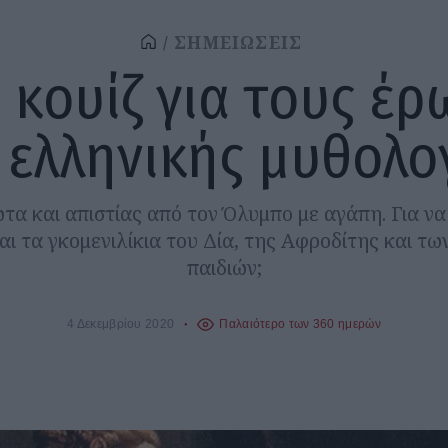
ΣΗΜΕΙΩΣΕΙΣ
 κουίζ για τους έρ
 ελληνικής μυθολο
ωτα και απιστίας από τον Όλυμπο με αγάπη. Για να
ι τα γκομενιλίκια του Δία, της Αφροδίτης και τ
παιδιών;
4 Δεκεμβρίου 2020
Παλαιότερο των 360 ημερών