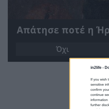
in2life -
Do
If you wish 
sensitive in
confirm you
continue se
information 
further disc