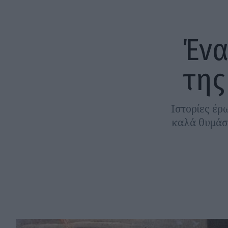
Ένα
της
Ιστορίες έρ
καλά θυμάσα