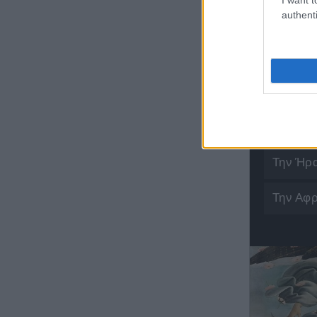
authenti