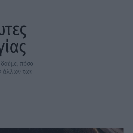
ωτες
γίας
 δούμε, πόσο
ων άλλων των