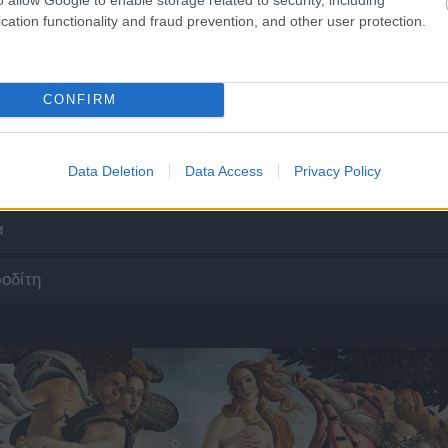
cation functionality and fraud prevention, and other user protection.
CONFIRM
Data Deletion
Data Access
Privacy Policy