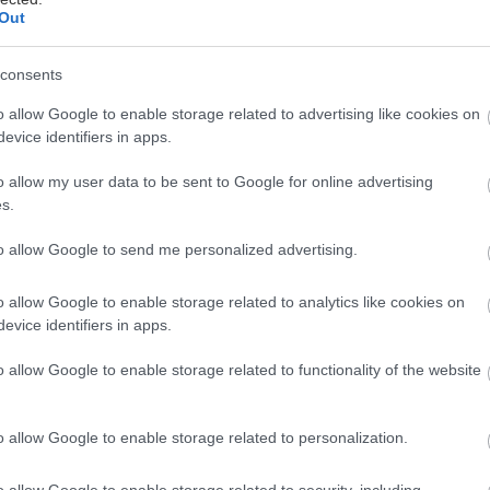
Out
consents
o allow Google to enable storage related to advertising like cookies on
evice identifiers in apps.
o allow my user data to be sent to Google for online advertising
s.
to allow Google to send me personalized advertising.
o allow Google to enable storage related to analytics like cookies on
evice identifiers in apps.
o allow Google to enable storage related to functionality of the website
o allow Google to enable storage related to personalization.
o allow Google to enable storage related to security, including