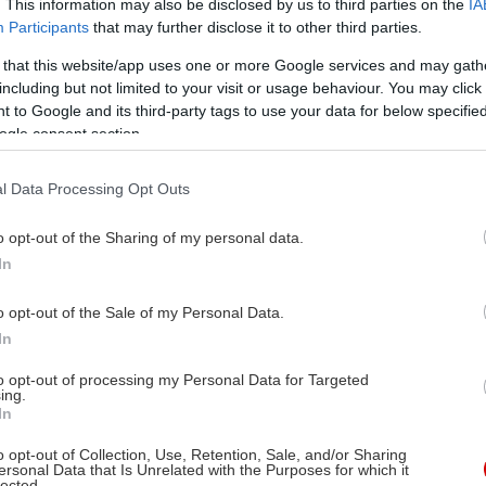
. This information may also be disclosed by us to third parties on the
IA
Participants
that may further disclose it to other third parties.
 that this website/app uses one or more Google services and may gath
including but not limited to your visit or usage behaviour. You may click 
 to Google and its third-party tags to use your data for below specifi
ogle consent section.
l Data Processing Opt Outs
o opt-out of the Sharing of my personal data.
In
o opt-out of the Sale of my Personal Data.
In
to opt-out of processing my Personal Data for Targeted
ing.
In
o opt-out of Collection, Use, Retention, Sale, and/or Sharing
ersonal Data that Is Unrelated with the Purposes for which it
lected.