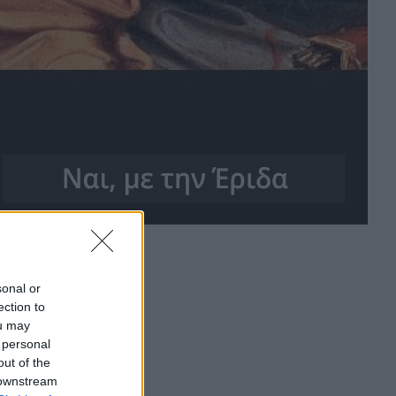
sonal or
ection to
ou may
 personal
out of the
 downstream