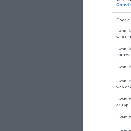
Opted 
Google 
I want t
web or d
I want t
purpose
I want 
I want t
web or d
I want t
or app.
I want t
I want t