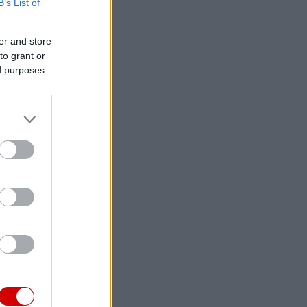
B’s List of
er and store
to grant or
ed purposes