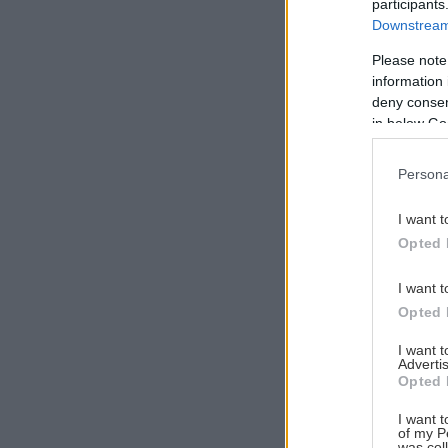
participants
Downstream 
Please note
information 
Αναζήτηση
deny consent
για...
in below Go
Persona
I want t
Opted 
I want t
Opted 
I want 
Advertis
Opted 
I want t
of my P
was col