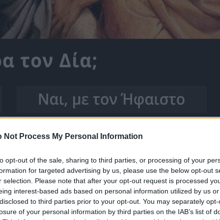
 Not Process My Personal Information
to opt-out of the sale, sharing to third parties, or processing of your per
formation for targeted advertising by us, please use the below opt-out s
r selection. Please note that after your opt-out request is processed y
eing interest-based ads based on personal information utilized by us or
disclosed to third parties prior to your opt-out. You may separately opt-
losure of your personal information by third parties on the IAB’s list of