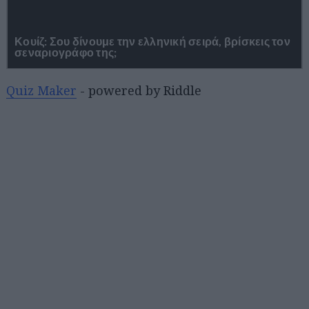
Quiz Maker
- powered by Riddle