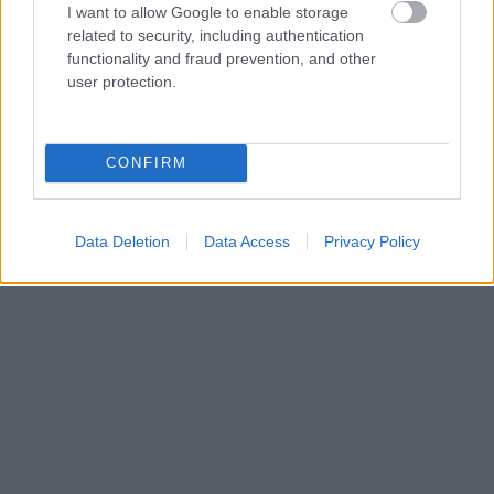
I want to allow Google to enable storage
related to security, including authentication
functionality and fraud prevention, and other
user protection.
CONFIRM
Data Deletion
Data Access
Privacy Policy