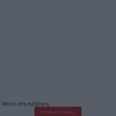
Μπείτε στη συζήτηση
ΠΡΟΣΘΉΚΗ ΣΧΟΛΊΟΥ