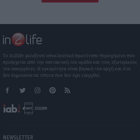
Το In2life φιλοξενεί αποκλειστικά πρωτότυπο περιεχόμενο που
προέρχεται από την συντακτική του ομάδα και τους εξωτερικούς
του συνεργάτες. Η εγκυρότητα είναι βασική του αρχή και έτσι
δεν δημοσιεύεται τίποτα που δεν έχει ελεγχθεί.
Facebook
Twitter
Instagram
Pinterest
RSS feeds
NEWSLETTER