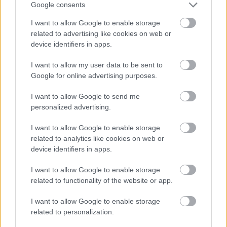
Google consents
I want to allow Google to enable storage
related to advertising like cookies on web or
device identifiers in apps.
I want to allow my user data to be sent to
Google for online advertising purposes.
I want to allow Google to send me
personalized advertising.
I want to allow Google to enable storage
related to analytics like cookies on web or
device identifiers in apps.
I want to allow Google to enable storage
related to functionality of the website or app.
I want to allow Google to enable storage
related to personalization.