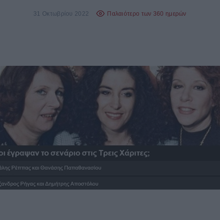
31 Οκτωβρίου 2022
Παλαιότερο των 360 ημερών