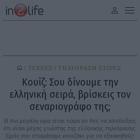
ΤΕΧΝΕΣ
ΤΗΛΕΟΡΑΣΗ-ΣΕΙΡΕΣ
Κουίζ: Σου δίνουμε την
ελληνική σειρά, βρίσκεις τον
σεναριογράφο της;
H πιο μεγάλη ώρα είναι τώρα αν θες να αποδείξεις
ότι είσαι μέγας γνώστης της ελληνικής τηλεόρασης.
Εμείς σου ετοιμάσαμε κουιζάκι για να εξασκηθείς!