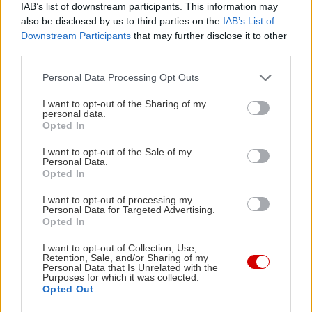
θεατρικό έργο;
IAB’s list of downstream participants. This information may
also be disclosed by us to third parties on the
IAB’s List of
Downstream Participants
that may further disclose it to other
third parties.
Please note that this website/app uses one or more Google
PODCASTS
Personal Data Processing Opt Outs
services and may gather and store information including but
not limited to your visit or usage behaviour. You may click to
I want to opt-out of the Sharing of my
personal data.
grant or deny consent to Google and its third-party tags to
Opted In
use your data for below specified purposes in below Google
consent section.
I want to opt-out of the Sale of my
Personal Data.
Opted In
I want to opt-out of processing my
Personal Data for Targeted Advertising.
Opted In
I want to opt-out of Collection, Use,
Retention, Sale, and/or Sharing of my
Personal Data that Is Unrelated with the
Purposes for which it was collected.
«Εγώ είμαι η ανάπηρη, αυτοί είναι οι μ***ες» –
Περδίκι εί
Opted Out
Η Maria Rolls χωρίς φίλτρο
με τον Ho