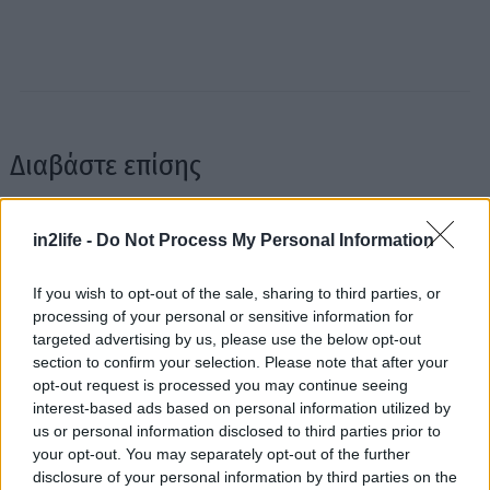
Διαβάστε επίσης
in2life -
Do Not Process My Personal Information
If you wish to opt-out of the sale, sharing to third parties, or
processing of your personal or sensitive information for
targeted advertising by us, please use the below opt-out
Αναζήτηση
section to confirm your selection. Please note that after your
για...
opt-out request is processed you may continue seeing
interest-based ads based on personal information utilized by
us or personal information disclosed to third parties prior to
your opt-out. You may separately opt-out of the further
Κουίζ: Ποιος έγραψε αυτό το πασίγνωστο
Κουίζ: Είχ
disclosure of your personal information by third parties on the