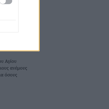
ου Αγίου
ειους ανέμους
για όσους