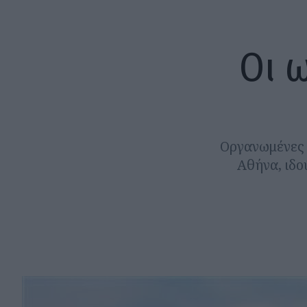
Οι 
Οργανωμένες κ
Αθήνα, ιδο