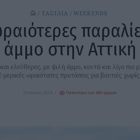
ΤΑΞΙΔΙΑ
WEEKENDS
ωραιότερες παραλίε
άμμο στην Αττική
αι ελεύθερες, με ψιλή άμμο, κοντά και λίγο πιο 
ύ μερικές ωραιότατες προτάσεις για βουτιές χωρί
25 Ιουλίου 2019
Παλαιότερο των 360 ημερών