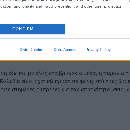
cation functionality and fraud prevention, and other user protection.
CONFIRM
Data Deletion
Data Access
Privacy Policy
ρή έξω και με ελάχιστα βραχάκια μέσα, η παραλία τ
Καλύβια είναι σχετικά προστατευμένη από τους βόρ
ποιες στημένες ομπρέλες για τον απαραίτητο ίσκιο, 