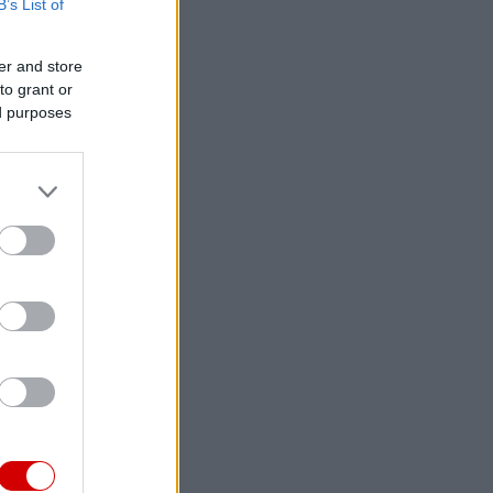
B’s List of
er and store
to grant or
ed purposes