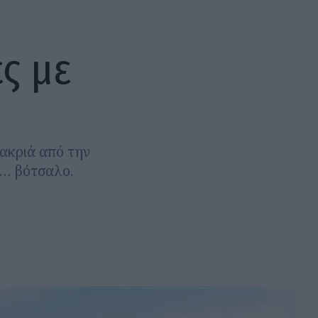
ς με
μακριά από την
ς… βότσαλο.