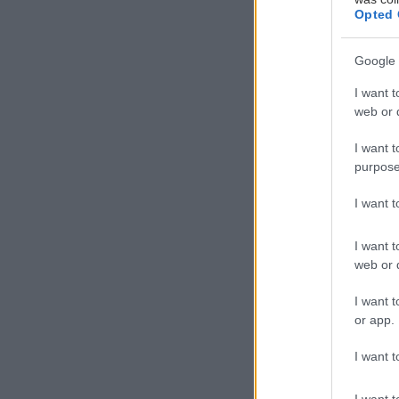
Opted 
Google 
Άγιος Δημήτρι
I want t
web or d
I want t
purpose
I want 
I want t
web or d
I want t
or app.
I want t
I want t