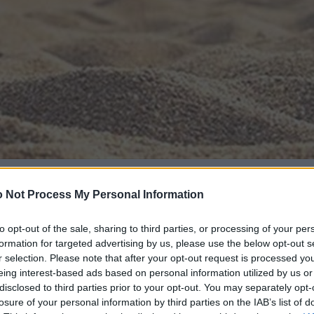
 Not Process My Personal Information
to opt-out of the sale, sharing to third parties, or processing of your per
formation for targeted advertising by us, please use the below opt-out s
r selection. Please note that after your opt-out request is processed y
eing interest-based ads based on personal information utilized by us or
disclosed to third parties prior to your opt-out. You may separately opt-
losure of your personal information by third parties on the IAB’s list of