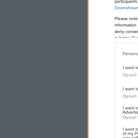
participants
Downstream 
Please note
information 
Αναζήτηση
deny consent
για...
in below Go
Persona
I want t
Opted 
I want t
Opted 
I want 
Advertis
Opted 
I want t
of my P
was col