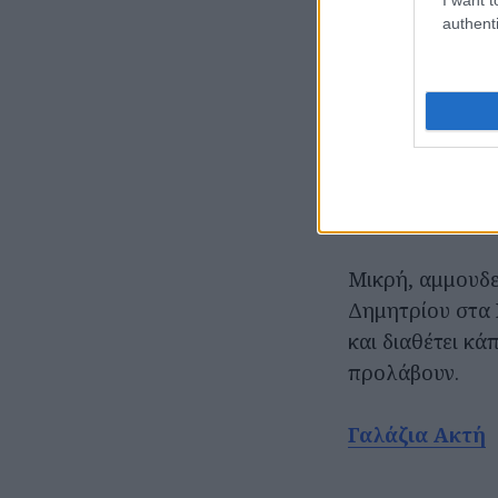
authenti
Μικρή, αμμουδε
Δημητρίου στα 
και διαθέτει κά
προλάβουν.
Γαλάζια Ακτή