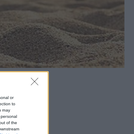
sonal or
ection to
ou may
 personal
out of the
 downstream