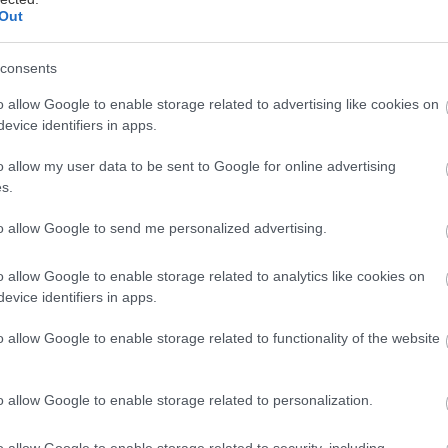
Out
consents
ος
o allow Google to enable storage related to advertising like cookies on
evice identifiers in apps.
o allow my user data to be sent to Google for online advertising
s.
to allow Google to send me personalized advertising.
o allow Google to enable storage related to analytics like cookies on
evice identifiers in apps.
o allow Google to enable storage related to functionality of the website
o allow Google to enable storage related to personalization.
o allow Google to enable storage related to security, including