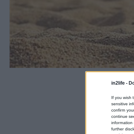
in2life -
Do
If you wish 
sensitive in
confirm you
continue se
information 
further disc