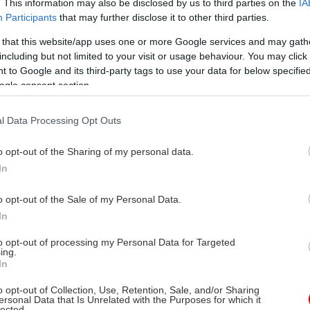
. This information may also be disclosed by us to third parties on the
IA
Participants
that may further disclose it to other third parties.
 that this website/app uses one or more Google services and may gath
including but not limited to your visit or usage behaviour. You may click 
 to Google and its third-party tags to use your data for below specifi
ogle consent section.
l Data Processing Opt Outs
o opt-out of the Sharing of my personal data.
In
o opt-out of the Sale of my Personal Data.
In
to opt-out of processing my Personal Data for Targeted
ing.
In
o opt-out of Collection, Use, Retention, Sale, and/or Sharing
ersonal Data that Is Unrelated with the Purposes for which it
lected.