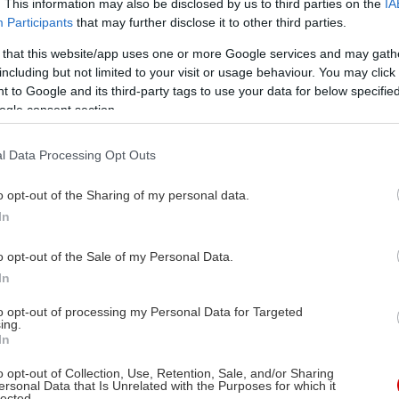
. This information may also be disclosed by us to third parties on the
IA
Participants
that may further disclose it to other third parties.
 that this website/app uses one or more Google services and may gath
including but not limited to your visit or usage behaviour. You may click 
 to Google and its third-party tags to use your data for below specifi
ogle consent section.
l Data Processing Opt Outs
o opt-out of the Sharing of my personal data.
In
o opt-out of the Sale of my Personal Data.
In
to opt-out of processing my Personal Data for Targeted
ing.
In
o opt-out of Collection, Use, Retention, Sale, and/or Sharing
ersonal Data that Is Unrelated with the Purposes for which it
lected.