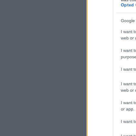
Opted 
Google 
I want t
web or d
I want t
purpose
I want 
I want t
web or d
I want t
or app.
I want t
I want t