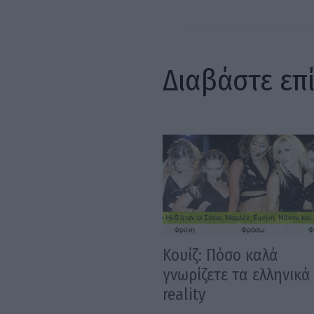
Διαβάστε επ
Κουίζ: Πόσο καλά
γνωρίζετε τα ελληνικά
reality