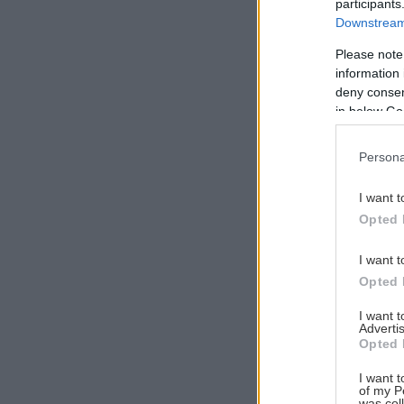
participants
Downstream 
Please note
information 
Αναζήτηση
deny consent
για...
in below Go
Persona
I want t
Opted 
I want t
Opted 
I want 
Advertis
Opted 
I want t
of my P
was col