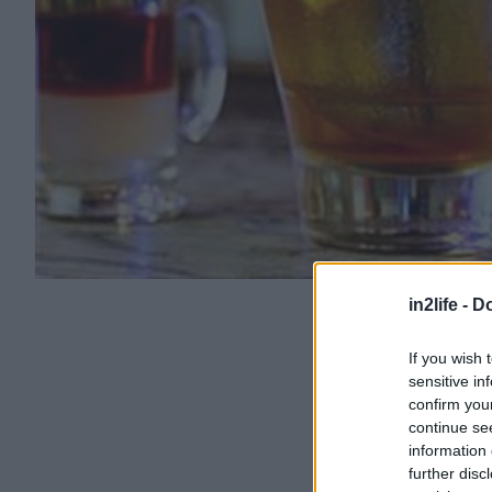
in2life -
Do
If you wish 
sensitive in
confirm you
continue se
information 
further disc