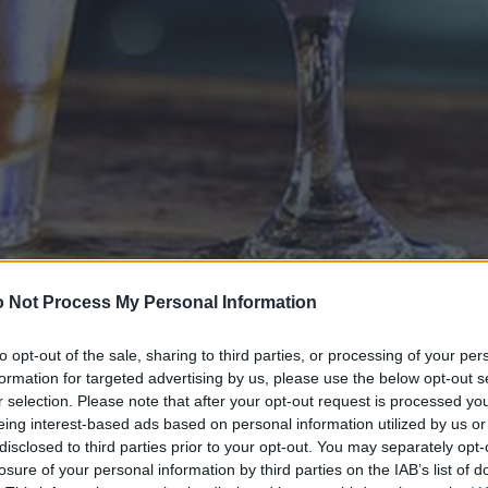
 Not Process My Personal Information
to opt-out of the sale, sharing to third parties, or processing of your per
formation for targeted advertising by us, please use the below opt-out s
r selection. Please note that after your opt-out request is processed y
eing interest-based ads based on personal information utilized by us or
disclosed to third parties prior to your opt-out. You may separately opt-
losure of your personal information by third parties on the IAB’s list of