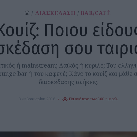
ΔΙΑΣΚΕΔΑΣΗ
BAR/CAFÉ
Κουίζ: Ποιου είδου
σκέδαση σου ταιριά
τικός ή mainstream; Λαϊκός ή κυριλέ; Του ελληνι
lounge bar ή του καφενέ; Κάνε το κουίζ και μάθε 
διασκέδασης ανήκεις.
8 Φεβρουαρίου 2018
Παλαιότερο των 360 ημερών