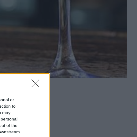
sonal or
ection to
ou may
 personal
out of the
 downstream