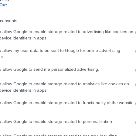
Out
consents
o allow Google to enable storage related to advertising like cookies on
evice identifiers in apps.
o allow my user data to be sent to Google for online advertising
s.
to allow Google to send me personalized advertising.
o allow Google to enable storage related to analytics like cookies on
evice identifiers in apps.
o allow Google to enable storage related to functionality of the website
o allow Google to enable storage related to personalization.
o allow Google to enable storage related to security, including