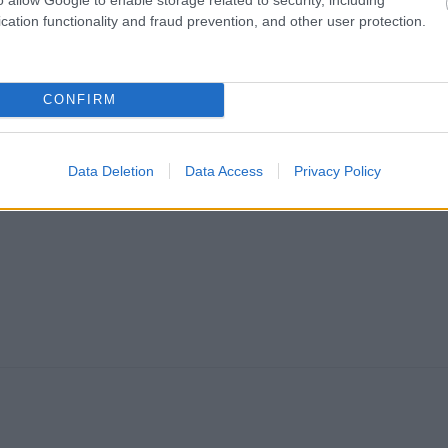
cation functionality and fraud prevention, and other user protection.
CONFIRM
Data Deletion
Data Access
Privacy Policy