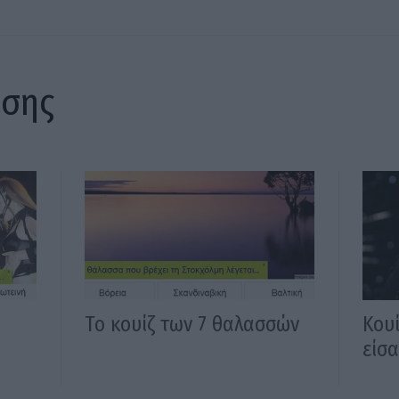
ίσης
Το κουίζ των 7 θαλασσών
Κου
είσα