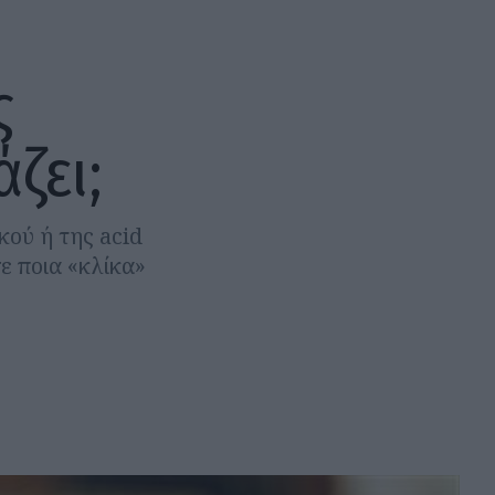
ς
ζει;
κού ή της acid
σε ποια «κλίκα»