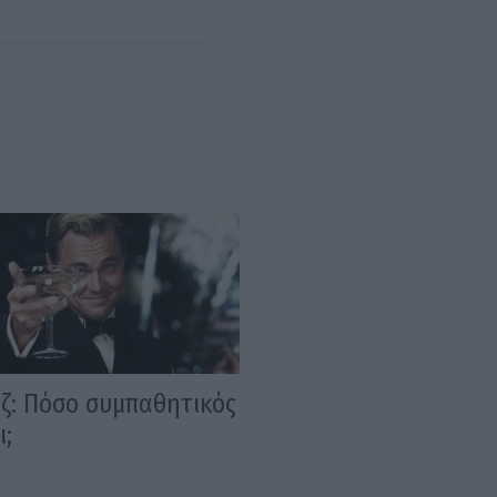
ίζ: Πόσο συμπαθητικός
ι;