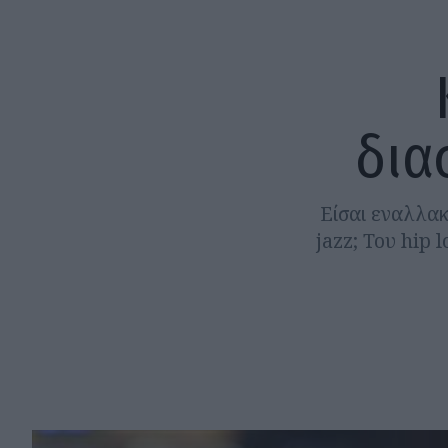
δια
Είσαι εναλλακ
jazz; Του hip 