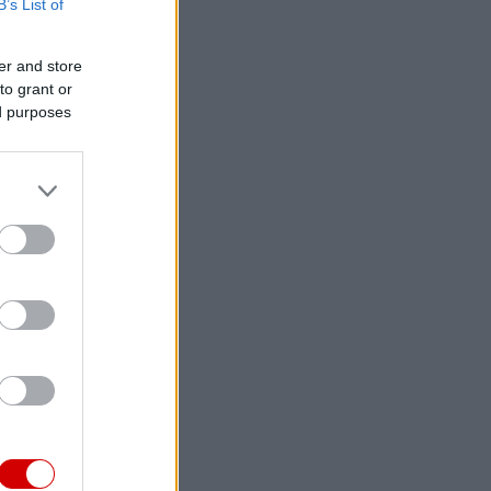
B’s List of
er and store
to grant or
ed purposes