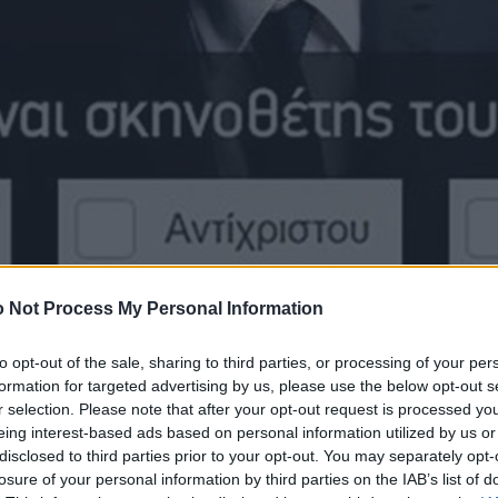
 Not Process My Personal Information
to opt-out of the sale, sharing to third parties, or processing of your per
formation for targeted advertising by us, please use the below opt-out s
r selection. Please note that after your opt-out request is processed y
eing interest-based ads based on personal information utilized by us or
disclosed to third parties prior to your opt-out. You may separately opt-
losure of your personal information by third parties on the IAB’s list of