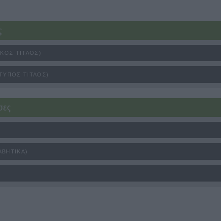
ς
ΙΚΌΣ ΤΊΤΛΟΣ)
ΤΥΠΟΣ ΤΊΤΛΟΣ)
σες
ΑΒΗΤΙΚΆ)