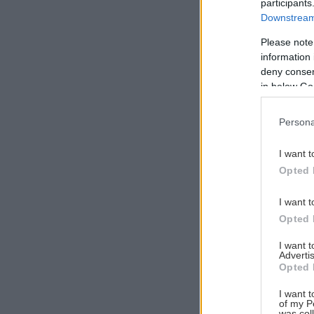
participants
Downstream 
Please note
information 
Αναζήτηση
deny consent
για...
in below Go
Persona
I want t
Opted 
I want t
Opted 
I want 
Advertis
Opted 
I want t
of my P
was col