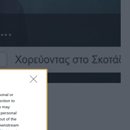
sonal or
ection to
ou may
 personal
out of the
 downstream