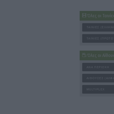
Όλες οι Ταινίε
ΤΑΙΝΊΕΣ (ΕΛΛΗΝ
ΤΑΙΝΊΕΣ (ΠΡΩΤΌ
Όλες οι Αίθου
ΑΝΆ ΠΕΡΙΟΧΉ
ΑΊΘΟΥΣΕΣ (ΑΛΦ
MULTIPLEX