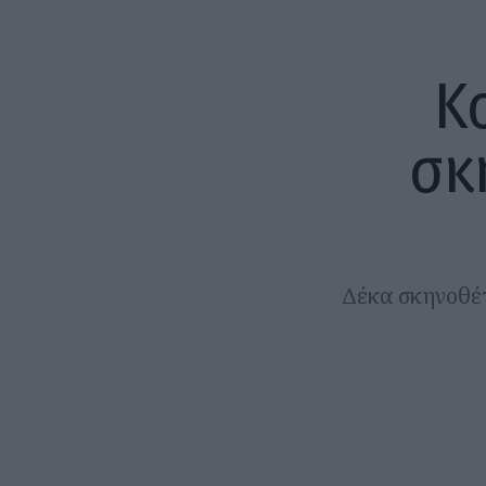
Κ
σκ
Δέκα σκηνοθέτε