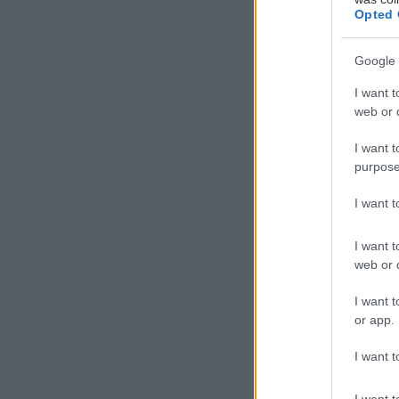
Opted 
Google 
I want t
web or d
I want t
purpose
I want 
I want t
web or d
I want t
or app.
I want t
I want t