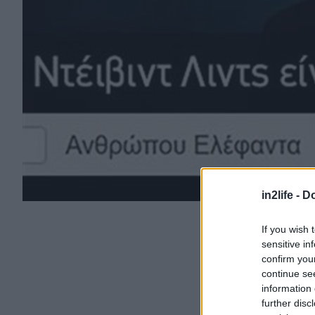
in2life -
Do
If you wish 
sensitive in
confirm you
continue se
information 
further disc