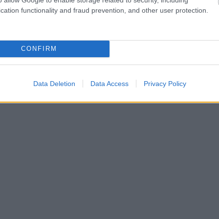
cation functionality and fraud prevention, and other user protection.
CONFIRM
Data Deletion
Data Access
Privacy Policy