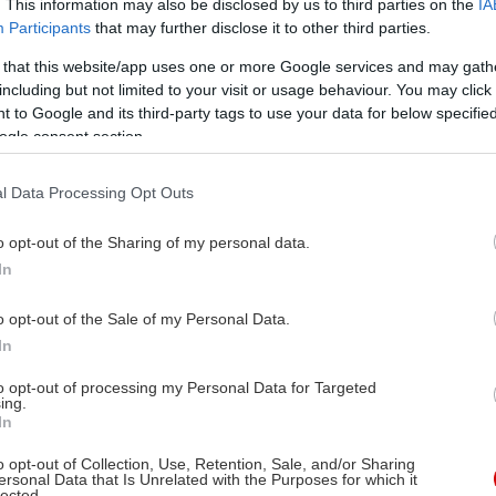
. This information may also be disclosed by us to third parties on the
IA
Participants
that may further disclose it to other third parties.
 that this website/app uses one or more Google services and may gath
including but not limited to your visit or usage behaviour. You may click 
 to Google and its third-party tags to use your data for below specifi
ogle consent section.
l Data Processing Opt Outs
o opt-out of the Sharing of my personal data.
In
o opt-out of the Sale of my Personal Data.
In
to opt-out of processing my Personal Data for Targeted
ing.
In
o opt-out of Collection, Use, Retention, Sale, and/or Sharing
ersonal Data that Is Unrelated with the Purposes for which it
lected.