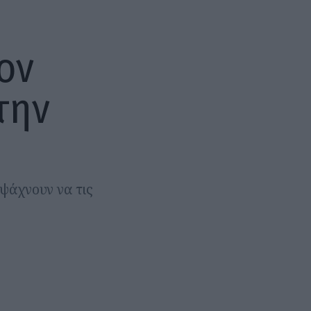
ον
την
 ψάχνουν να τις