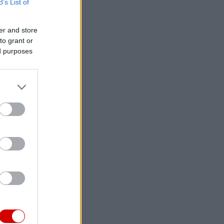
B’s List of
er and store
to grant or
ed purposes