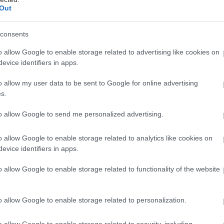
Out
consents
o allow Google to enable storage related to advertising like cookies on
evice identifiers in apps.
o allow my user data to be sent to Google for online advertising
s.
to allow Google to send me personalized advertising.
o allow Google to enable storage related to analytics like cookies on
evice identifiers in apps.
o allow Google to enable storage related to functionality of the website
o allow Google to enable storage related to personalization.
o allow Google to enable storage related to security, including