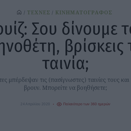
ΤΕΧΝΕΣ
ΚΙΝΗΜΑΤΟΓΡΑΦΟΣ
ουίζ: Σου δίνουμε τ
ηνοθέτη, βρίσκεις 
ταινία;
ς μπέρδεψαν τις (πασίγνωστες) ταινίες τους και
βρουν. Μπορείτε να βοηθήσετε;
24 Απριλίου 2020
Παλαιότερο των 360 ημερών