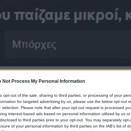
 Not Process My Personal Information
to opt-out of the sale, sharing to third parties, or processing of your per
formation for targeted advertising by us, please use the below opt-out s
r selection. Please note that after your opt-out request is processed y
eing interest-based ads based on personal information utilized by us or
disclosed to third parties prior to your opt-out. You may separately opt-
losure of your personal information by third parties on the IAB’s list of