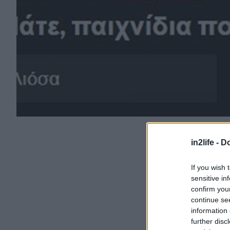
in2life -
Do
If you wish 
sensitive in
confirm you
continue se
information 
further disc