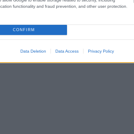
cation functionality and fraud prevention, and other user protection.
CONFIRM
Data Deletion
Data Access
Privacy Policy