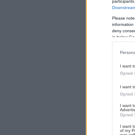
participants
Downstream 
Please note
information 
Αναζήτηση
deny consent
για...
in below Go
Persona
I want t
Opted 
I want t
Opted 
I want 
Advertis
Opted 
I want t
of my P
was col