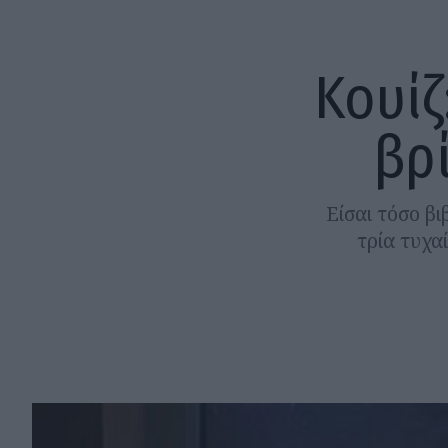
Κουίζ
βρ
Είσαι τόσο β
τρία τυχα