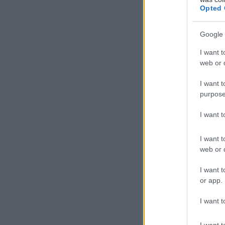
Opted 
Google 
I want t
web or d
I want t
purpose
I want 
I want t
web or d
I want t
or app.
I want t
Δημιουργό
I want t