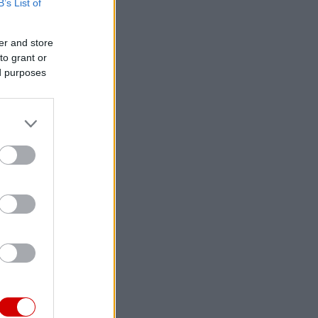
B’s List of
er and store
to grant or
ed purposes