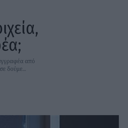
ιχεία,
έα;
συγγραφέα από
ε δούμε...