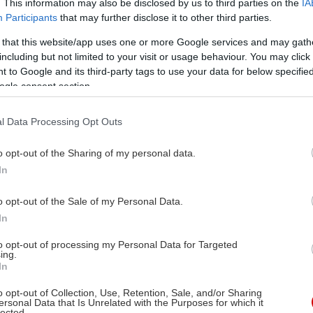
. This information may also be disclosed by us to third parties on the
IA
Participants
that may further disclose it to other third parties.
 that this website/app uses one or more Google services and may gath
including but not limited to your visit or usage behaviour. You may click 
 to Google and its third-party tags to use your data for below specifi
ogle consent section.
l Data Processing Opt Outs
o opt-out of the Sharing of my personal data.
In
o opt-out of the Sale of my Personal Data.
In
to opt-out of processing my Personal Data for Targeted
ing.
In
o opt-out of Collection, Use, Retention, Sale, and/or Sharing
ersonal Data that Is Unrelated with the Purposes for which it
lected.