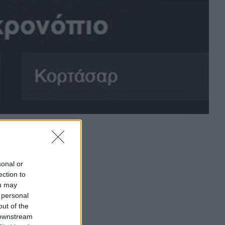
sonal or
ection to
ou may
 personal
out of the
 downstream