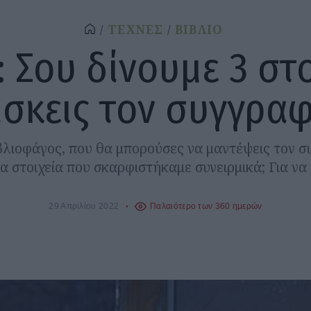
ΤΕΧΝΕΣ
ΒΙΒΛΙΟ
: Σου δίνουμε 3 στο
ίσκεις τον συγγραφ
ιβλιοφάγος, που θα μπορούσες να μαντέψεις τον 
ία στοιχεία που σκαρφιστήκαμε συνειρμικά; Για να σ
29 Απριλίου 2022
Παλαιότερο των 360 ημερών