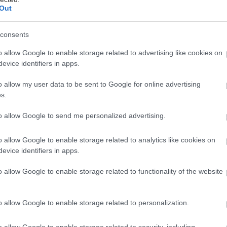
Out
consents
o allow Google to enable storage related to advertising like cookies on
evice identifiers in apps.
o allow my user data to be sent to Google for online advertising
s.
to allow Google to send me personalized advertising.
o allow Google to enable storage related to analytics like cookies on
evice identifiers in apps.
o allow Google to enable storage related to functionality of the website
o allow Google to enable storage related to personalization.
ς Κουίζ
- παρέχεται από Riddle
o allow Google to enable storage related to security, including