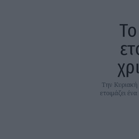
Το
ετ
χρ
Την Κυριακή 
ετοιμάζει έν