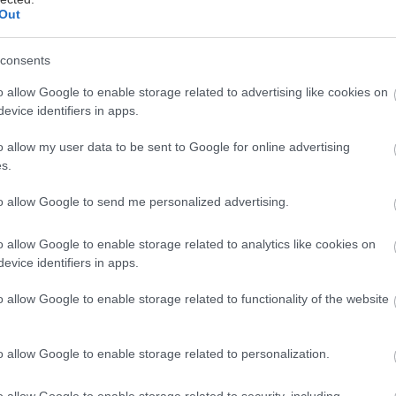
Out
consents
πήκε ο Δεκέμβριος και είναι ώρα να αλλάξει η διάθ
o allow Google to enable storage related to advertising like cookies on
evice identifiers in apps.
ξεκινήσουν τα πάρτι.
o allow my user data to be sent to Google for online advertising
Σας προσκαλούμε λοιπόν την Κυριακή 10/12 από τι
s.
cept Store για να ακούσουμε ωραίες μουσικές, να δι
to allow Google to send me personalized advertising.
οκιμάσουμε ωραία και γιορτινά ρούχα και να ευχηθού
Καστρίτη, υψώνοντας τα ποτήρια μας.
o allow Google to enable storage related to analytics like cookies on
evice identifiers in apps.
o allow Google to enable storage related to functionality of the website
o allow Google to enable storage related to personalization.
o allow Google to enable storage related to security, including