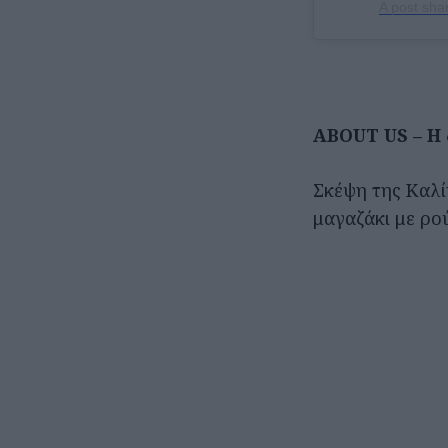
A post sha
ABOUT US – Η 
Σκέψη της Καλί
μαγαζάκι με ρο