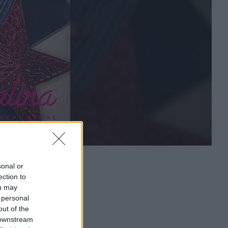
sonal or
ection to
ou may
 personal
out of the
 downstream