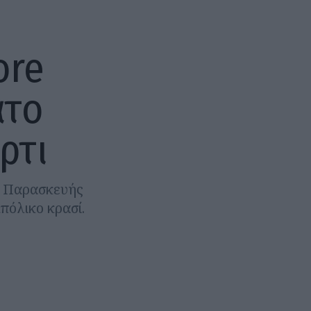
ore
άτο
ρτι
ας Παρασκευής
πόλικο κρασί.