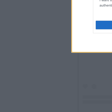
authenti