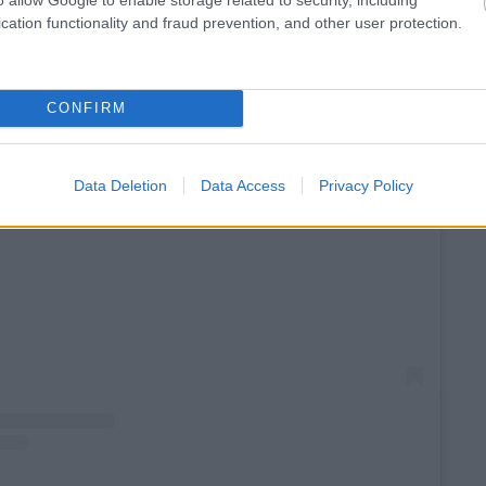
cation functionality and fraud prevention, and other user protection.
CONFIRM
Data Deletion
Data Access
Privacy Policy
View this post on Instagram