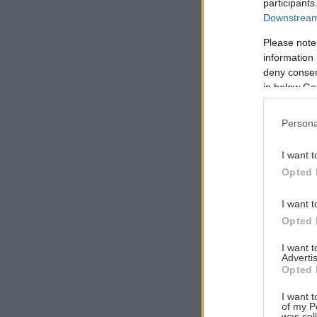
participants
Downstream 
Please note
information 
Αναζήτηση
deny consent
για...
in below Go
Persona
I want t
Opted 
I want t
Opted 
I want 
Advertis
Opted 
I want t
of my P
was col