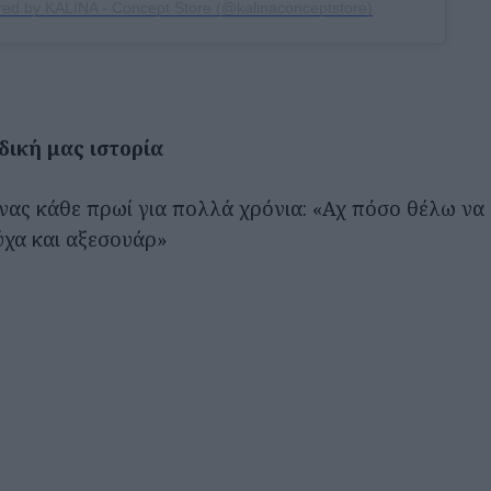
red by KALINA - Concept Store (@kalinaconceptstore)
δική μας ιστορία
νας κάθε πρωί για πολλά χρόνια: «Αχ πόσο θέλω να
ύχα και αξεσουάρ»