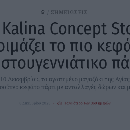
ΣΗΜΕΙΩΣΕΙΣ
 Kalina Concept St
οιμάζει το πιο κεφ
ιστουγεννιάτικο πά
10 Δεκεμβρίου, το αγαπημένο μαγαζάκι της Αγί
α σούπερ κεφάτο πάρτι με ανταλλαγές δώρων και μ
8 Δεκεμβρίου 2023
Παλαιότερο των 360 ημερών