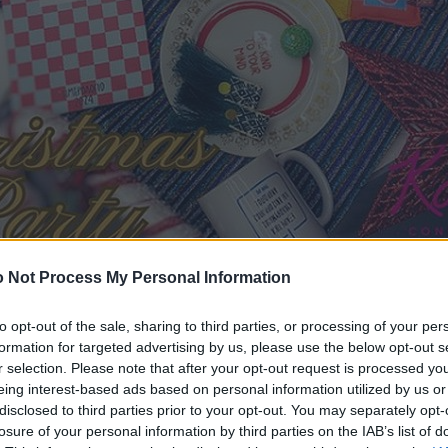
 Not Process My Personal Information
to opt-out of the sale, sharing to third parties, or processing of your per
formation for targeted advertising by us, please use the below opt-out s
r selection. Please note that after your opt-out request is processed y
eing interest-based ads based on personal information utilized by us or
disclosed to third parties prior to your opt-out. You may separately opt-
losure of your personal information by third parties on the IAB’s list of