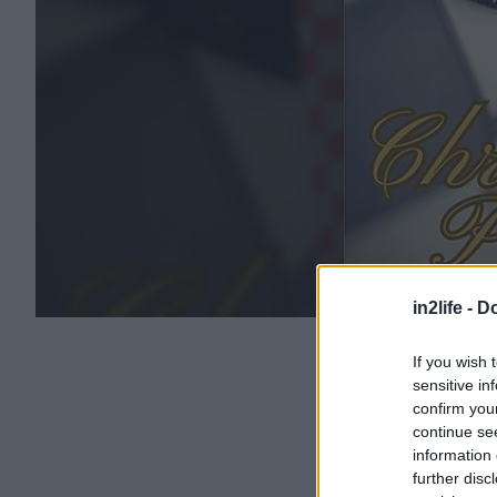
in2life -
Do
If you wish 
sensitive in
confirm you
continue se
information 
further disc