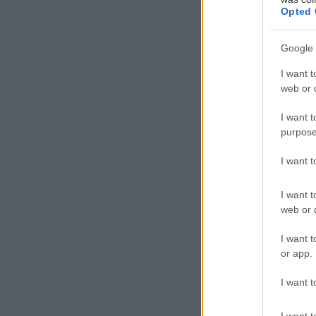
Opted 
Google 
Μ
I want t
web or d
I want t
purpose
στο Kalina Con
I want 
δώρα μας, να δ
από Αμπελώνες 
I want t
web or d
I want t
or app.
I want t
I want t