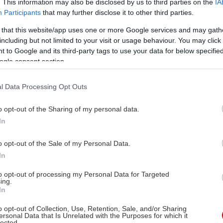
. This information may also be disclosed by us to third parties on the
IA
Participants
that may further disclose it to other third parties.
 that this website/app uses one or more Google services and may gath
including but not limited to your visit or usage behaviour. You may click 
 to Google and its third-party tags to use your data for below specifi
ogle consent section.
l Data Processing Opt Outs
o opt-out of the Sharing of my personal data.
In
o opt-out of the Sale of my Personal Data.
In
to opt-out of processing my Personal Data for Targeted
ing.
In
o opt-out of Collection, Use, Retention, Sale, and/or Sharing
ersonal Data that Is Unrelated with the Purposes for which it
lected.