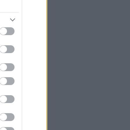
εση και να
ς 10:30-15:30
αλέξουμε τα
με, με κρασί