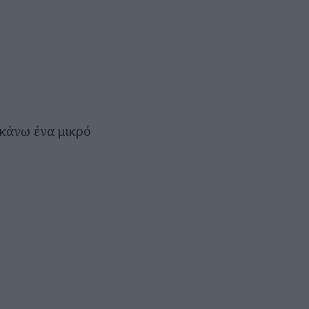
 κάνω ένα μικρό