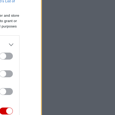
B’s List of
er and store
to grant or
ed purposes