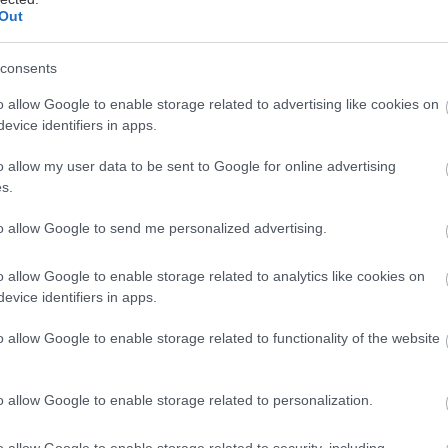
Out
μα
consents
o allow Google to enable storage related to advertising like cookies on
evice identifiers in apps.
o allow my user data to be sent to Google for online advertising
ται αυτή την εβδομάδα
s.
to allow Google to send me personalized advertising.
o allow Google to enable storage related to analytics like cookies on
evice identifiers in apps.
o allow Google to enable storage related to functionality of the website
o allow Google to enable storage related to personalization.
o allow Google to enable storage related to security, including