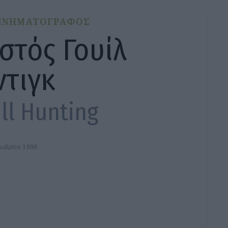
ΙΝΗΜΑΤΟΓΡΑΦΟΣ
στός Γουίλ
ντιγκ
ll Hunting
τωβρίου 1998