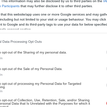
. This information may also be disclosed by us to third parties on the
IA
ας στην
Participants
that may further disclose it to other third parties.
 that this website/app uses one or more Google services and may gath
including but not limited to your visit or usage behaviour. You may click 
 to Google and its third-party tags to use your data for below specifi
ogle consent section.
ν Αφλεκ, Ματ Ντέημον
l Data Processing Opt Outs
ς Βαν Σαντ
ν Αφλεκ, Ρόμπιν
o opt-out of the Sharing of my personal data.
In
ίλιαμς, Κέισι Άφλεκ, Ματ
ημον, Στέλαν
o opt-out of the Sale of my Personal Data.
ρσγκάρντ, Μίνι Ντράιβερ,
In
υλ Χάσερ, Άλισον Φόλαντ,
to opt-out of processing my Personal Data for Targeted
ίν Μακκόλι, Ρέιτσελ
ing.
In
ιορόφσκι
o opt-out of Collection, Use, Retention, Sale, and/or Sharing
ersonal Data that Is Unrelated with the Purposes for which it
10/1998
lected.