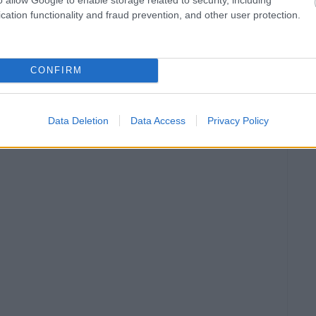
cation functionality and fraud prevention, and other user protection.
CONFIRM
Data Deletion
Data Access
Privacy Policy