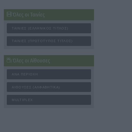
Όλες οι Ταινίες
ΤΑΙΝΊΕΣ (ΕΛΛΗΝΙΚΌΣ ΤΊΤΛΟΣ)
ΤΑΙΝΊΕΣ (ΠΡΩΤΌΤΥΠΟΣ ΤΊΤΛΟΣ)
Όλες οι Αίθουσες
ΑΝΆ ΠΕΡΙΟΧΉ
ΑΊΘΟΥΣΕΣ (ΑΛΦΑΒΗΤΙΚΆ)
MULTIPLEX