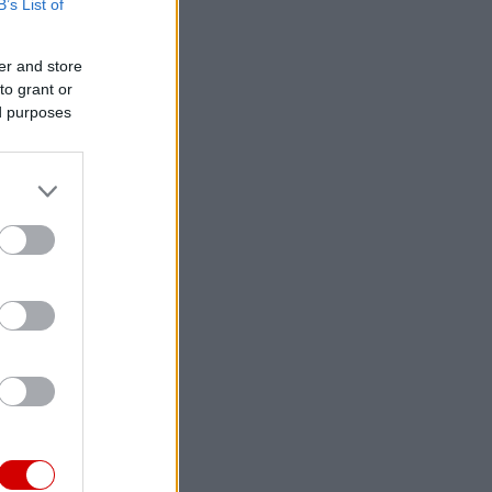
B’s List of
er and store
to grant or
ed purposes