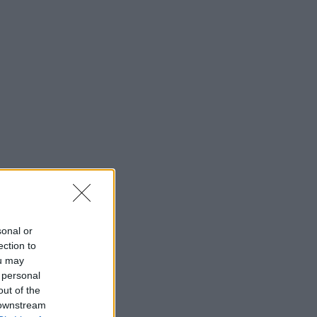
sonal or
ection to
ou may
 personal
out of the
 downstream