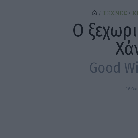
ΤΕΧΝΕΣ
Κ
Ο ξεχωρι
Χά
Good Wi
16 Οκ