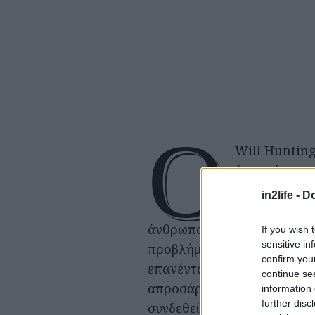
Ο
Will Hunting
ένας νέος, π
οι περισσότε
in2life -
Do
εξαιρετικά ε
άνθρωποι, αντιμετωπίζει
If you wish 
sensitive in
προβλήματα κοινωνικής
confirm you
επανένταξης. Μοιάζει αλλό
continue se
απροσάρμοστος και ανίκαν
information 
further disc
συνδεθεί και να ακολουθήσε