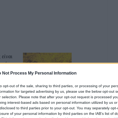
 είναι
ου όπως
ροι
 Not Process My Personal Information
υφυείς
to opt-out of the sale, sharing to third parties, or processing of your per
formation for targeted advertising by us, please use the below opt-out s
r selection. Please note that after your opt-out request is processed y
κοτος,
eing interest-based ads based on personal information utilized by us or
ος να
disclosed to third parties prior to your opt-out. You may separately opt-
losure of your personal information by third parties on the IAB’s list of
ι τους