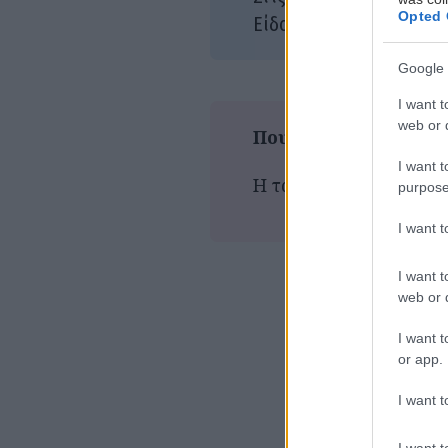
Opted 
Δρά
Είδος:
Google 
I want t
web or d
Που παίζεται τώρα
I want t
Η ταινία δεν προβάλλε
purpose
I want 
I want t
web or d
I want t
or app.
I want t
I want t