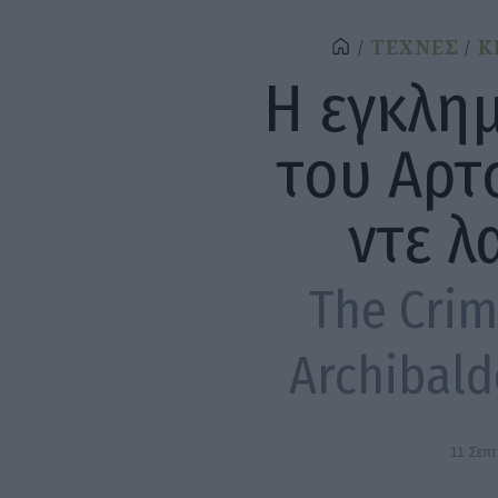
ΤΕΧΝΕΣ
Κ
Η εγκλη
του Αρτ
ντε λ
The Crimi
Archibald
11 Σεπ