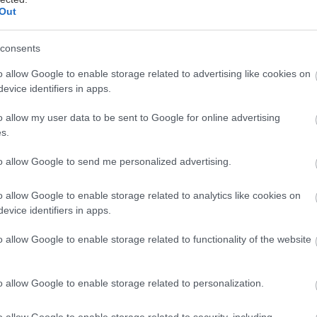
09/2014
Out
υνομική, Κωμωδία, Δράμα
consents
o allow Google to enable storage related to advertising like cookies on
evice identifiers in apps.
o allow my user data to be sent to Google for online advertising
s.
ται αυτή την εβδομάδα
to allow Google to send me personalized advertising.
o allow Google to enable storage related to analytics like cookies on
evice identifiers in apps.
o allow Google to enable storage related to functionality of the website
o allow Google to enable storage related to personalization.
o allow Google to enable storage related to security, including