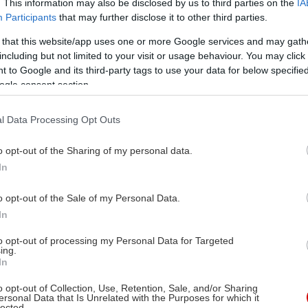
. This information may also be disclosed by us to third parties on the
IA
Participants
that may further disclose it to other third parties.
 that this website/app uses one or more Google services and may gath
including but not limited to your visit or usage behaviour. You may click 
 to Google and its third-party tags to use your data for below specifi
ίς Μπουνιουέλ,
ogle consent section.
ουάρντο Ουγκάρτε
ίς Μπουνιουέλ
l Data Processing Opt Outs
ουελ Ντοντέ, Μιροσλάβα,
o opt-out of the Sharing of my personal data.
έστο Αλόνσο, Αριάντνα
In
έλτερ, Άντρεα Πάλμα,
τόλφο Λάντα, Λεονόρ
o opt-out of the Sale of my Personal Data.
υσάς, Έβα Κάλβο, Κάρλος
In
έλμε, Τσαμπέλα Ντουράν,
to opt-out of processing my Personal Data for Targeted
άντο Βελάσκο, Κάρλος
ing.
In
τίνεζ Μπαένα
o opt-out of Collection, Use, Retention, Sale, and/or Sharing
ersonal Data that Is Unrelated with the Purposes for which it
lected.