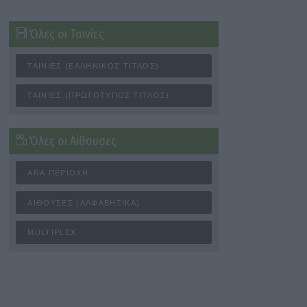
Όλες οι Ταινίες
ΤΑΙΝΊΕΣ (ΕΛΛΗΝΙΚΌΣ ΤΊΤΛΟΣ)
ΤΑΙΝΊΕΣ (ΠΡΩΤΌΤΥΠΟΣ ΤΊΤΛΟΣ)
Όλες οι Αίθουσες
ΑΝΆ ΠΕΡΙΟΧΉ
ΑΊΘΟΥΣΕΣ (ΑΛΦΑΒΗΤΙΚΆ)
MULTIPLEX