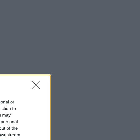
sonal or
ection to
ou may
 personal
out of the
 downstream