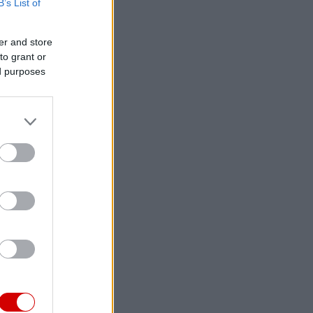
B’s List of
er and store
to grant or
ed purposes