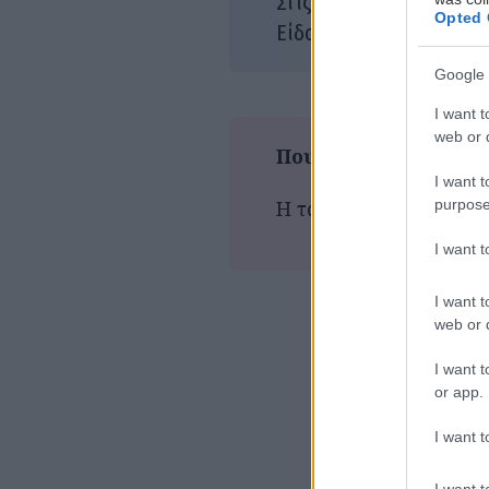
11/
Στις αίθουσες:
Opted 
Αστ
Είδος:
Google 
I want t
web or d
Που παίζεται τώρα
I want t
purpose
Η ταινία δεν προβάλλε
I want 
I want t
web or d
I want t
or app.
I want t
I want t