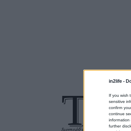
in2life -
Do
Τ
If you wish 
ο απίστευτο ταξ
sensitive in
ενός άντρα με
confirm you
πνευματική αν
continue se
information 
που έχει εμμον
further disc
διαπράξει το τέλειο έγκλημ