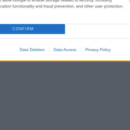
cation functionality and fraud prevention, and other user protection.
CONFIRM
Data Deletion
Data Access
Privacy Policy