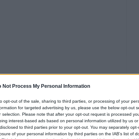
 Not Process My Personal Information
to opt-out of the sale, sharing to third parties, or processing of your per
ίδι
formation for targeted advertising by us, please use the below opt-out s
r selection. Please note that after your opt-out request is processed y
απηρία,
eing interest-based ads based on personal information utilized by us or
disclosed to third parties prior to your opt-out. You may separately opt-
ή να
losure of your personal information by third parties on the IAB’s list of
α.