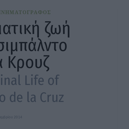
ΙΝΗΜΑΤΟΓΡΑΦΟΣ
ματική ζωή
σιμπάλντο
α Κρουζ
nal Life of
o de la Cruz
τεμβρίου 2014