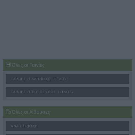
Όλες οι Ταινίες
ΤΑΙΝΊΕΣ (ΕΛΛΗΝΙΚΌΣ ΤΊΤΛΟΣ)
ΤΑΙΝΊΕΣ (ΠΡΩΤΌΤΥΠΟΣ ΤΊΤΛΟΣ)
Όλες οι Αίθουσες
ΑΝΆ ΠΕΡΙΟΧΉ