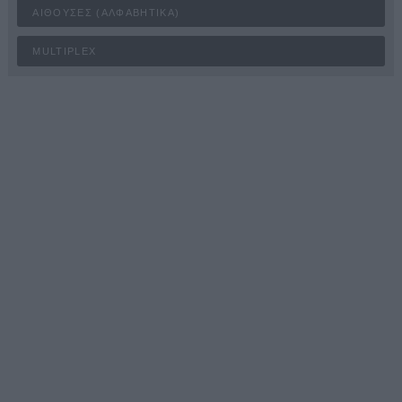
ΑΊΘΟΥΣΕΣ (ΑΛΦΑΒΗΤΙΚΆ)
MULTIPLEX