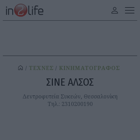
ΤΕΧΝΕΣ
ΚΙΝΗΜΑΤΟΓΡΑΦΟΣ
ΣΙΝΕ ΑΛΣΟΣ
Δεντροφυτεία Συκεών, Θεσσαλονίκη
Τηλ.: 2310200190