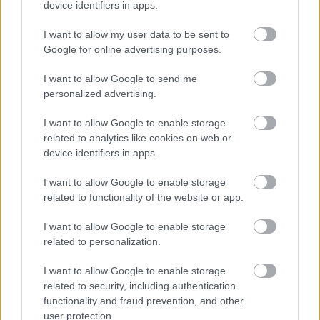
device identifiers in apps.
I want to allow my user data to be sent to
Google for online advertising purposes.
I want to allow Google to send me
personalized advertising.
I want to allow Google to enable storage
related to analytics like cookies on web or
device identifiers in apps.
I want to allow Google to enable storage
related to functionality of the website or app.
I want to allow Google to enable storage
related to personalization.
I want to allow Google to enable storage
related to security, including authentication
functionality and fraud prevention, and other
user protection.