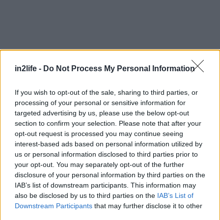
in2life -
Do Not Process My Personal Information
If you wish to opt-out of the sale, sharing to third parties, or
processing of your personal or sensitive information for
targeted advertising by us, please use the below opt-out
section to confirm your selection. Please note that after your
Αναζήτηση
για...
opt-out request is processed you may continue seeing
interest-based ads based on personal information utilized by
us or personal information disclosed to third parties prior to
your opt-out. You may separately opt-out of the further
disclosure of your personal information by third parties on the
IAB’s list of downstream participants. This information may
also be disclosed by us to third parties on the
IAB’s List of
Downstream Participants
that may further disclose it to other
third parties.