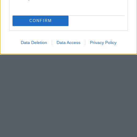
CONFIRM
Data Deletion
Data Access
Privacy Policy