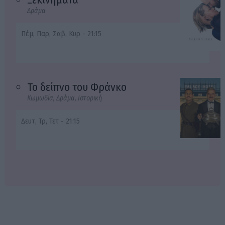
Δράμα
Πέμ, Παρ, Σαβ, Κυρ - 21:15
Το δείπνο του Φράνκο
Κωμωδία, Δράμα, Ιστορική
Δευτ, Τρ, Τετ - 21:15