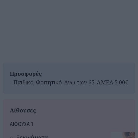
Προσφορές
- Παιδικό-Φοιτητικό-Ανω των 65-ΑΜΕΑ:5.00€
Αίθουσες
ΑΙΘΟΥΣΑ 1
Ξεκινήματα