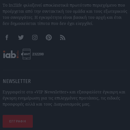
Το In2life φιλοξενεί αποκλειστικά πρωτότυπο περιεχόμενο που
προέρχεται από την συντακτική του ομάδα και τους εξωτερικούς
του συνεργάτες. Η εγκυρότητα είναι βασική του αρχή και έτσι
δεν δημοσιεύεται τίποτα που δεν έχει ελεγχθεί.
Facebook
Twitter
Instagram
Pinterest
RSS feeds
NEWSLETTER
Εγγραφείτε στο «VIP Newsletter» και εξασφαλίστε έγκαιρη και
έγκυρη ενημέρωση για τις επιλεγμένες προτάσεις, τις ειδικές
προσφορές αλλά και τους Διαγωνισμούς μας.
ΕΓΓΡΑΦΗ