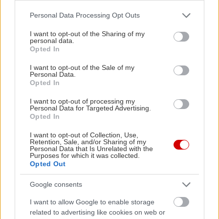
Please note that this website/app uses one or more Google
Personal Data Processing Opt Outs
services and may gather and store information including but
not limited to your visit or usage behaviour. You may click to
I want to opt-out of the Sharing of my
Δείτε ακόμη
personal data.
grant or deny consent to Google and its third-party tags to
Opted In
use your data for below specified purposes in below Google
consent section.
I want to opt-out of the Sale of my
Personal Data.
Opted In
I want to opt-out of processing my
Personal Data for Targeted Advertising.
Opted In
I want to opt-out of Collection, Use,
Retention, Sale, and/or Sharing of my
Personal Data that Is Unrelated with the
Purposes for which it was collected.
Opted Out
Google consents
I want to allow Google to enable storage
related to advertising like cookies on web or