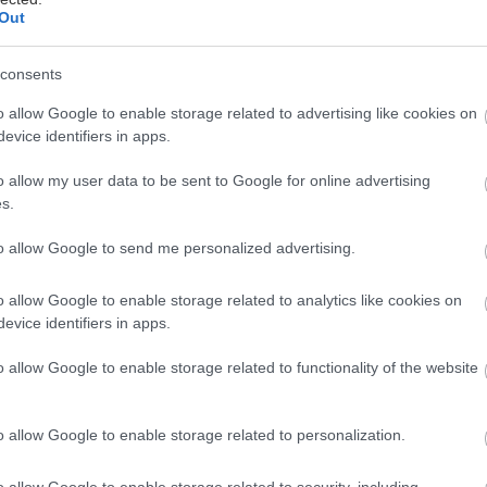
Out
consents
ται αυτή την εβδομάδα
o allow Google to enable storage related to advertising like cookies on
evice identifiers in apps.
o allow my user data to be sent to Google for online advertising
s.
to allow Google to send me personalized advertising.
o allow Google to enable storage related to analytics like cookies on
evice identifiers in apps.
o allow Google to enable storage related to functionality of the website
o allow Google to enable storage related to personalization.
o allow Google to enable storage related to security, including