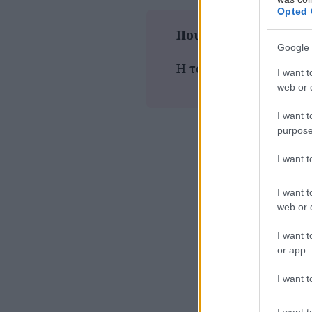
Opted 
Που παίζεται τώρα
Google 
Η ταινία δεν προβάλλε
I want t
web or d
I want t
purpose
I want 
I want t
web or d
I want t
or app.
I want t
I want t