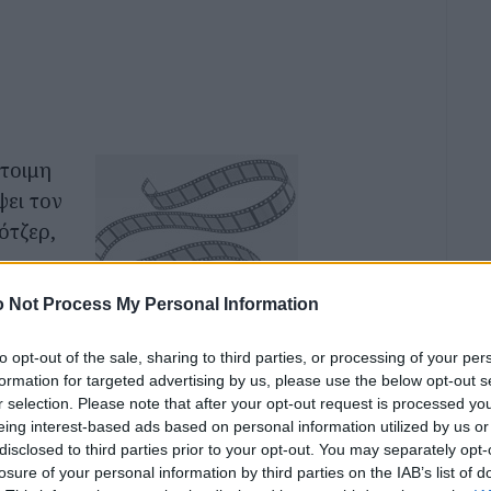
έτοιμη
ψει τον
ότζερ,
ις που
 Not Process My Personal Information
 μεταξύ
αι το
to opt-out of the sale, sharing to third parties, or processing of your per
formation for targeted advertising by us, please use the below opt-out s
ν
r selection. Please note that after your opt-out request is processed y
ζί
eing interest-based ads based on personal information utilized by us or
disclosed to third parties prior to your opt-out. You may separately opt-
losure of your personal information by third parties on the IAB’s list of