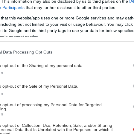
. This information may also be disclosed by us to third parties on the
IA
Participants
that may further disclose it to other third parties.
 that this website/app uses one or more Google services and may gath
ι Ρύσκιντ, Μάρθα Σίβενς
including but not limited to your visit or usage behaviour. You may click 
ρτζ Στίβεν
 to Google and its third-party tags to use your data for below specifi
ogle consent section.
ι Γκραντ, Αϊρίν Ντουν,
ουλάχ Μποντί, Έντγκαρ
l Data Processing Opt Outs
υκάναν, Αν Ντόραν, Έβα
Κόυνεϊ, Λέοναρντ Γουίλι,
o opt-out of the Sharing of my personal data.
όλις Κλαρκ, Γουόλτερ
In
τερλιν, Τζέιν Μπιφλ,
o opt-out of the Sale of my Personal Data.
νλεϊ Μπράουν
In
to opt-out of processing my Personal Data for Targeted
09/2013
ing.
In
μα, Αισθηματική
o opt-out of Collection, Use, Retention, Sale, and/or Sharing
ersonal Data that Is Unrelated with the Purposes for which it
lected.