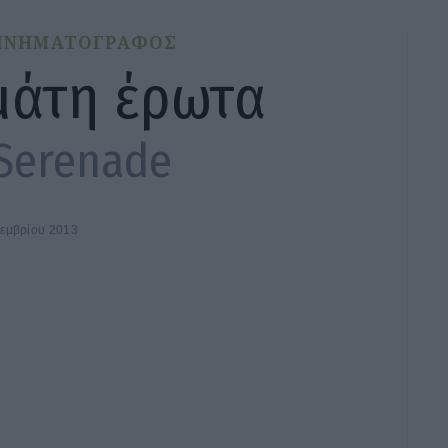
ΙΝΗΜΑΤΟΓΡΑΦΟΣ
μάτη έρωτα
Serenade
τεμβρίου 2013