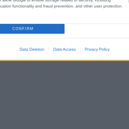
cation functionality and fraud prevention, and other user protection.
CONFIRM
Data Deletion
Data Access
Privacy Policy