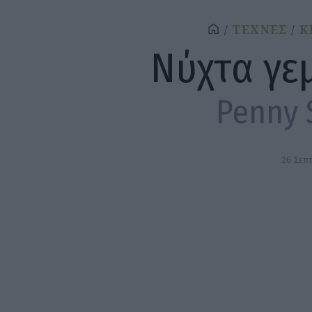
ΤΕΧΝΕΣ
Κ
Νύχτα γε
Penny 
26 Σεπ