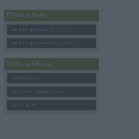
Όλες οι Ταινίες
ΤΑΙΝΊΕΣ (ΕΛΛΗΝΙΚΌΣ ΤΊΤΛΟΣ)
ΤΑΙΝΊΕΣ (ΠΡΩΤΌΤΥΠΟΣ ΤΊΤΛΟΣ)
Όλες οι Αίθουσες
ΑΝΆ ΠΕΡΙΟΧΉ
ΑΊΘΟΥΣΕΣ (ΑΛΦΑΒΗΤΙΚΆ)
MULTIPLEX