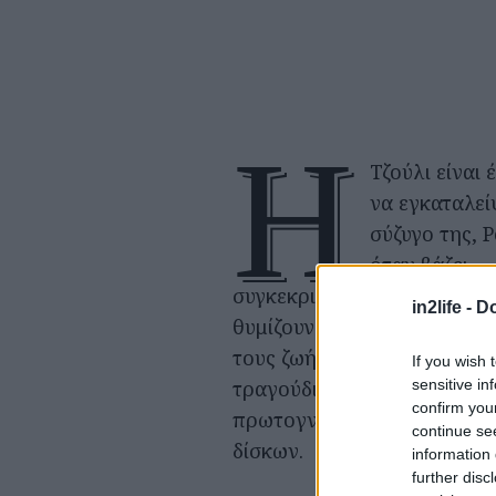
Η
Τζούλι είναι 
να εγκαταλεί
σύζυγο της, Ρ
όταν βάζει
συγκεκριμένες ηχογραφήσε
in2life -
Do
θυμίζουν γεγονότα από την
τους ζωή. Ένα από αυτά είν
If you wish 
sensitive in
τραγούδι που ακούσαν ότα
confirm you
πρωτογνωριστήκαν σε μαγα
continue se
δίσκων.
information 
further disc