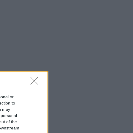
sonal or
ection to
ou may
 personal
out of the
 downstream