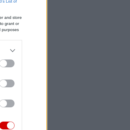
B’s List of
er and store
to grant or
ed purposes