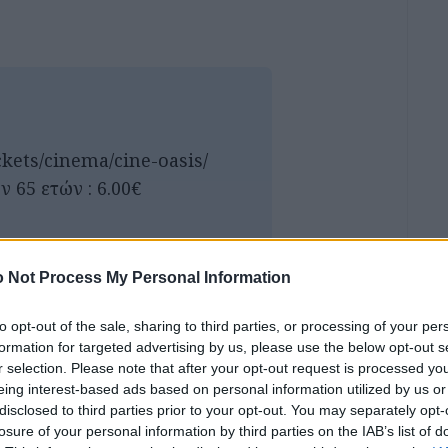
ckets/cinema/cine-oasis/
ν 65 ετών : 6.00€
 Not Process My Personal Information
to opt-out of the sale, sharing to third parties, or processing of your per
formation for targeted advertising by us, please use the below opt-out s
r selection. Please note that after your opt-out request is processed y
eing interest-based ads based on personal information utilized by us or
disclosed to third parties prior to your opt-out. You may separately opt-
losure of your personal information by third parties on the IAB’s list of