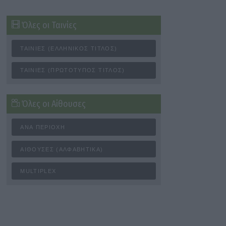
Όλες οι Ταινίες
ΤΑΙΝΊΕΣ (ΕΛΛΗΝΙΚΌΣ ΤΊΤΛΟΣ)
ΤΑΙΝΊΕΣ (ΠΡΩΤΌΤΥΠΟΣ ΤΊΤΛΟΣ)
Όλες οι Αίθουσες
ΑΝΆ ΠΕΡΙΟΧΉ
ΑΊΘΟΥΣΕΣ (ΑΛΦΑΒΗΤΙΚΆ)
MULTIPLEX