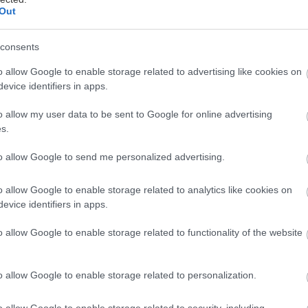
Out
Στις αίθουσες
21/05/2009
consents
o allow Google to enable storage related to advertising like cookies on
evice identifiers in apps.
o allow my user data to be sent to Google for online advertising
s.
Στις αίθουσες
to allow Google to send me personalized advertising.
23/07/2026
o allow Google to enable storage related to analytics like cookies on
evice identifiers in apps.
o allow Google to enable storage related to functionality of the website
Στις αίθουσες
o allow Google to enable storage related to personalization.
11/08/2026
o allow Google to enable storage related to security, including