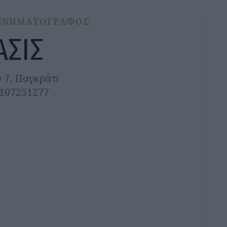
ΙΝΗΜΑΤΟΓΡΑΦΟΣ
ΑΣΙΣ
 7, Παγκράτι
2107251277