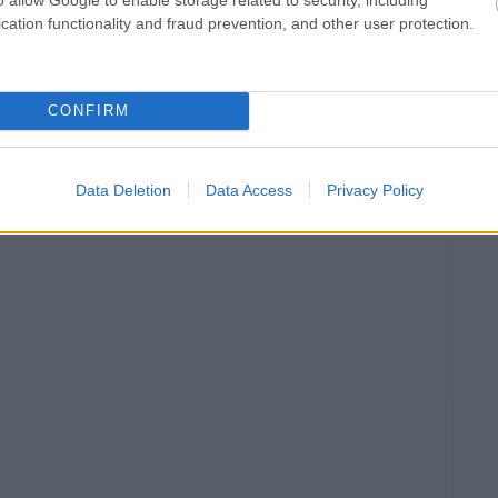
cation functionality and fraud prevention, and other user protection.
CONFIRM
Data Deletion
Data Access
Privacy Policy