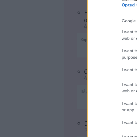
Opted 
Η γοητεία της
αμαρτίας
Google 
Δράμα
I want t
web or d
Κυρ, Δευτ, Τρ, Τετ - 20:45
I want t
purpose
I want 
Ο κονφορμίστας
Δράμα
I want t
web or d
Πέμ, Παρ, Σαβ - 20:45
I want t
or app.
Demons 2
I want t
Τρόμου
I want t