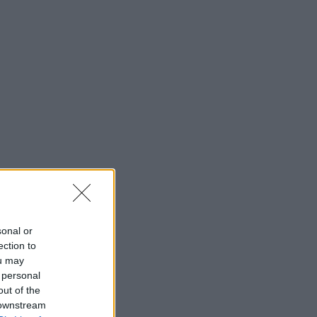
sonal or
ection to
ou may
 personal
out of the
 downstream