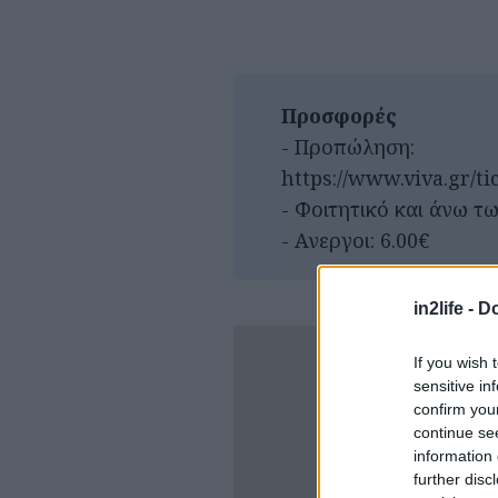
Προσφορές
- Προπώληση:
https://www.viva.gr/ti
- Φοιτητικό και άνω τω
- Ανεργοι: 6.00€
in2life -
Do
If you wish 
sensitive in
confirm you
continue se
information 
further disc