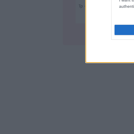
Τρ - 23:00
authenti