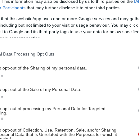
. This information may also be disclosed by us to third parties on the
IA
Participants
that may further disclose it to other third parties.
 that this website/app uses one or more Google services and may gath
including but not limited to your visit or usage behaviour. You may click 
 to Google and its third-party tags to use your data for below specifi
ogle consent section.
l Data Processing Opt Outs
o opt-out of the Sharing of my personal data.
In
o opt-out of the Sale of my Personal Data.
In
Στις αίθουσες
06/08/2026
to opt-out of processing my Personal Data for Targeted
ing.
In
- 23:00
o opt-out of Collection, Use, Retention, Sale, and/or Sharing
ersonal Data that Is Unrelated with the Purposes for which it
lected.