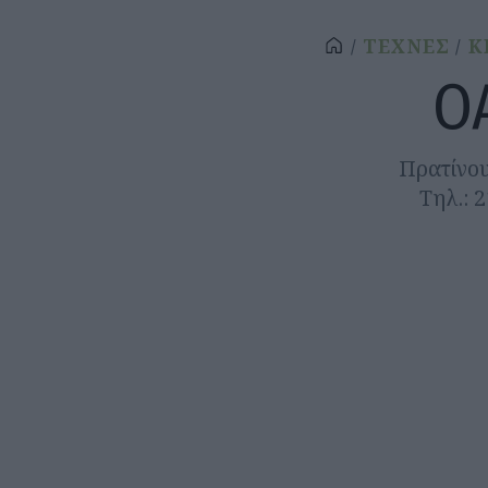
ΤΕΧΝΕΣ
Κ
Ο
Πρατίνου
Τηλ.: 