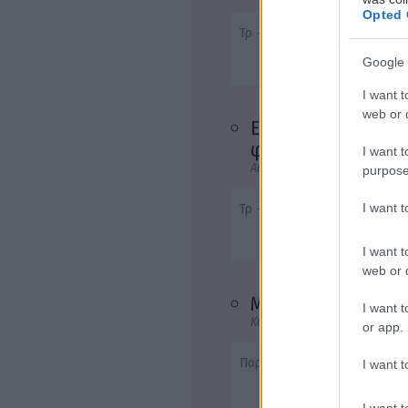
Opted 
Τρ - 20:40
Google 
I want t
web or d
Ενας Αμερικάνος
φίλος
I want t
Αστυνομική, Θρίλερ, Δράμα, Μ
purpose
I want 
Τρ - 23:00
I want t
web or d
Mamma Mia!
I want t
Κωμωδία, Αισθηματική, Μουσι
or app.
Παρ - 20:40
I want t
I want t