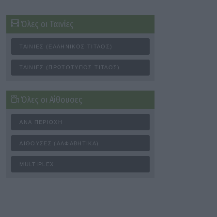
Όλες οι Ταινίες
ΤΑΙΝΊΕΣ (ΕΛΛΗΝΙΚΌΣ ΤΊΤΛΟΣ)
ΤΑΙΝΊΕΣ (ΠΡΩΤΌΤΥΠΟΣ ΤΊΤΛΟΣ)
Όλες οι Αίθουσες
ΑΝΆ ΠΕΡΙΟΧΉ
ΑΊΘΟΥΣΕΣ (ΑΛΦΑΒΗΤΙΚΆ)
MULTIPLEX