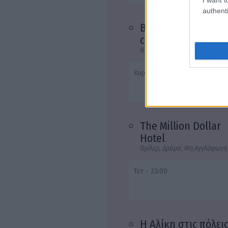
authenti
Buena vista social
club
Ντοκιμαντέρ, Μουσική, Ανεξάρ
Κυρ - 23:00
The Million Dollar
Hotel
Θρίλερ, Δράμα, Μη Αγγλόφωνη
Τετ - 23:00
Η Αλίκη στις πόλει