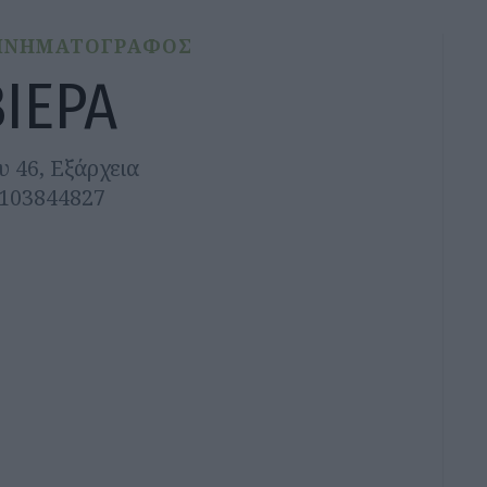
ΙΝΗΜΑΤΟΓΡΑΦΟΣ
ΒΙΕΡΑ
υ 46, Εξάρχεια
2103844827