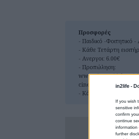
Προσφορές
- Παιδικό -Φοιτητικό - 
- Κάθε Τετάρτη εισιτήρι
- Ανεργοι: 6.00€
- Προπώληση:
www.viva.gr/tickets/c
cinema/riviera/
in2life -
Do
- Κάθε Δευτέρα (στο τ
If you wish 
sensitive in
confirm you
continue se
information 
further disc