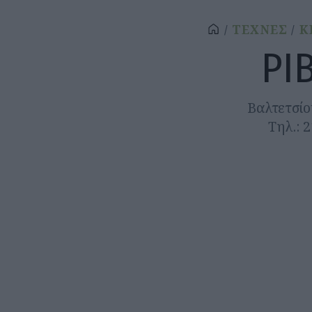
ΤΕΧΝΕΣ
Κ
ΡΙ
Βαλτετσίο
Τηλ.: 