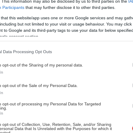
. This information may also be disclosed by us to third parties on the
IA
Participants
that may further disclose it to other third parties.
 that this website/app uses one or more Google services and may gath
including but not limited to your visit or usage behaviour. You may click 
 to Google and its third-party tags to use your data for below specifi
ogle consent section.
l Data Processing Opt Outs
o opt-out of the Sharing of my personal data.
In
o opt-out of the Sale of my Personal Data.
In
to opt-out of processing my Personal Data for Targeted
ing.
In
Στις αίθουσες
α
17/11/2006
o opt-out of Collection, Use, Retention, Sale, and/or Sharing
ersonal Data that Is Unrelated with the Purposes for which it
κή, Μη Αγγλόφωνη
lected.