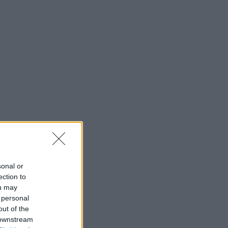
sonal or
ection to
ou may
 personal
out of the
 downstream