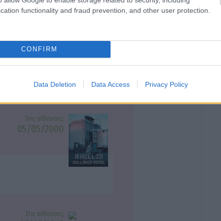
cation functionality and fraud prevention, and other user protection.
Στις αίθουσες
24/09/1999
τητο σινεμα
CONFIRM
Data Deletion
Data Access
Privacy Policy
Στις αίθουσες
05/05/2000
Στις αίθουσες
ς