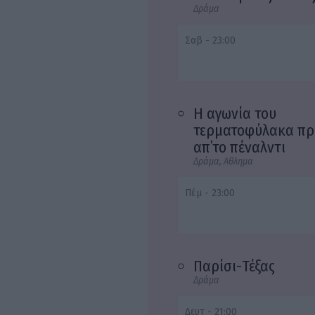
Δράμα
Σαβ - 23:00
Η αγωνία του
τερματοφύλακα πρ
απ΄το πέναλντι
Δράμα, Αθλημα
Πέμ - 23:00
Παρίσι-Τέξας
Δράμα
Δευτ - 21:00