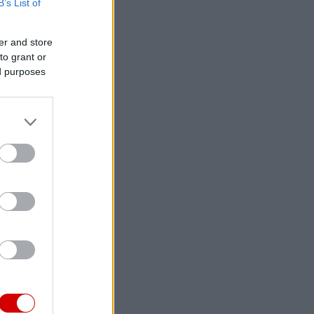
B’s List of
er and store
to grant or
ed purposes