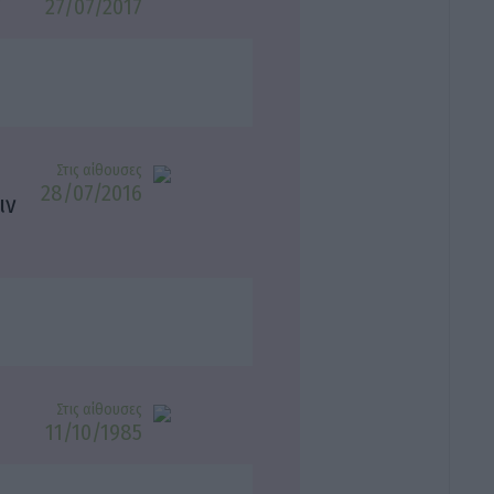
27/07/2017
Στις αίθουσες
28/07/2016
ιν
Στις αίθουσες
11/10/1985