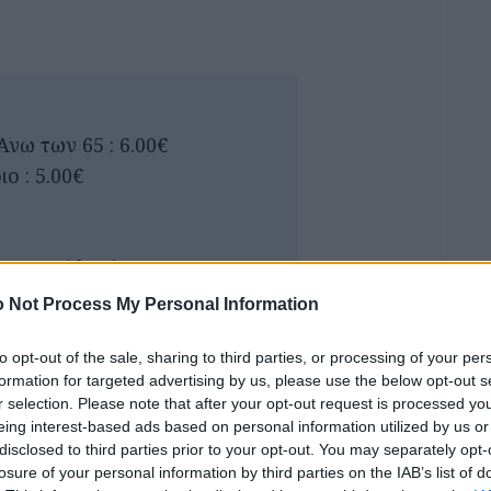
Ανω των 65 : 6.00€
ο : 5.00€
inemas/therina-
 Not Process My Personal Information
αμέιο) 2 άτομα 8.00€
to opt-out of the sale, sharing to third parties, or processing of your per
formation for targeted advertising by us, please use the below opt-out s
r selection. Please note that after your opt-out request is processed y
eing interest-based ads based on personal information utilized by us or
disclosed to third parties prior to your opt-out. You may separately opt-
losure of your personal information by third parties on the IAB’s list of