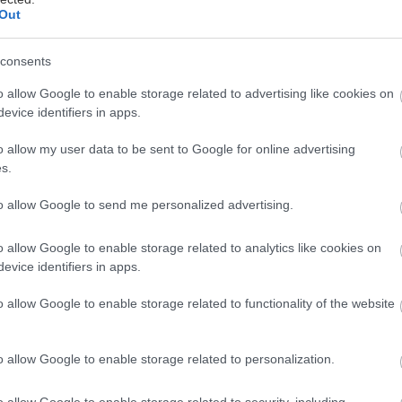
Out
consents
o allow Google to enable storage related to advertising like cookies on
evice identifiers in apps.
Στις αίθουσες
27/08/2015
o allow my user data to be sent to Google for online advertising
η Αγγλόφωνη
s.
to allow Google to send me personalized advertising.
o allow Google to enable storage related to analytics like cookies on
evice identifiers in apps.
Στις αίθουσες
o allow Google to enable storage related to functionality of the website
03/07/2008
κή
o allow Google to enable storage related to personalization.
o allow Google to enable storage related to security, including