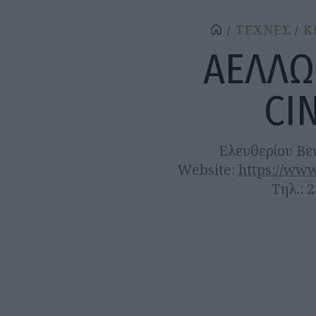
ΤΕΧΝΕΣ
Κ
ΑΕΛΛΩ
CI
Ελευθερίου Βε
Website:
https://www
Τηλ.: 