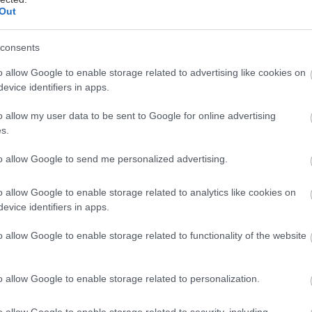
09/07/2026
Out
ς, Κωμωδία,
consents
o allow Google to enable storage related to advertising like cookies on
evice identifiers in apps.
o allow my user data to be sent to Google for online advertising
s.
Στις αίθουσες
16/07/2026
to allow Google to send me personalized advertising.
o allow Google to enable storage related to analytics like cookies on
evice identifiers in apps.
o allow Google to enable storage related to functionality of the website
Στις αίθουσες
16/07/2026
o allow Google to enable storage related to personalization.
βη
υ
o allow Google to enable storage related to security, including