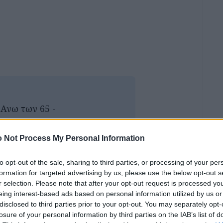
- Ανω των 65 -
 : 6.00€
 Not Process My Personal Information
inemas/cine-aello/
to opt-out of the sale, sharing to third parties, or processing of your per
ος: 6.00€
formation for targeted advertising by us, please use the below opt-out s
r selection. Please note that after your opt-out request is processed y
eing interest-based ads based on personal information utilized by us or
disclosed to third parties prior to your opt-out. You may separately opt-
losure of your personal information by third parties on the IAB’s list of