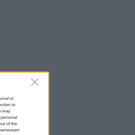
sonal or
ection to
ou may
 personal
out of the
 downstream