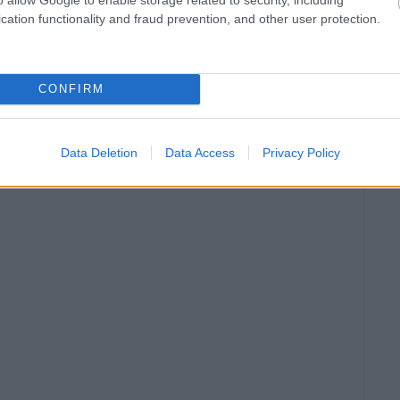
cation functionality and fraud prevention, and other user protection.
CONFIRM
Data Deletion
Data Access
Privacy Policy