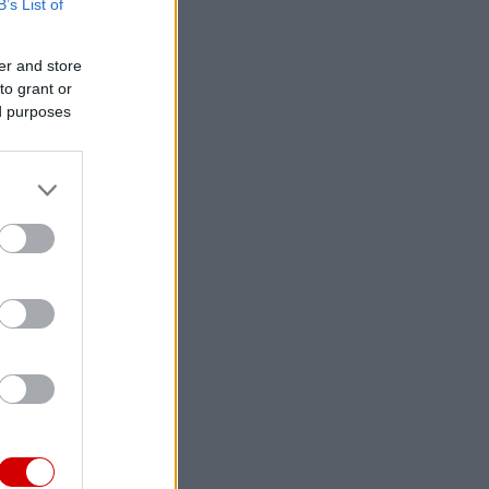
B’s List of
er and store
to grant or
ed purposes