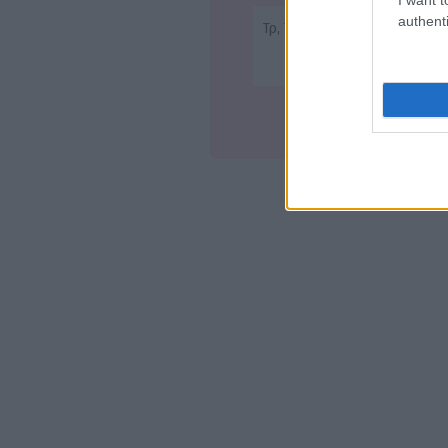
authenti
Τρ, Τετ - 22:50