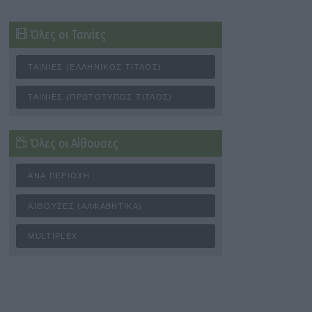
Όλες οι Ταινίες
ΤΑΙΝΊΕΣ (ΕΛΛΗΝΙΚΌΣ ΤΊΤΛΟΣ)
ΤΑΙΝΊΕΣ (ΠΡΩΤΌΤΥΠΟΣ ΤΊΤΛΟΣ)
Όλες οι Αίθουσες
ΑΝΆ ΠΕΡΙΟΧΉ
ΑΊΘΟΥΣΕΣ (ΑΛΦΑΒΗΤΙΚΆ)
MULTIPLEX