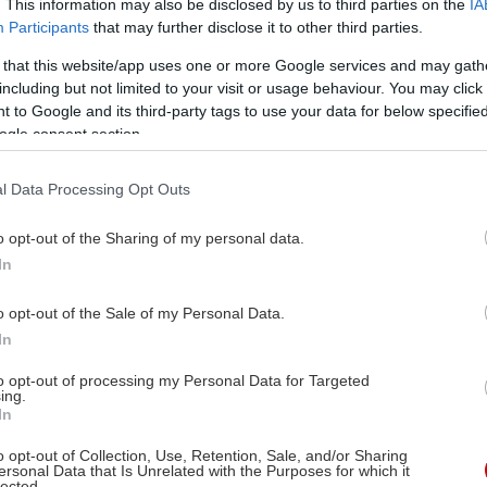
. This information may also be disclosed by us to third parties on the
IA
Participants
that may further disclose it to other third parties.
 that this website/app uses one or more Google services and may gath
including but not limited to your visit or usage behaviour. You may click 
 to Google and its third-party tags to use your data for below specifi
ogle consent section.
l Data Processing Opt Outs
o opt-out of the Sharing of my personal data.
In
o opt-out of the Sale of my Personal Data.
In
to opt-out of processing my Personal Data for Targeted
ing.
In
o opt-out of Collection, Use, Retention, Sale, and/or Sharing
Στις αίθουσες
ersonal Data that Is Unrelated with the Purposes for which it
lected.