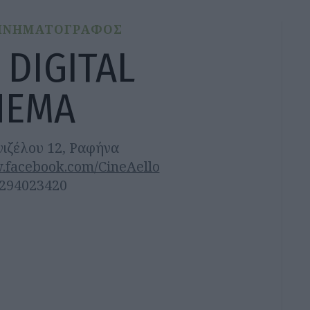
ΙΝΗΜΑΤΟΓΡΑΦΟΣ
 DIGITAL
NEMA
νιζέλου 12, Ραφήνα
.facebook.com/CineAello
2294023420