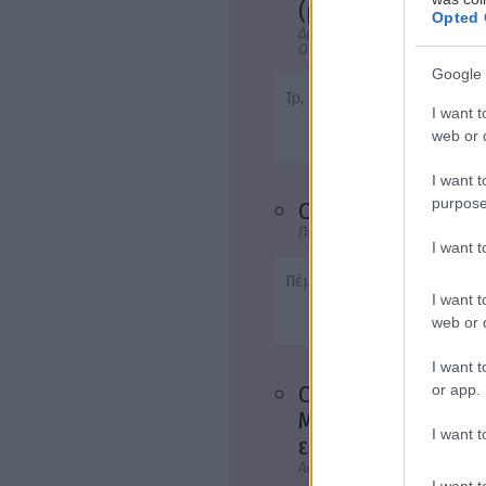
(μεταγλωττισμένη)
Opted 
Δράσης, Περιπέτεια, Φαντασία
Οικογενειακή
Google 
Τρ, Τετ - 20:50
I want t
web or d
I want t
purpose
Οδύσσεια
Περιπέτεια, Φαντασίας, Δράμα
I want 
Πέμ, Παρ, Σαβ, Κυρ - 21:00
I want t
web or d
I want t
Ο επιθεωρητής
or app.
Μαιγκρέ και η
I want t
ερωμένη του πρέσ
Αστυνομική, Δράμα, Μυστηρίο
I want t