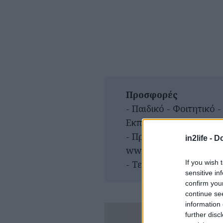
Προσφορές
- Παιδικό - Φοιτητικό 
Εκπαιδευτικοί - Ατέλεια
- Προπώληση:
in2life -
Do
www.viva.gr/tickets/c
If you wish 
- Τετάρτη γενική είσοδ
sensitive in
confirm you
continue se
information 
further disc