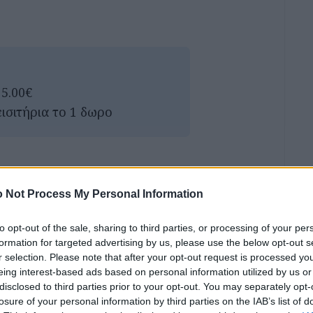
 5.00€
εισιτήρια το 1 δωρο
 Not Process My Personal Information
to opt-out of the sale, sharing to third parties, or processing of your per
formation for targeted advertising by us, please use the below opt-out s
r selection. Please note that after your opt-out request is processed y
eing interest-based ads based on personal information utilized by us or
disclosed to third parties prior to your opt-out. You may separately opt-
losure of your personal information by third parties on the IAB’s list of