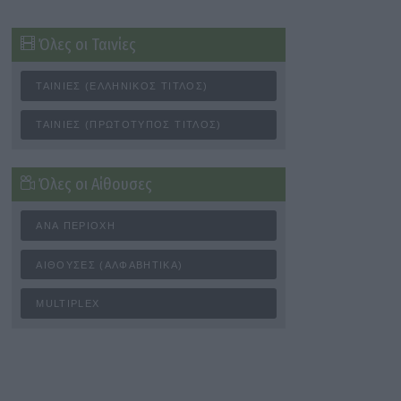
Όλες οι Ταινίες
ΤΑΙΝΊΕΣ (ΕΛΛΗΝΙΚΌΣ ΤΊΤΛΟΣ)
ΤΑΙΝΊΕΣ (ΠΡΩΤΌΤΥΠΟΣ ΤΊΤΛΟΣ)
Όλες οι Αίθουσες
ΑΝΆ ΠΕΡΙΟΧΉ
ΑΊΘΟΥΣΕΣ (ΑΛΦΑΒΗΤΙΚΆ)
MULTIPLEX