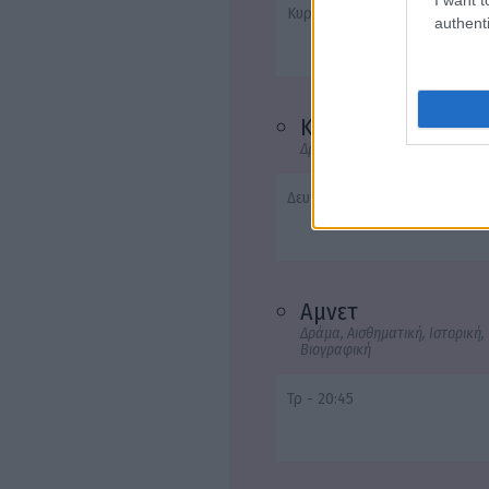
Κυρ, Τρ - 22:50
authenti
Καποδίστριας
Δράμα, Ιστορική, Βιογραφική
Δευτ - 20:45
Αμνετ
Δράμα, Αισθηματική, Ιστορική,
Βιογραφική
Τρ - 20:45