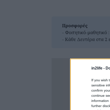
Προσφορές
- Φοιτητικό-μαθητικό :
- Κάθε Δευτέρα στα 2 
in2life -
Do
If you wish 
sensitive in
confirm you
continue se
information 
further disc