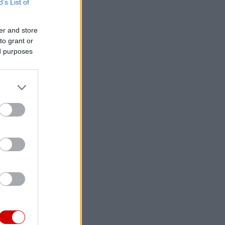
B’s List of
er and store
to grant or
ed purposes