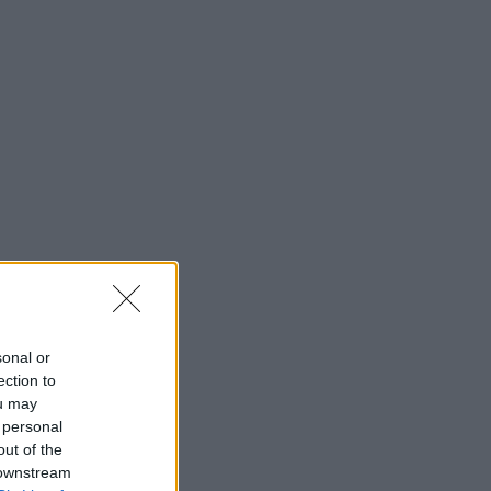
sonal or
ection to
ou may
 personal
out of the
 downstream