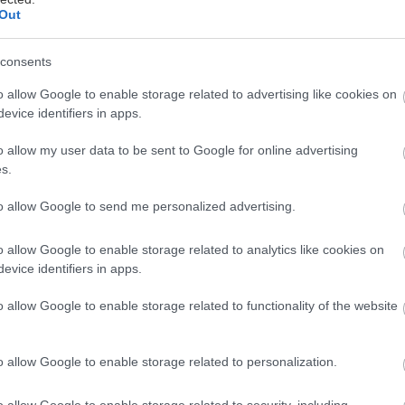
Out
Στις αίθουσες
16/07/2026
consents
o allow Google to enable storage related to advertising like cookies on
evice identifiers in apps.
o allow my user data to be sent to Google for online advertising
s.
Στις αίθουσες
to allow Google to send me personalized advertising.
28/11/2024
o allow Google to enable storage related to analytics like cookies on
evice identifiers in apps.
o allow Google to enable storage related to functionality of the website
Στις αίθουσες
o allow Google to enable storage related to personalization.
27/11/2025
o allow Google to enable storage related to security, including