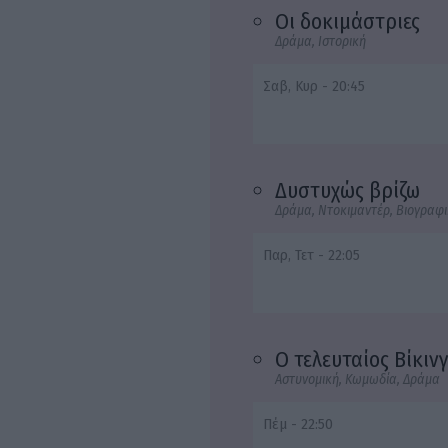
Οι δοκιμάστριες
Δράμα, Ιστορική
Σαβ, Κυρ - 20:45
Δυστυχώς βρίζω
Δράμα, Ντοκιμαντέρ, Βιογραφ
Παρ, Τετ - 22:05
Ο τελευταίος Βίκιν
Αστυνομική, Κωμωδία, Δράμα
Πέμ - 22:50