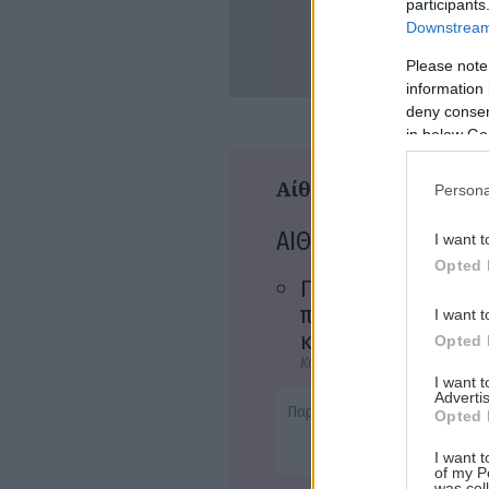
participants
Downstream 
Please note
information 
Αναζήτηση
deny consent
για...
in below Go
Αίθουσες
Persona
ΑΙΘΟΥΣΑ 1
I want t
Opted 
Γυναίκες στα
πρόθυρα νευρικής
I want t
κρίσης
Opted 
Κωμωδία, Δράμα, Μη Αγγλόφω
I want 
Advertis
Παρ - 20:45
Opted 
I want t
of my P
was col