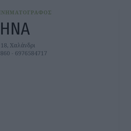
ΙΝΗΜΑΤΟΓΡΑΦΟΣ
ΗΝΑ
18, Χαλάνδρι
5860 - 6976584717