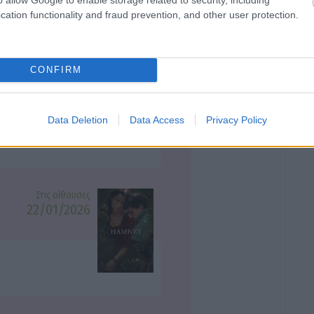
cation functionality and fraud prevention, and other user protection.
CONFIRM
Στις αίθουσες
25/12/2025
Data Deletion
Data Access
Privacy Policy
Στις αίθουσες
22/01/2026