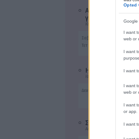
Opted 
Ας περιμένουν οι
γυναίκες
Google 
Κωμωδία
I want t
Σαβ - 22:40
web or d
Τετ - 20:45
I want t
purpose
Η επιστροφή
I want 
Ιστορική
I want t
Δευτ - 22:40
web or d
I want t
or app.
Σπασμένη φλέβα
I want t
Αστυνομική, Θρίλερ, Δράμα
I want t