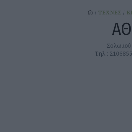
ΤΕΧΝΕΣ
Κ
ΑΘ
Σολωμού 
Τηλ.: 210685