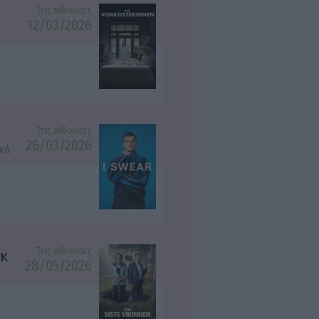
Στις αίθουσες
12/03/2026
Στις αίθουσες
26/03/2026
ική
Στις αίθουσες
γκ
28/05/2026