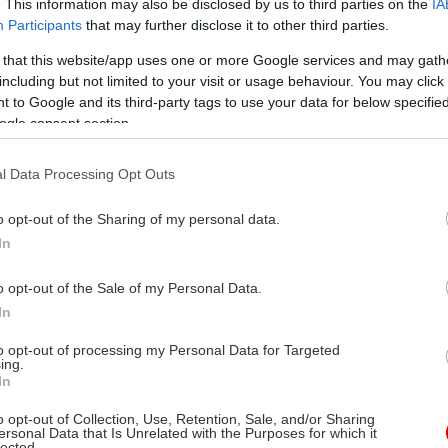
. This information may also be disclosed by us to third parties on the
IA
Participants
that may further disclose it to other third parties.
 that this website/app uses one or more Google services and may gath
including but not limited to your visit or usage behaviour. You may click 
 to Google and its third-party tags to use your data for below specifi
ogle consent section.
l Data Processing Opt Outs
o opt-out of the Sharing of my personal data.
In
Στις αίθουσες
24/07/2025
o opt-out of the Sale of my Personal Data.
In
νη
to opt-out of processing my Personal Data for Targeted
ing.
In
o opt-out of Collection, Use, Retention, Sale, and/or Sharing
ersonal Data that Is Unrelated with the Purposes for which it
lected.