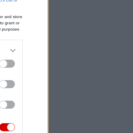
er and store
to grant or
ed purposes