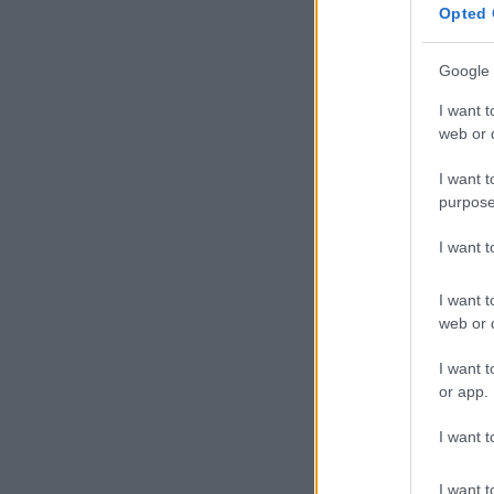
Opted 
Google 
I want t
web or d
I want t
purpose
I want 
I want t
web or d
I want t
or app.
I want t
I want t