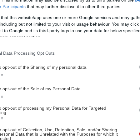
Participants
that may further disclose it to other third parties.
ττισμένα : 6.00€
ρτα πολυτέκνων 6.00€
 that this website/app uses one or more Google services and may gath
including but not limited to your visit or usage behaviour. You may click 
:00€
 to Google and its third-party tags to use your data for below specifi
ogle consent section.
l Data Processing Opt Outs
o opt-out of the Sharing of my personal data.
In
o opt-out of the Sale of my Personal Data.
In
to opt-out of processing my Personal Data for Targeted
ing.
In
o opt-out of Collection, Use, Retention, Sale, and/or Sharing
ersonal Data that Is Unrelated with the Purposes for which it
lected.