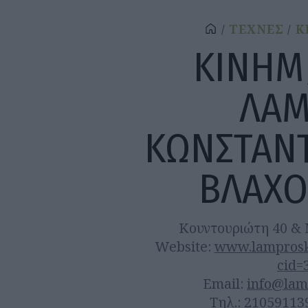
ΤΕΧΝΕΣ
Κ
ΚΙΝΗΜ
ΛΑ
ΚΩΝΣΤΑΝ
ΒΛΑΧ
Κουντουριώτη 40 & 
Website:
www.lamprosko
cid=
Email:
info@lam
Τηλ.: 21059113