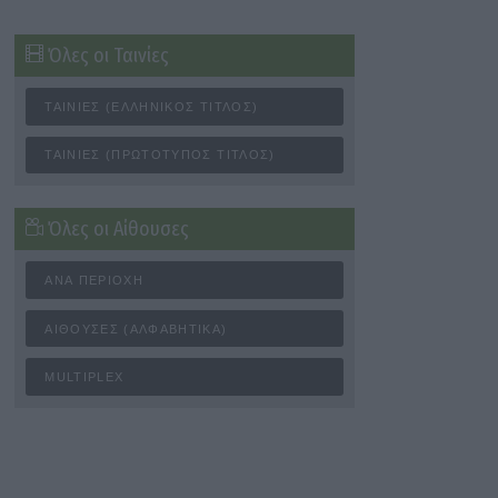
Όλες οι Ταινίες
ΤΑΙΝΊΕΣ (ΕΛΛΗΝΙΚΌΣ ΤΊΤΛΟΣ)
ΤΑΙΝΊΕΣ (ΠΡΩΤΌΤΥΠΟΣ ΤΊΤΛΟΣ)
Όλες οι Αίθουσες
ΑΝΆ ΠΕΡΙΟΧΉ
ΑΊΘΟΥΣΕΣ (ΑΛΦΑΒΗΤΙΚΆ)
MULTIPLEX