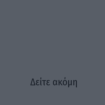
Δείτε ακόμη