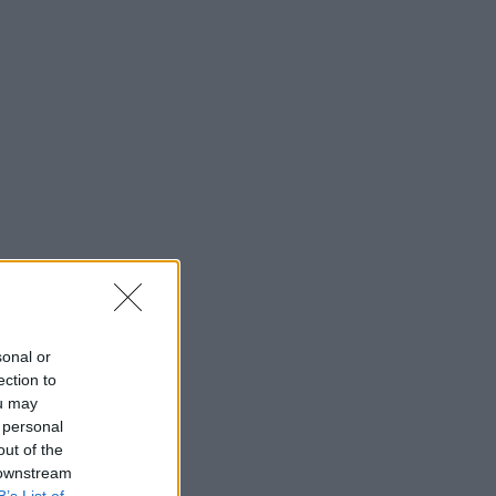
sonal or
ection to
ou may
 personal
out of the
 downstream
B’s List of