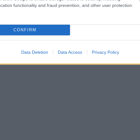
cation functionality and fraud prevention, and other user protection.
CONFIRM
Data Deletion
Data Access
Privacy Policy