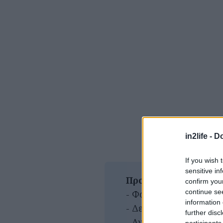
in2life -
Do
If you wish 
sensitive in
Προσφορές
confirm you
continue se
- Φοιτητικό : 6.00€
information 
- Δευτέρα-Πέμπτη: 5.0
further disc
- Ανεργοι: 6.00€
participants