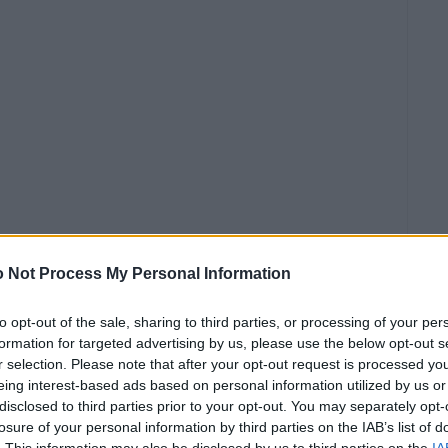
 Not Process My Personal Information
to opt-out of the sale, sharing to third parties, or processing of your per
formation for targeted advertising by us, please use the below opt-out s
r selection. Please note that after your opt-out request is processed y
eing interest-based ads based on personal information utilized by us or
disclosed to third parties prior to your opt-out. You may separately opt-
0€
losure of your personal information by third parties on the IAB’s list of
. This information may also be disclosed by us to third parties on the
IA