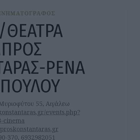
ΙΝΗΜΑΤΟΓΡΑΦΟΣ
/ΘΕΑΤΡΑ
ΜΠΡΟΣ
ΤΑΡΑΣ-ΡΕΝΑ
ΟΠΟΥΛΟΥ
Μυριοφύτου 55, Αιγάλεω
nstantaras.gr/events.php?
3-cinema
proskonstantaras.gr
90-370, 6932982051