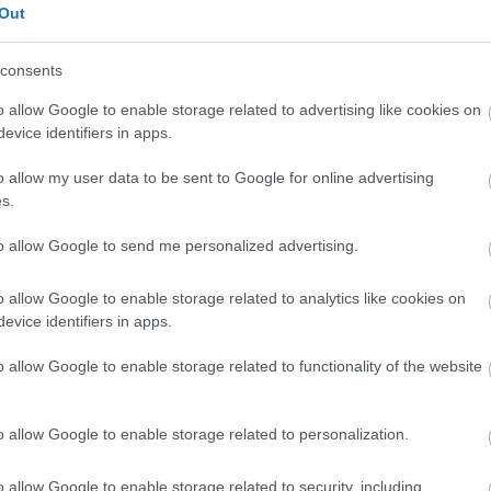
Out
consents
o allow Google to enable storage related to advertising like cookies on
evice identifiers in apps.
o allow my user data to be sent to Google for online advertising
s.
to allow Google to send me personalized advertising.
o allow Google to enable storage related to analytics like cookies on
evice identifiers in apps.
o allow Google to enable storage related to functionality of the website
o allow Google to enable storage related to personalization.
o allow Google to enable storage related to security, including