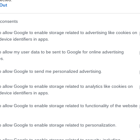
Out
ται αυτή την εβδομάδα
consents
o allow Google to enable storage related to advertising like cookies on
evice identifiers in apps.
o allow my user data to be sent to Google for online advertising
s.
to allow Google to send me personalized advertising.
o allow Google to enable storage related to analytics like cookies on
evice identifiers in apps.
o allow Google to enable storage related to functionality of the website
o allow Google to enable storage related to personalization.
o allow Google to enable storage related to security, including