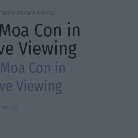
ΙΝΗΜΑΤΟΓΡΑΦΟΣ
 Moa Con in
ive Viewing
 Moa Con in
ive Viewing
Μαΐου 2026