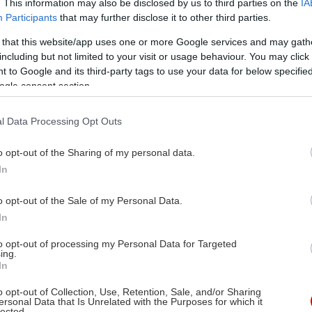
. This information may also be disclosed by us to third parties on the
IA
A CON]
Participants
that may further disclose it to other third parties.
! Ζήστε
 that this website/app uses one or more Google services and may gath
ση της
including but not limited to your visit or usage behaviour. You may click 
ου
 to Google and its third-party tags to use your data for below specifi
ogle consent section.
ταλέντο κάθε μέλους.
l Data Processing Opt Outs
o opt-out of the Sharing of my personal data.
In
X
o opt-out of the Sale of my Personal Data.
05/2026
In
σική
to opt-out of processing my Personal Data for Targeted
ing.
In
o opt-out of Collection, Use, Retention, Sale, and/or Sharing
ersonal Data that Is Unrelated with the Purposes for which it
lected.