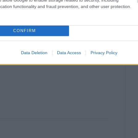
cation functionality and fraud prevention, and other user protection.
CONFIRM
Data Deletion
Data Access
Privacy Policy