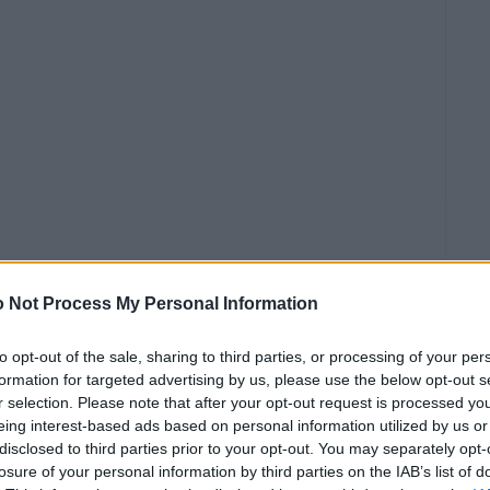
συναυλία
 Not Process My Personal Information
άστηκε
ικά για
to opt-out of the sale, sharing to third parties, or processing of your per
formation for targeted advertising by us, please use the below opt-out s
σουν οι
r selection. Please note that after your opt-out request is processed y
ος, οι
eing interest-based ads based on personal information utilized by us or
disclosed to third parties prior to your opt-out. You may separately opt-
losure of your personal information by third parties on the IAB’s list of
W X