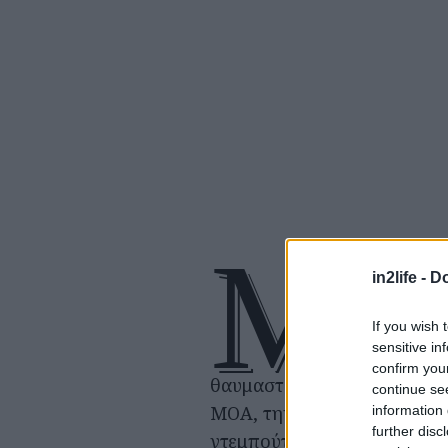
Μ
ια ειδική 
in2life -
Do
που ετοιμ
αποκλειστ
If you wish 
sensitive in
να γιορτά
confirm you
θαυμαστές του συγκροτήματ
continue se
ΜΟΑ, την 7η επέτειο του
information 
further disc
ντεμπούτου των TOMORRO