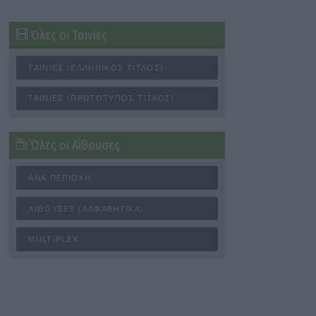
Όλες οι Ταινίες
ΤΑΙΝΊΕΣ (ΕΛΛΗΝΙΚΌΣ ΤΊΤΛΟΣ)
ΤΑΙΝΊΕΣ (ΠΡΩΤΌΤΥΠΟΣ ΤΊΤΛΟΣ)
Όλες οι Αίθουσες
ΑΝΆ ΠΕΡΙΟΧΉ
ΑΊΘΟΥΣΕΣ (ΑΛΦΑΒΗΤΙΚΆ)
MULTIPLEX