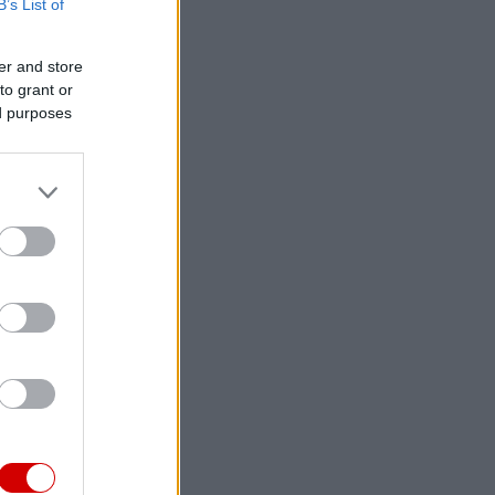
B’s List of
er and store
to grant or
ed purposes