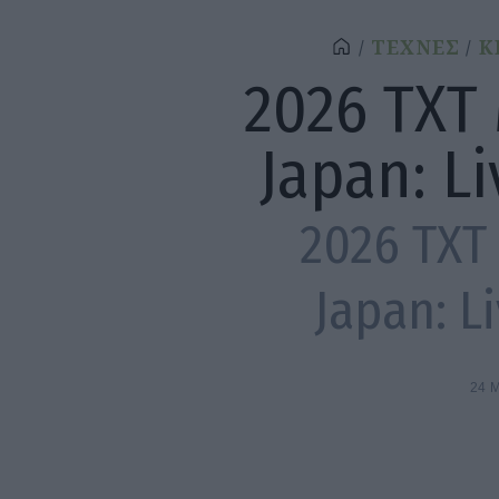
ΤΕΧΝΕΣ
Κ
2026 TXT
Japan: L
2026 TXT
Japan: L
24 