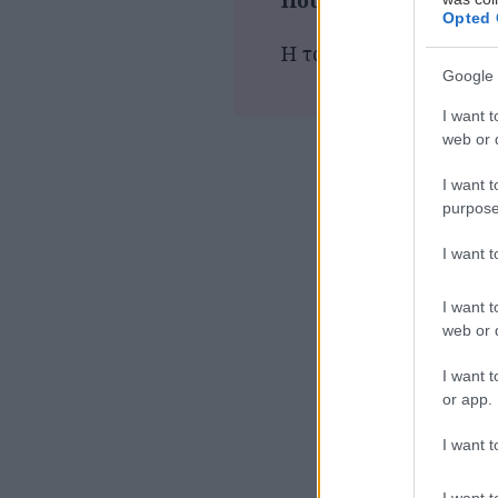
Που παίζεται τώρα
Opted 
Η ταινία δεν προβάλλε
Google 
I want t
web or d
I want t
purpose
I want 
I want t
web or d
I want t
or app.
I want t
I want t