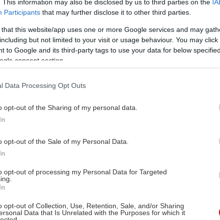
. This information may also be disclosed by us to third parties on the
IA
 βον Σάιντοου, Σίγκε
Participants
that may further disclose it to other third parties.
στ, Ινγκβαρ Κτζέλσον, Λιβ
 that this website/app uses one or more Google services and may gath
μαν, Γκούναρ
including but not limited to your visit or usage behaviour. You may click 
όρνστραντ, Μπιργκίτα
 to Google and its third-party tags to use your data for below specifi
ogle consent section.
μπεργκ, Χανς Άλφρεντσον
l Data Processing Opt Outs
05/2025
μα
o opt-out of the Sharing of my personal data.
In
o opt-out of the Sale of my Personal Data.
In
to opt-out of processing my Personal Data for Targeted
ing.
ται αυτή την εβδομάδα
In
o opt-out of Collection, Use, Retention, Sale, and/or Sharing
ersonal Data that Is Unrelated with the Purposes for which it
lected.