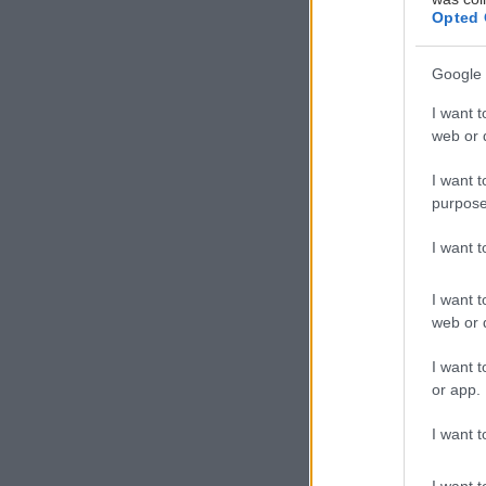
Opted 
Google 
I want t
web or d
I want t
purpose
I want 
I want t
web or d
I want t
or app.
I want t
I want t