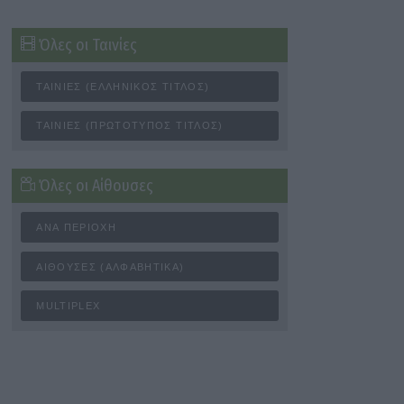
Όλες οι Ταινίες
ΤΑΙΝΊΕΣ (ΕΛΛΗΝΙΚΌΣ ΤΊΤΛΟΣ)
ΤΑΙΝΊΕΣ (ΠΡΩΤΌΤΥΠΟΣ ΤΊΤΛΟΣ)
Όλες οι Αίθουσες
ΑΝΆ ΠΕΡΙΟΧΉ
ΑΊΘΟΥΣΕΣ (ΑΛΦΑΒΗΤΙΚΆ)
MULTIPLEX