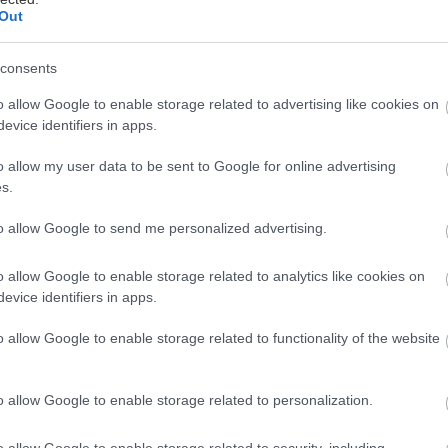
Out
consents
o allow Google to enable storage related to advertising like cookies on
evice identifiers in apps.
o allow my user data to be sent to Google for online advertising
s.
to allow Google to send me personalized advertising.
o allow Google to enable storage related to analytics like cookies on
evice identifiers in apps.
o allow Google to enable storage related to functionality of the website
o allow Google to enable storage related to personalization.
o allow Google to enable storage related to security, including