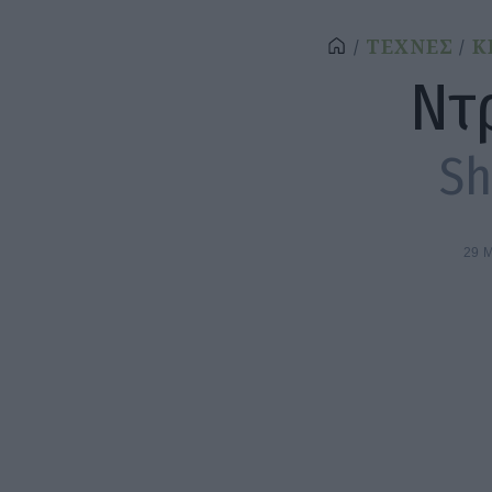
ΤΕΧΝΕΣ
Κ
Ντ
S
29 