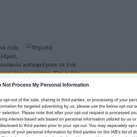
εια ενός
λέμου,
μουσικών καταφεύγουν σε ένα
α να γίνουν αγρότες. Και οι δύο
να συμμετέχουν στη σύγκρουση
 Not Process My Personal Information
οι στην καινούρια τους ζωή.
to opt-out of the sale, sharing to third parties, or processing of your per
formation for targeted advertising by us, please use the below opt-out s
r selection. Please note that after your opt-out request is processed y
eing interest-based ads based on personal information utilized by us or
κμαρ Μπέργκμαν
disclosed to third parties prior to your opt-out. You may separately opt-
losure of your personal information by third parties on the IAB’s list of
κμαρ Μπέργκμαν