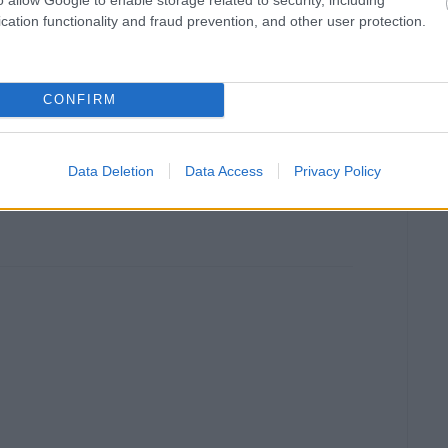
cation functionality and fraud prevention, and other user protection.
CONFIRM
Data Deletion
Data Access
Privacy Policy