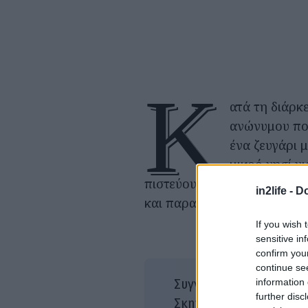
Κ
ατά τη διάρκ
ανώνυμου πο
ένα ζευγάρι 
μικρό νησί γι
πιστεύουν ότι δεν πρέπει 
in2life -
Do
και παραμένουν απομονωμέν
If you wish 
sensitive in
confirm you
continue se
Ινγ
information 
Συγγραφέας/είς:
further disc
Ινγ
Σκηνοθεσία: