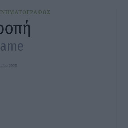
ΙΝΗΜΑΤΟΓΡΑΦΟΣ
ροπή
hame
Μαΐου 2025